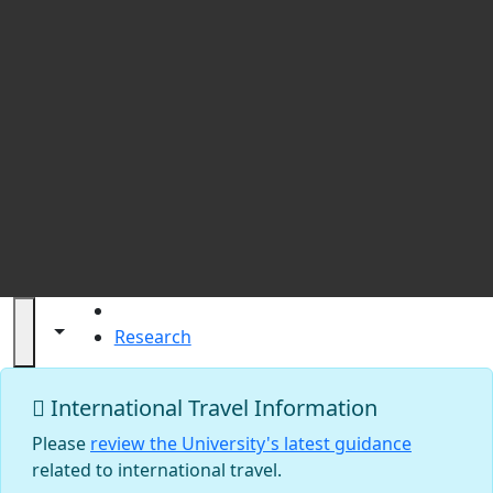
St
HOME
Toggle navigation from this section
Toggle share controls
Research
Research at UMass Dartmouth
International Travel Information
Please
review the University's latest guidance
related to international travel.