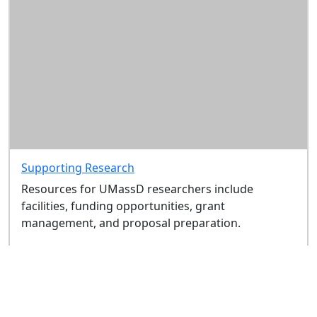
Supporting Research
Resources for UMassD researchers include
facilities, funding opportunities, grant
management, and proposal preparation.