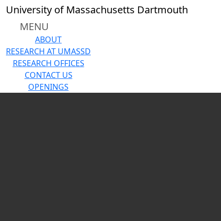
Skip to main content
Close
University of Massachusetts Dartmouth
In
this
MENU
section
ABOUT
About
RESEARCH AT UMASSD
Annual
RESEARCH OFFICES
Research
CONTACT US
Report
OPENINGS
2025
Carousel playing
Research
Centers
Core
Facilities
News
Contact
Us
Research at
UMassD
Research