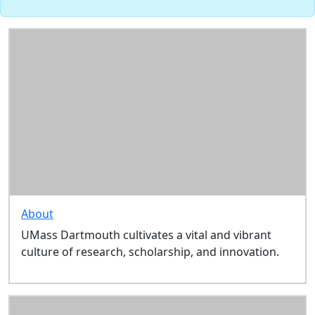
About
UMass Dartmouth cultivates a vital and vibrant
culture of research, scholarship, and innovation.