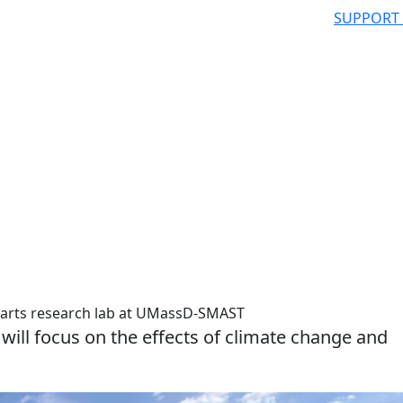
SUPPORT
tarts research lab at UMassD-SMAST
will focus on the effects of climate change and