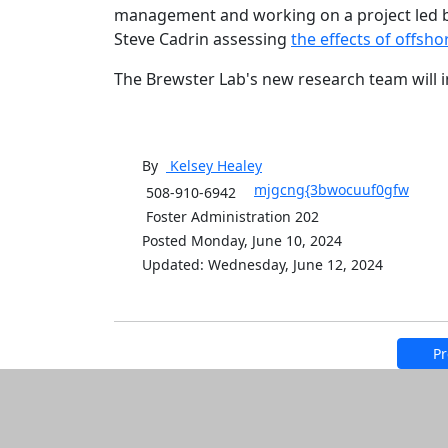
management and working on a project led by
Steve Cadrin assessing
the effects of offsh
The Brewster Lab's new research team will 
By
Kelsey
Healey
mjgcng{3bwocuuf0gfw
508-910-6942
Foster Administration 202
Posted Monday, June 10, 2024
Updated: Wednesday, June 12, 2024
Pr