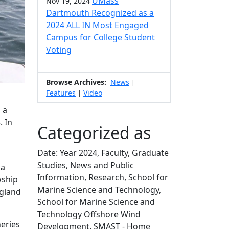
UMass
Nov 19, 2024
Dartmouth Recognized as a
2024 ALL IN Most Engaged
Campus for College Student
Voting
Browse Archives:
News
|
Features
Video
|
 a
. In
Categorized as
Date: Year 2024, Faculty, Graduate
Studies, News and Public
da
Information, Research, School for
wship
Marine Science and Technology,
ngland
School for Marine Science and
Technology Offshore Wind
heries
Development, SMAST - Home