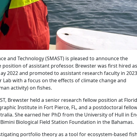
ce and Technology (SMAST) is pleased to announce the
position of assistant professor. Brewster was first hired as
ay 2022 and promoted to assistant research faculty in 2023
r Lab with a focus on the effects of climate change and
man activity) on fishes.
ST, Brewster held a senior research fellow position at Flori
aphic Institute in Fort Pierce, FL, and a postdoctoral fello
tralia. She earned her PhD from the University of Hull in E
Bimini Biological Field Station Foundation in the Bahamas.
tigating portfolio theory as a tool for ecosystem-based fis