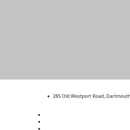
University of Massachus
285 Old Westport Road, Dartmout
®
Extraordinary is what we do.
Facebook
X (Twitter)
Instagram