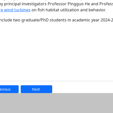
 principal investigators Professor Pingguo He and Profes
ore wind turbines
on fish habitat utilization and behavior.
include two graduate/PhD students in academic year 2024-
evious
Next