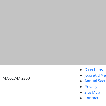
etts Dartmouth
Directions
Jobs at UM
h, MA 02747-2300
Annual Secu
Privacy
Site Map
Contact