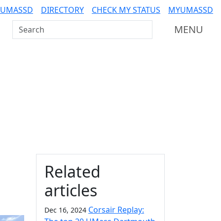
 UMASSD
DIRECTORY
CHECK MY STATUS
MYUMASSD
Search UMass Dartmouth
MENU
Additional information a
Related
articles
Corsair Replay:
Dec 16, 2024