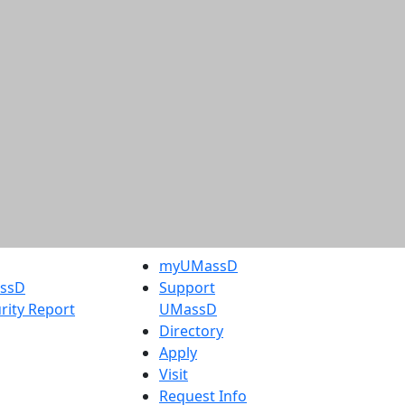
myUMassD
assD
Support
rity Report
UMassD
Directory
Apply
Visit
Request Info