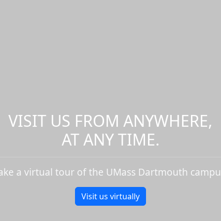
VISIT US FROM ANYWHERE,
AT ANY TIME.
ake a virtual tour of the UMass Dartmouth campu
Visit us virtually