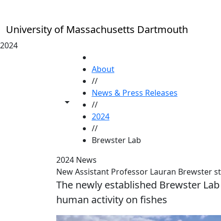
Skip to main content
University of Massachusetts Dartmouth
2024
HOME
About
//
News & Press Releases
Toggle share controls
//
2024
//
Brewster Lab
2024 News
New Assistant Professor Lauran Brewster s
The newly established Brewster Lab 
human activity on fishes