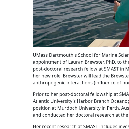
UMass Dartmouth's School for Marine Scien
appointment of Lauran Brewster, PhD, to the 
post-doctoral research fellow at SMAST in M
her new role, Brewster will lead the Brewste
anthropogenic interactions (influence of hu
Prior to her post-doctoral fellowship at SMA
Atlantic University’s Harbor Branch Oceanogr
position at Murdoch University in Perth, Aus
and conducted her doctoral research at the 
Her recent research at SMAST includes inves