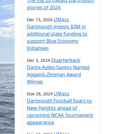
The top 20 UMass Dartmouth
stories of 2024
UMass
Dec 13, 2024
Dartmouth invests $3M in
additional state funding to
support Blue Economy
Initiatives
Quarterback
Dec 3, 2024
Dante Aviles-Santos Named
Agganis-Zimman Award
Winner
UMass
Nov 26, 2024
Dartmouth Football Soars to
New Heights ahead of
upcoming NCAA Tournament
appearance