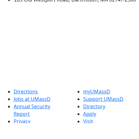
®
Extraordinary is what we do.
Facebook
X (Twitter)
Instagram
TikTok
YouTube
Linked in
Directions
myUMassD
Jobs at UMassD
Support UMassD
Annual Security
Directory
Report
Apply
Privacy
Visit
Site Map
Request Info
Contact
Check Application