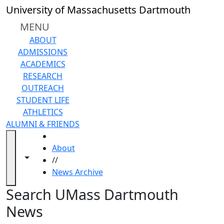
earching...
Skip to main content
Close
University of Massachusetts Dartmouth
In
this
MENU
section
ABOUT
2024
ADMISSIONS
2023
ACADEMICS
2022
RESEARCH
2021
OUTREACH
2020
STUDENT LIFE
2019
ATHLETICS
2018
ALUMNI & FRIENDS
2017
HOME
2016
About
2015
Toggle navigation from this section
Toggle share controls
//
2014
News Archive
2013
2012
News Archive
Search UMass Dartmouth
2011
News
2010