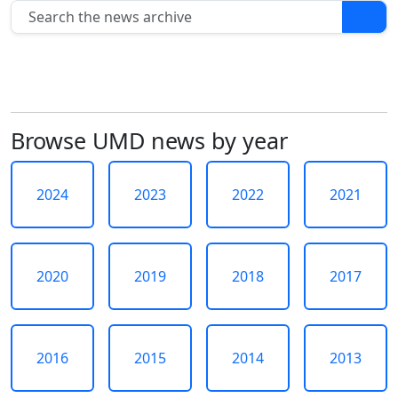
In
this
section
2024
2023
2022
2021
Browse UMD news by year
2020
2019
2018
2024
2023
2022
2021
2017
2016
2015
2020
2019
2018
2017
2014
2013
2012
2011
2016
2015
2014
2013
2010