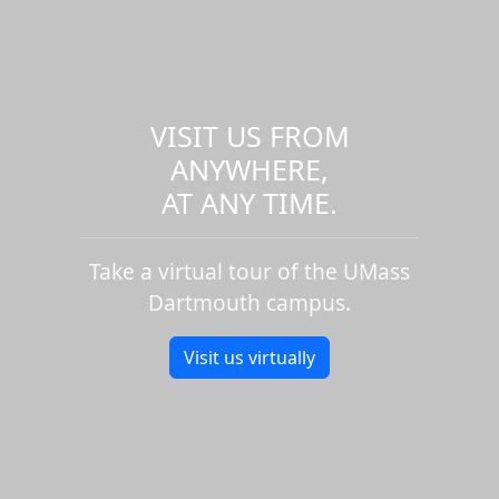
VISIT US FROM
ANYWHERE,
AT ANY TIME.
Take a virtual tour of the UMass
Dartmouth campus.
Visit us virtually