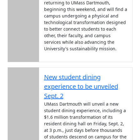
returning to UMass Dartmouth,
beginning this weekend, and will find a
campus undergoing a physical and
technological transformation designed
to better connect students to each
other, their faculty, and campus
services while also advancing the
University's sustainability mission.
New student dining
experience to be unveiled
Sept. 2
UMass Dartmouth will unveil a new
student dining experience, including a
$1.6 million transformation of its
resident dining hall on Friday, Sept. 2,
at 3 p.m., just days before thousands
of students descend on campus for the