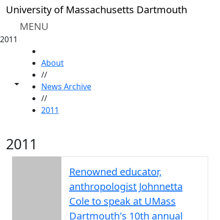
Skip to main content
University of Massachusetts Dartmouth
MENU
2011
HOME
About
//
Toggle share controls
News Archive
//
2011
2011
Renowned educator,
anthropologist Johnnetta
Cole to speak at UMass
Dartmouth's 10th annual