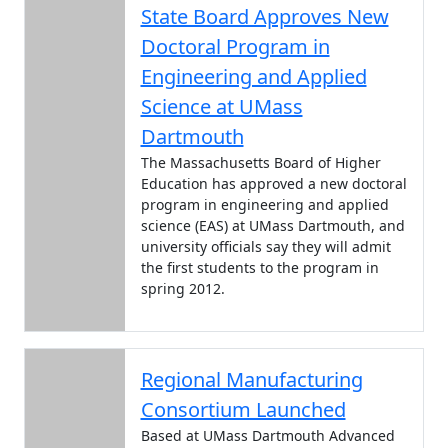
State Board Approves New
Doctoral Program in
Engineering and Applied
Science at UMass
Dartmouth
The Massachusetts Board of Higher
Education has approved a new doctoral
program in engineering and applied
science (EAS) at UMass Dartmouth, and
university officials say they will admit
the first students to the program in
spring 2012.
Regional Manufacturing
Consortium Launched
Based at UMass Dartmouth Advanced