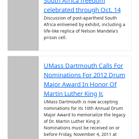
South Africa freedom
celebrated through Oct. 14
Discussion of post-apartheid South
Africa enlivened by exhibit, including a
life-like replica of Nelson Mandela's
prison cell.
UMass Dartmouth Calls For
Nominations For 2012 Drum
Major Award In Honor Of
Martin Luther King Jr.
UMass Dartmouth is now accepting
nominations for its 10th Annual Drum
Major Award to memorialize the legacy
of Dr. Martin Luther King Jr.
Nominations must be received on or
before Friday, November 4, 2011 at