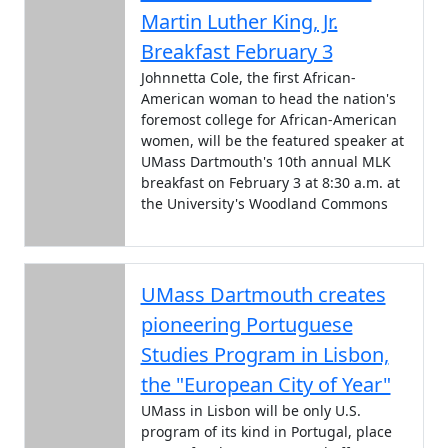
Martin Luther King, Jr.
Breakfast February 3
Johnnetta Cole, the first African-
American woman to head the nation's
foremost college for African-American
women, will be the featured speaker at
UMass Dartmouth's 10th annual MLK
breakfast on February 3 at 8:30 a.m. at
the University's Woodland Commons
UMass Dartmouth creates
pioneering Portuguese
Studies Program in Lisbon,
the "European City of Year"
UMass in Lisbon will be only U.S.
program of its kind in Portugal, place