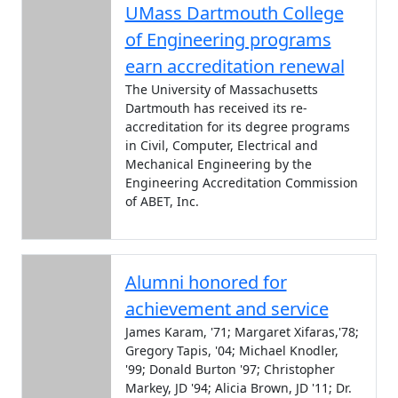
UMass Dartmouth College
of Engineering programs
earn accreditation renewal
The University of Massachusetts
Dartmouth has received its re-
accreditation for its degree programs
in Civil, Computer, Electrical and
Mechanical Engineering by the
Engineering Accreditation Commission
of ABET, Inc.
Alumni honored for
achievement and service
James Karam, '71; Margaret Xifaras,'78;
Gregory Tapis, '04; Michael Knodler,
'99; Donald Burton '97; Christopher
Markey, JD '94; Alicia Brown, JD '11; Dr.