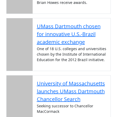
Brian Howes receive awards.
UMass Dartmouth chosen
for innovative U.S.-Brazil
academic exchange
One of 18 U.S. colleges and universities
chosen by the Institute of International
Education for the 2012 Brazil initiative.
University of Massachusetts
launches UMass Dartmouth
Chancellor Search
Seeking successor to Chancellor
MacCormack