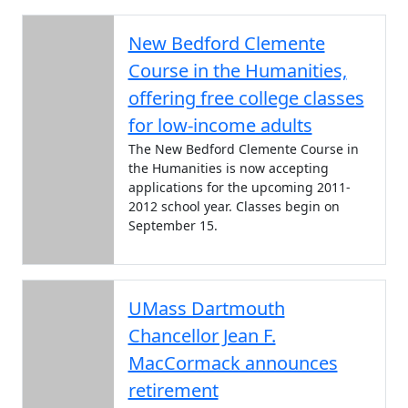
New Bedford Clemente
Course in the Humanities,
offering free college classes
for low-income adults
The New Bedford Clemente Course in
the Humanities is now accepting
applications for the upcoming 2011-
2012 school year. Classes begin on
September 15.
UMass Dartmouth
Chancellor Jean F.
MacCormack announces
retirement