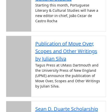
Starting this month, Portuguese
Literary & Cultural Studies will have a
new editor-in-chief, João Cezar de
Castro Rocha
Publication of Move Over,
Scopes and Other Writings
by Julian Silva
Tagus Press at UMass Dartmouth and
the University Press of New England
(UPNE) announce the publication of
Move Over, Scopes and Other Writings
by Julian Silva.
Sean D. Duarte Scholarship