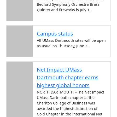
Bedford Symphony Orchestra Brass
Quintet and fireworks is July 1.
Campus status
All UMass Dartmouth sites will be open
as usual on Thursday, June 2.
Net Impact UMass
Dartmouth chapter earns
highest global honors
NORTH DARTMOUTH --The Net Impact
UMass Dartmouth chapter at the
Charlton College of Business was
awarded the highest distinction of
Gold Chapter in the international Net