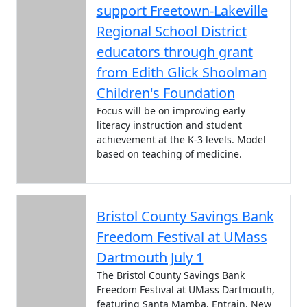
support Freetown-Lakeville
Regional School District
educators through grant
from Edith Glick Shoolman
Children's Foundation
Focus will be on improving early
literacy instruction and student
achievement at the K-3 levels. Model
based on teaching of medicine.
Bristol County Savings Bank
Freedom Festival at UMass
Dartmouth July 1
The Bristol County Savings Bank
Freedom Festival at UMass Dartmouth,
featuring Santa Mamba, Entrain, New