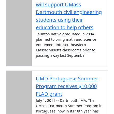
will support UMass
Dartmouth civil engineering
students using their
education to help others
Taunton native graduated in 2004
planned to bring math and science
excitement into southeastern
Massachusetts classrooms prior to
passing away last September
UMD Portuguese Summer
Program receives $10,000
FLAD grant
July 1, 2011 -- Dartmouth, MA. The
UMass Dartmouth Summer Program in
Portuguese, now in its 18th year, has