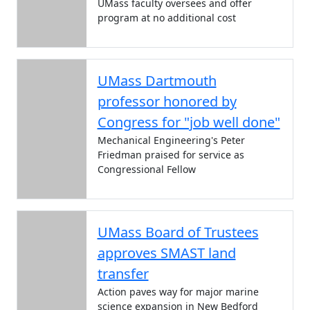
UMass faculty oversees and offer
program at no additional cost
UMass Dartmouth
professor honored by
Congress for "job well done"
Mechanical Engineering's Peter
Friedman praised for service as
Congressional Fellow
UMass Board of Trustees
approves SMAST land
transfer
Action paves way for major marine
science expansion in New Bedford