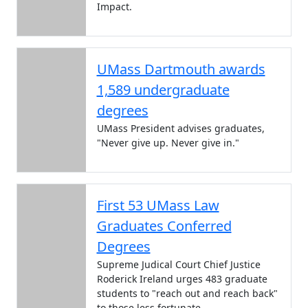
Impact.
UMass Dartmouth awards
1,589 undergraduate
degrees
UMass President advises graduates,
"Never give up. Never give in."
First 53 UMass Law
Graduates Conferred
Degrees
Supreme Judical Court Chief Justice
Roderick Ireland urges 483 graduate
students to "reach out and reach back"
to those less fortunate