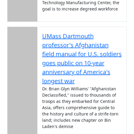
Technology Manufacturing Center, the
goal is to increase degreed workforce
UMass Dartmouth
professor's Afghanistan
field manual for U.S. soldiers
goes public on 10-year
anniversary of America's
longest war
Dr. Brian Glyn Williams' "Afghanistan
Declassified," issued to thousands of
troops as they embarked for Central
Asia, offers comprehensive guide to
the history and culture of a strife-torn
land; includes new chapter on Bin
Laden's demise