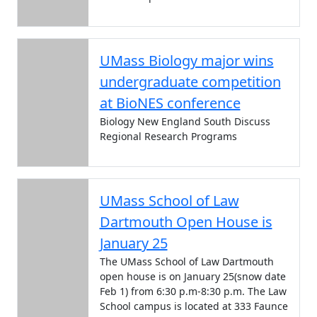
UMass Biology major wins
undergraduate competition
at BioNES conference
Biology New England South Discuss
Regional Research Programs
UMass School of Law
Dartmouth Open House is
January 25
The UMass School of Law Dartmouth
open house is on January 25(snow date
Feb 1) from 6:30 p.m-8:30 p.m. The Law
School campus is located at 333 Faunce