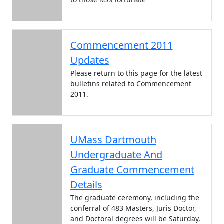
Commencement 2011
Updates
Please return to this page for the latest
bulletins related to Commencement
2011.
UMass Dartmouth
Undergraduate And
Graduate Commencement
Details
The graduate ceremony, including the
conferral of 483 Masters, Juris Doctor,
and Doctoral degrees will be Saturday,