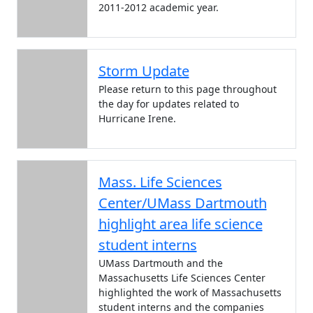
2011-2012 academic year.
Storm Update
Please return to this page throughout
the day for updates related to
Hurricane Irene.
Mass. Life Sciences
Center/UMass Dartmouth
highlight area life science
student interns
UMass Dartmouth and the
Massachusetts Life Sciences Center
highlighted the work of Massachusetts
student interns and the companies