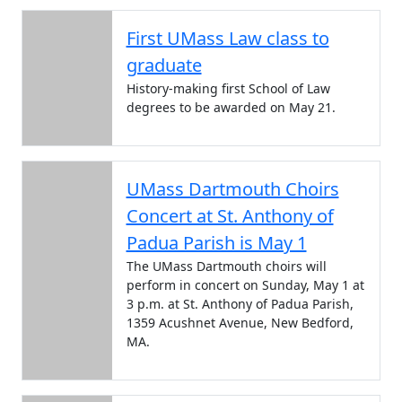
First UMass Law class to
graduate
History-making first School of Law
degrees to be awarded on May 21.
UMass Dartmouth Choirs
Concert at St. Anthony of
Padua Parish is May 1
The UMass Dartmouth choirs will
perform in concert on Sunday, May 1 at
3 p.m. at St. Anthony of Padua Parish,
1359 Acushnet Avenue, New Bedford,
MA.