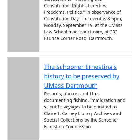
Constitution: Rights, Liberties,
Freedoms, Politics," in observance of
Constitution Day. The event is 3-5pm,
Monday, September 19, at the UMass
Law School moot courtroom, at 333
Faunce Corner Road, Dartmouth.
The Schooner Ernestina's
history to be preserved by
UMass Dartmouth
Records, photos, and films
documenting fishing, immigration and
scientific voyages to be donated to
Claire T. Carney Library Archives and
Special Collections by the Schooner
Ernestina Commission