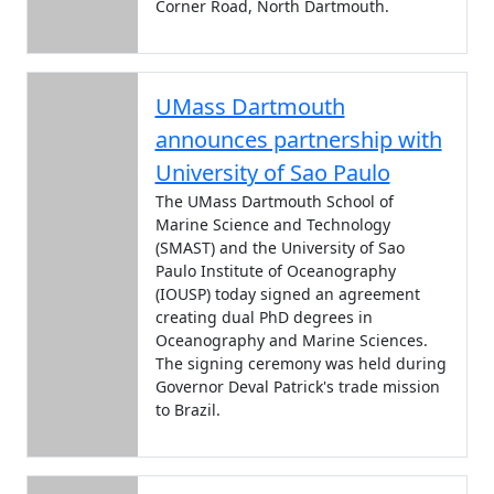
Corner Road, North Dartmouth.
UMass Dartmouth
announces partnership with
University of Sao Paulo
The UMass Dartmouth School of
Marine Science and Technology
(SMAST) and the University of Sao
Paulo Institute of Oceanography
(IOUSP) today signed an agreement
creating dual PhD degrees in
Oceanography and Marine Sciences.
The signing ceremony was held during
Governor Deval Patrick's trade mission
to Brazil.