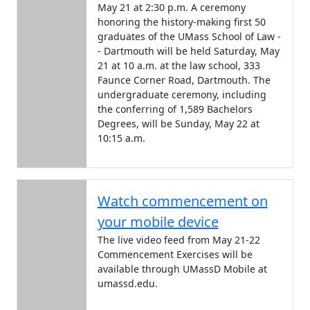
May 21 at 2:30 p.m. A ceremony
honoring the history-making first 50
graduates of the UMass School of Law -
- Dartmouth will be held Saturday, May
21 at 10 a.m. at the law school, 333
Faunce Corner Road, Dartmouth. The
undergraduate ceremony, including
the conferring of 1,589 Bachelors
Degrees, will be Sunday, May 22 at
10:15 a.m.
Watch commencement on
your mobile device
The live video feed from May 21-22
Commencement Exercises will be
available through UMassD Mobile at
umassd.edu.