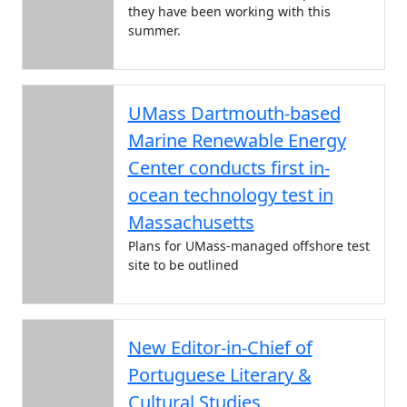
they have been working with this
summer.
UMass Dartmouth-based
Marine Renewable Energy
Center conducts first in-
ocean technology test in
Massachusetts
Plans for UMass-managed offshore test
site to be outlined
New Editor-in-Chief of
Portuguese Literary &
Cultural Studies