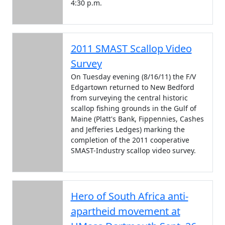
4:30 p.m.
2011 SMAST Scallop Video
Survey
On Tuesday evening (8/16/11) the F/V
Edgartown returned to New Bedford
from surveying the central historic
scallop fishing grounds in the Gulf of
Maine (Platt's Bank, Fippennies, Cashes
and Jefferies Ledges) marking the
completion of the 2011 cooperative
SMAST-Industry scallop video survey.
Hero of South Africa anti-
apartheid movement at