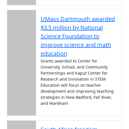
UMass Dartmouth awarded
$3.5 million by National
Science Foundation to
improve science and math
education
Grants awarded to Center for
University, School, and Community
Partnerships and Kaput Center for
Research and Innovation in STEM
Education will focus on teacher
development and improving teaching
strategies in New Bedford, Fall River,
and Wareham