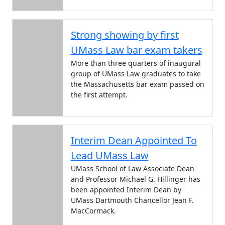
Strong showing by first
UMass Law bar exam takers
More than three quarters of inaugural
group of UMass Law graduates to take
the Massachusetts bar exam passed on
the first attempt.
Interim Dean Appointed To
Lead UMass Law
UMass School of Law Associate Dean
and Professor Michael G. Hillinger has
been appointed Interim Dean by
UMass Dartmouth Chancellor Jean F.
MacCormack.