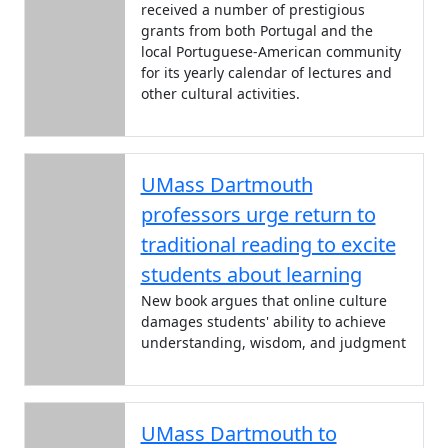
received a number of prestigious
grants from both Portugal and the
local Portuguese-American community
for its yearly calendar of lectures and
other cultural activities.
UMass Dartmouth
professors urge return to
traditional reading to excite
students about learning
New book argues that online culture
damages students' ability to achieve
understanding, wisdom, and judgment
UMass Dartmouth to