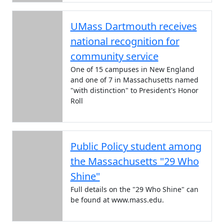
UMass Dartmouth receives
national recognition for
community service
One of 15 campuses in New England
and one of 7 in Massachusetts named
"with distinction" to President's Honor
Roll
Public Policy student among
the Massachusetts "29 Who
Shine"
Full details on the "29 Who Shine" can
be found at www.mass.edu.