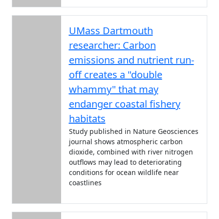
UMass Dartmouth
researcher: Carbon
emissions and nutrient run-
off creates a "double
whammy" that may
endanger coastal fishery
habitats
Study published in Nature Geosciences
journal shows atmospheric carbon
dioxide, combined with river nitrogen
outflows may lead to deteriorating
conditions for ocean wildlife near
coastlines