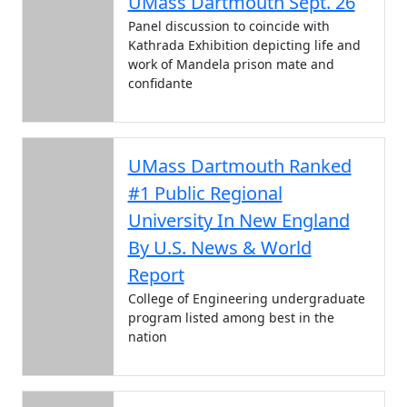
UMass Dartmouth Sept. 26
Panel discussion to coincide with
Kathrada Exhibition depicting life and
work of Mandela prison mate and
confidante
UMass Dartmouth Ranked
#1 Public Regional
University In New England
By U.S. News & World
Report
College of Engineering undergraduate
program listed among best in the
nation