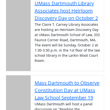
UMass Dartmouth Library
Associates host Heirloom
Discovery Day on October 2
The Claire T. Carney Library Associates
are hosting an Heirloom Discovery Day
at UMass Dartmouth School of Law, 333
Faunce Corner Road, Dartmouth, MA.
The event will be Sunday, October 2 at
1:30-3:30 p.m. in the 1st floor of the law
school library in the Larkin Moot Court
Room.
Mass Dartmouth to Observe
Constitution Day at UMass
Law School September 19
UMass Dartmouth will host a panel
discussion on "Reading the