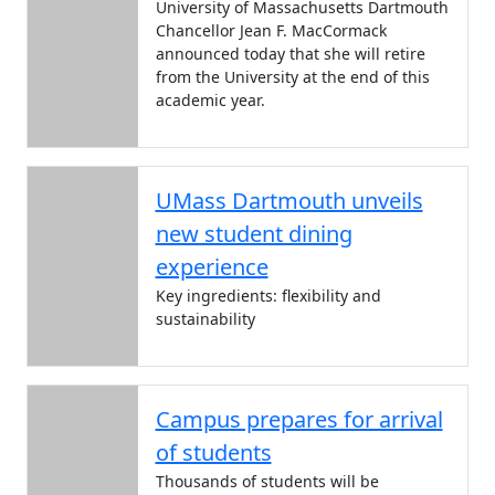
University of Massachusetts Dartmouth
Chancellor Jean F. MacCormack
announced today that she will retire
from the University at the end of this
academic year.
UMass Dartmouth unveils
new student dining
experience
Key ingredients: flexibility and
sustainability
Campus prepares for arrival
of students
Thousands of students will be