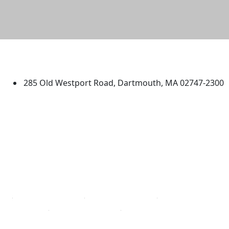
University of Massachusetts
Dartmouth
285 Old Westport Road, Dartmouth, MA 02747-2300
®
Extraordinary is what we do.
Facebook
X (Twitter)
Instagram
TikTok
YouTube
Linked in