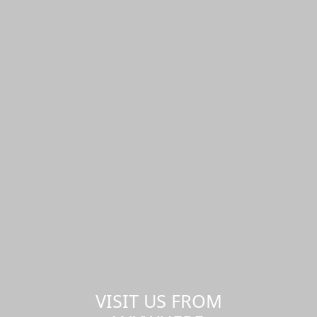
VISIT US FROM