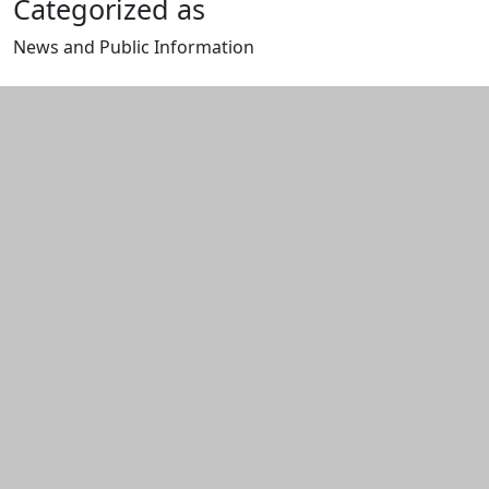
Categorized as
News and Public Information
Edit this content