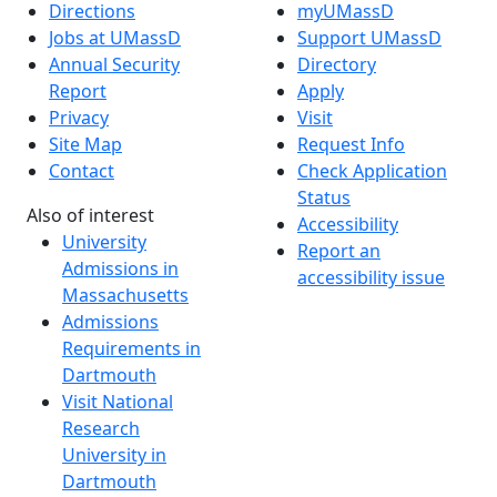
Directions
myUMassD
Jobs at UMassD
Support UMassD
Annual Security
Directory
Report
Apply
Privacy
Visit
Site Map
Request Info
Contact
Check Application
Status
Also of interest
Accessibility
University
Report an
Admissions in
accessibility issue
Massachusetts
Admissions
Requirements in
Dartmouth
Visit National
Research
University in
Dartmouth