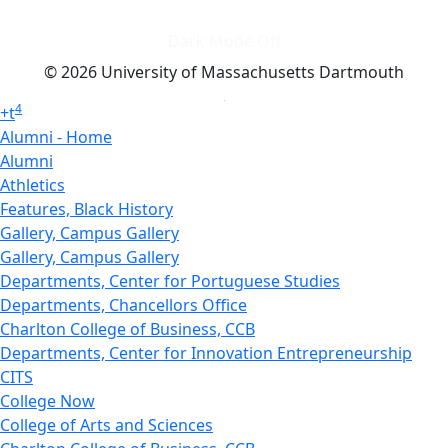
Dark Mode Off
© 2026 University of Massachusetts Dartmouth
4
+
t
Alumni - Home
Alumni
Athletics
Features, Black History
Gallery, Campus Gallery
Gallery, Campus Gallery
Departments, Center for Portuguese Studies
Departments, Chancellors Office
Charlton College of Business, CCB
Departments, Center for Innovation Entrepreneurship
CITS
College Now
College of Arts and Sciences