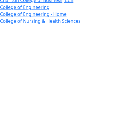
Charlton College of Business, CCB
College of Engineering
College of Engineering - Home
College of Nursing & Health Sciences
College of Nursing - Home
Features, Commencement
College of Visual and Performing Arts
CVPA - Home
Departments : Directory, Cyber Security
Departments, Electrical Computer Engineering
Departments : Directory, Electrical and Computer
Engineering Dept
Emerging Young Artists
Endowment
Faculty
Featured News
Features
Departments, Frederick Douglass Unity House
Gallery, Gallery 244