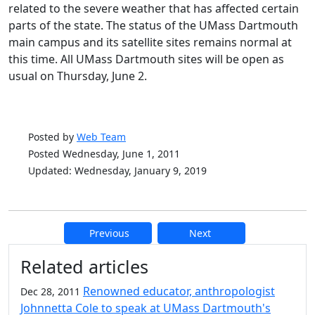
related to the severe weather that has affected certain
parts of the state. The status of the UMass Dartmouth
main campus and its satellite sites remains normal at
this time. All UMass Dartmouth sites will be open as
usual on Thursday, June 2.
Posted by
Web Team
Posted Wednesday, June 1, 2011
Updated: Wednesday, January 9, 2019
Previous
Next
Additional information and resource
Related articles
Renowned educator, anthropologist
Dec 28, 2011
Johnnetta Cole to speak at UMass Dartmouth's