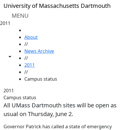
Skip to main content
University of Massachusetts Dartmouth
MENU
2011
HOME
About
//
News Archive
Toggle share controls
//
2011
//
Campus status
2011
Campus status
All UMass Dartmouth sites will be open as
usual on Thursday, June 2.
Governor Patrick has called a state of emergency