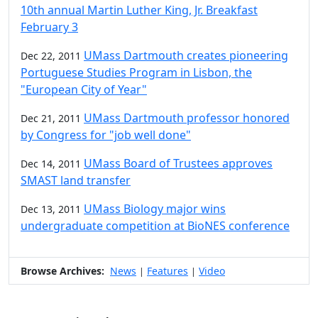
10th annual Martin Luther King, Jr. Breakfast
February 3
UMass Dartmouth creates pioneering
Dec 22, 2011
Portuguese Studies Program in Lisbon, the
"European City of Year"
UMass Dartmouth professor honored
Dec 21, 2011
by Congress for "job well done"
UMass Board of Trustees approves
Dec 14, 2011
SMAST land transfer
UMass Biology major wins
Dec 13, 2011
undergraduate competition at BioNES conference
Browse Archives:
News
Features
Video
|
|