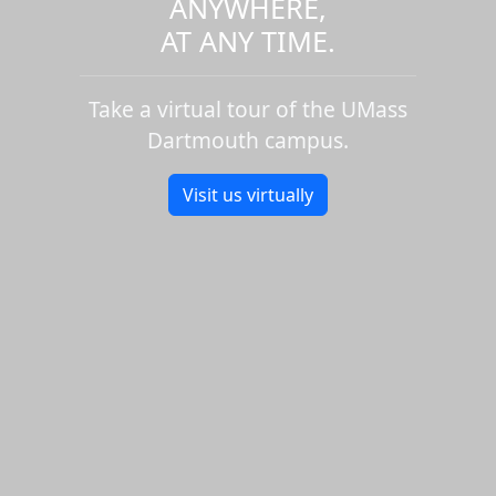
ANYWHERE,
AT ANY TIME.
Take a virtual tour of the UMass
Dartmouth campus.
Visit us virtually