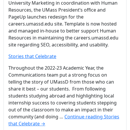
University Marketing in coordination with Human
Resources, the UMass President’s office and
PageUp launches redesign for the
careers.umassd.edu site. Template is now hosted
and managed in-house to better support Human
Resources in maintaining the careers.umassd.edu
site regarding SEO, accessibility, and usability.
Stories that Celebrate
Throughout the 2022-23 Academic Year, the
Communications team put a strong focus on
telling the story of UMassD from those who can
share it best – our students. From following
students studying abroad and highlighting local
internship success to covering students stepping
out of the classroom to make an impact in their
community (and doing …
Continue reading
Stories
that Celebrate
→