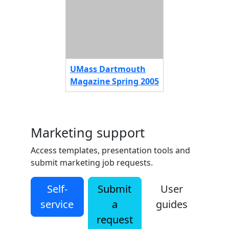
UMass Dartmouth
Magazine Spring 2005
Marketing support
Access templates, presentation tools and
submit marketing job requests.
Self-
Submit
User
service
a
guides
request