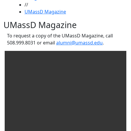
//
UMassD Magazine
UMassD Magazine
To request a copy of the UMassD Magazine, call
508.999.8031 or email
alumni@umassd.edu
.