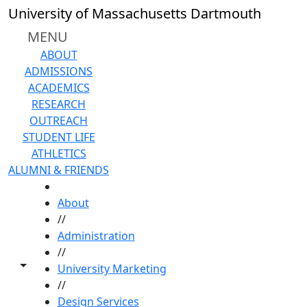
Skip to main content
University of Massachusetts Dartmouth
MENU
ABOUT
ADMISSIONS
ACADEMICS
RESEARCH
OUTREACH
STUDENT LIFE
ATHLETICS
ALUMNI & FRIENDS
HOME
About
//
Administration
//
Toggle share controls
University Marketing
//
Design Services