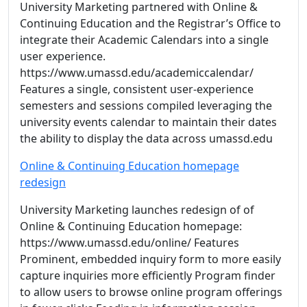
University Marketing partnered with Online &
Continuing Education and the Registrar’s Office to
integrate their Academic Calendars into a single
user experience.
https://www.umassd.edu/academiccalendar/
Features a single, consistent user-experience
semesters and sessions compiled leveraging the
university events calendar to maintain their dates
the ability to display the data across umassd.edu
Online & Continuing Education homepage
redesign
University Marketing launches redesign of of
Online & Continuing Education homepage:
https://www.umassd.edu/online/ Features
Prominent, embedded inquiry form to more easily
capture inquiries more efficiently Program finder
to allow users to browse online program offerings