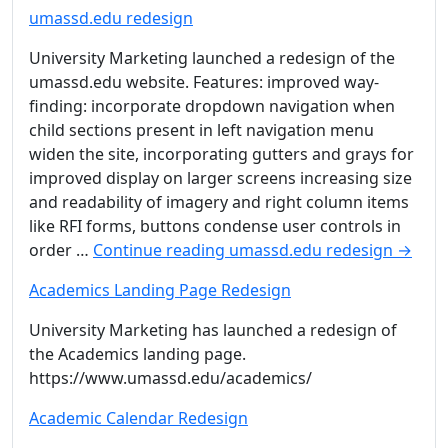
umassd.edu redesign
University Marketing launched a redesign of the
umassd.edu website. Features: improved way-
finding: incorporate dropdown navigation when
child sections present in left navigation menu
widen the site, incorporating gutters and grays for
improved display on larger screens increasing size
and readability of imagery and right column items
like RFI forms, buttons condense user controls in
order …
Continue reading
umassd.edu redesign
→
Academics Landing Page Redesign
University Marketing has launched a redesign of
the Academics landing page.
https://www.umassd.edu/academics/
Academic Calendar Redesign