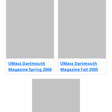
UMass Dartmouth
UMass Dartmouth
Magazine Spring 2006
Magazine Fall 2005