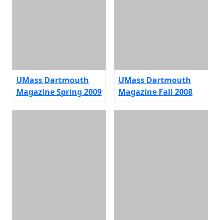
UMass Dartmouth
UMass Dartmouth
Magazine Spring 2009
Magazine Fall 2008