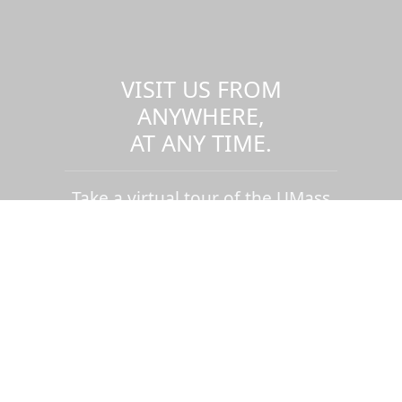
VISIT US FROM
ANYWHERE,
AT ANY TIME.
Take a virtual tour of the UMass
Dartmouth campus.
Visit us virtually