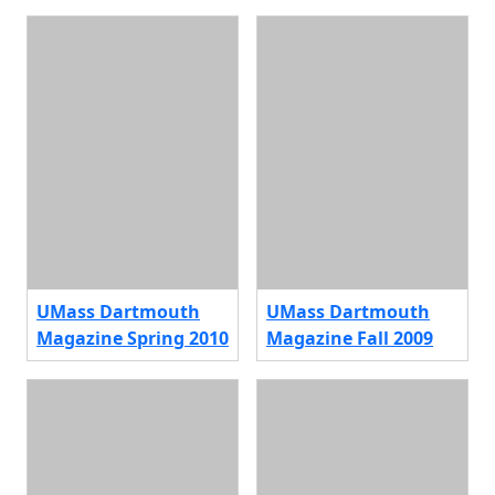
UMass Dartmouth
UMass Dartmouth
Magazine Spring 2010
Magazine Fall 2009