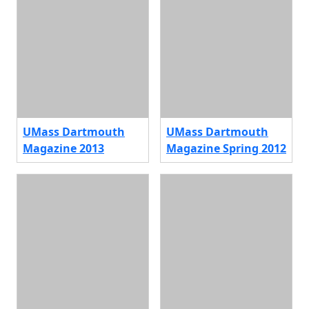
UMass Dartmouth
UMass Dartmouth
Magazine 2013
Magazine Spring 2012