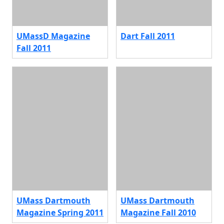
UMassD Magazine
Dart Fall 2011
Fall 2011
UMass Dartmouth
UMass Dartmouth
Magazine Spring 2011
Magazine Fall 2010