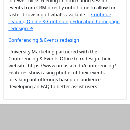
in fewer clicks Feeding in information session
events from CRM directly onto home to allow for
faster browsing of what’s available …
Continue
reading
Online & Continuing Education homepage
redesign
→
Conferencing & Events redesign
University Marketing partnered with the
Conferencing & Events Office to redesign their
website. https://www.umassd.edu/conferencing/
Features showcasing photos of their events
breaking out offerings based on audience
developing an FAQ to better assist users