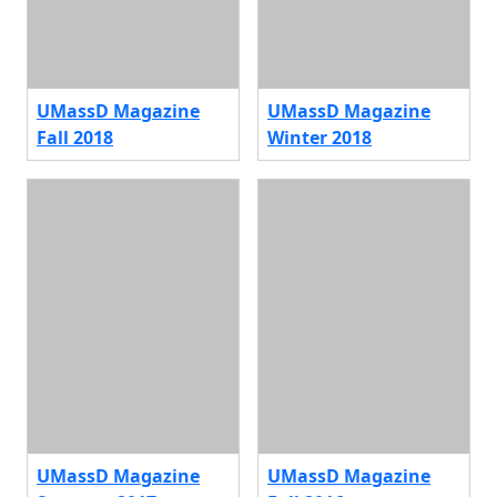
UMassD Magazine
UMassD Magazine
Fall 2018
Winter 2018
UMassD Magazine
UMassD Magazine