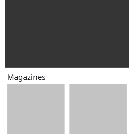
Magazines