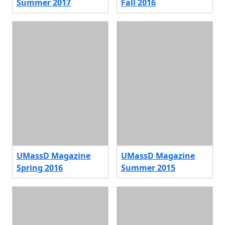
Summer 2017
Fall 2016
UMassD Magazine
UMassD Magazine
Spring 2016
Summer 2015