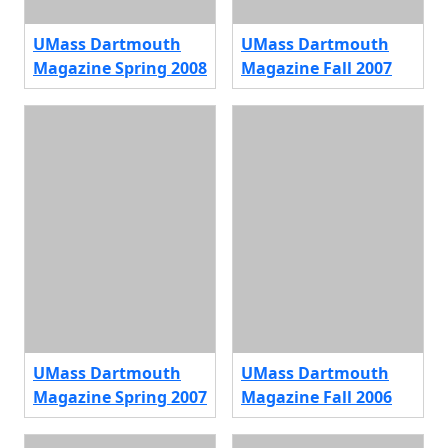
UMass Dartmouth
UMass Dartmouth
Magazine Spring 2008
Magazine Fall 2007
UMass Dartmouth
UMass Dartmouth
Magazine Spring 2007
Magazine Fall 2006