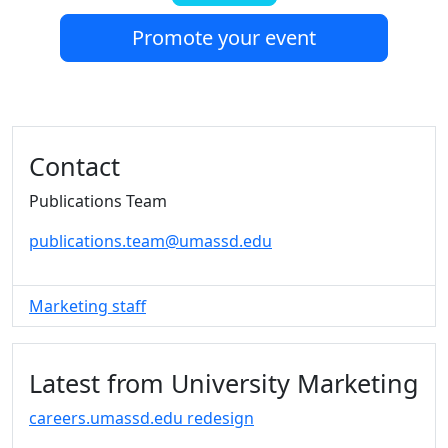
Promote your event
Additional information and resource
Contact
Publications Team
publications.team@umassd.edu
Marketing staff
Latest from University Marketing
careers.umassd.edu redesign