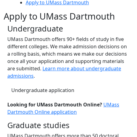
Apply to UMass Dartmouth
Apply to UMass Dartmouth
Undergraduate
UMass Dartmouth offers 90+ fields of study in five
different colleges. We make admission decisions on
a rolling basis, which means we make our decisions
once all your application and supporting materials
are submitted.
Learn more about undergraduate
admissions
.
Undergraduate application
Looking for UMass Dartmouth Online?
UMass
Dartmouth Online application
Graduate studies
UMass Dartmouth offers more than 50 doctoral,