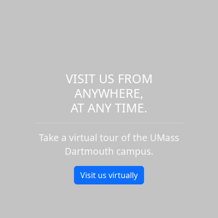
VISIT US FROM
ANYWHERE,
AT ANY TIME.
Take a virtual tour of the UMass
Dartmouth campus.
Visit us virtually