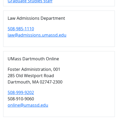
Graduate Studies staff
Law Admissions Department
508-985-1110
law@admissions.umassd.edu
UMass Dartmouth Online
Foster Administration
, 001
285 Old Westport Road
Dartmouth,
MA
02747-2300
508-999-9202
508-910-9060
online@umassd.edu