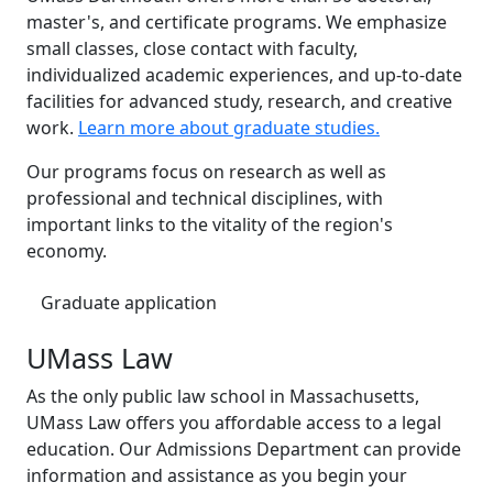
master's, and certificate programs. We emphasize
small classes, close contact with faculty,
individualized academic experiences, and up-to-date
facilities for advanced study, research, and creative
work.
Learn more about graduate studies.
Our programs focus on research as well as
professional and technical disciplines, with
important links to the vitality of the region's
economy.
Graduate application
UMass Law
As the only public law school in Massachusetts,
UMass Law offers you affordable access to a legal
education. Our Admissions Department can provide
information and assistance as you begin your