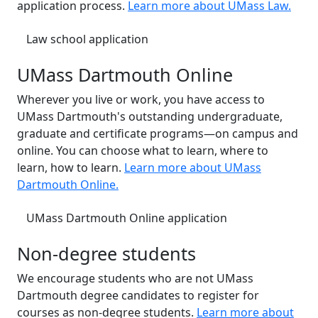
application process.
Learn more about UMass Law.
Law school application
UMass Dartmouth Online
Wherever you live or work, you have access to
UMass Dartmouth's outstanding undergraduate,
graduate and certificate programs—on campus and
online. You can choose what to learn, where to
learn, how to learn.
Learn more about UMass
Dartmouth Online.
UMass Dartmouth Online application
Non-degree students
We encourage students who are not UMass
Dartmouth degree candidates to register for
courses as non-degree students.
Learn more about