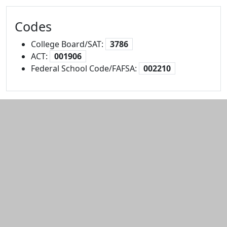
Codes
College Board/SAT:
3786
ACT:
001906
Federal School Code/FAFSA:
002210