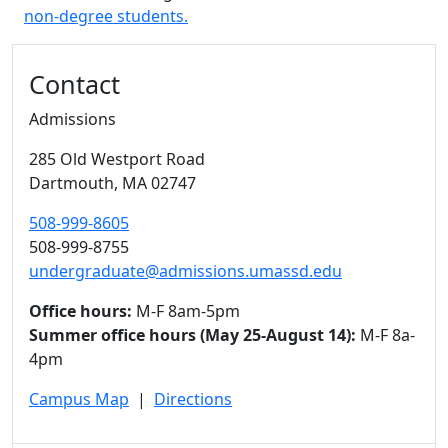
non-degree students.
Additional information and resource
Contact
Admissions
285 Old Westport Road
Dartmouth,
MA
02747
508-999-8605
508-999-8755
undergraduate@admissions.umassd.edu
Office hours:
M-F 8am-5pm
Summer office hours (May 25-August 14):
M-F 8a-
4pm
Campus Map
|
Directions