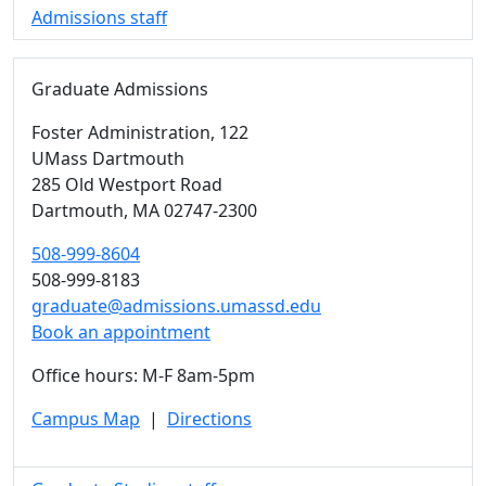
Admissions staff
Graduate Admissions
Foster Administration
, 122
UMass Dartmouth
285 Old Westport Road
Dartmouth,
MA
02747-2300
508-999-8604
508-999-8183
graduate@admissions.umassd.edu
Book an appointment
Office hours: M-F 8am-5pm
Campus Map
|
Directions