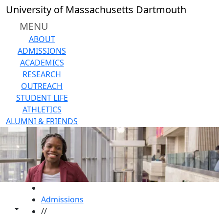
Skip to main content
University of Massachusetts Dartmouth
MENU
ABOUT
ADMISSIONS
ACADEMICS
RESEARCH
OUTREACH
STUDENT LIFE
ATHLETICS
ALUMNI & FRIENDS
HOME
Admissions
Toggle share controls
//