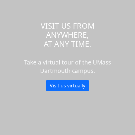
VISIT US FROM
ANYWHERE,
AT ANY TIME.
Take a virtual tour of the UMass
Dartmouth campus.
Visit us virtually