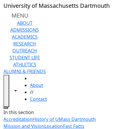
Skip to main content
University of Massachusetts Dartmouth
MENU
ABOUT
ADMISSIONS
ACADEMICS
RESEARCH
OUTREACH
STUDENT LIFE
ATHLETICS
ALUMNI & FRIENDS
HOME
About
Toggle navigation from this section
Toggle share controls
//
Contact
Close
In this section
Accreditation
History of UMass Dartmouth
Mission and Vision
Location
Fast Facts