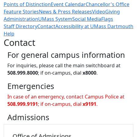
Points of Distinction
Event Calendar
Chancellor's Office
Feature Stories
News & Press Releases
Video
Giving
Administration
UMass System
Social Media
Flags
Staff Directory
Contact
Accessibility at UMass Dartmouth
Help
Contact
For general campus information
For inquiries, please call the main switchboard at
508.999.8000
; if on-campus, dial
x8000
.
Emergencies
In case of an emergency, contact Campus Police at
508.999.9191
; if on-campus, dial
x9191
.
Admissions
Office of
Admissions