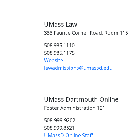
UMass
Law
333 Faunce Corner Road, Room 115
508.985.1110
508.985.1175
Website
lawadmissions@umassd.edu
UMass Dartmouth
Online
Foster Administration 121
508-999-9202
508.999.8621
UMassD Online Staff