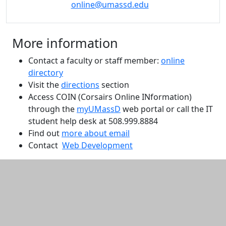
online@umassd.edu
More information
Contact a faculty or staff member:
online
directory
Visit the
directions
section
Access COIN (Corsairs Online INformation)
through the
myUMassD
web portal or call the IT
student help desk at 508.999.8884
Find out
more about email
Contact
Web Development
Additional information and resource