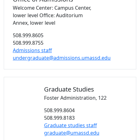
Welcome Center: Campus Center,
lower level
Office: Auditorium
Annex, lower level
508.999.8605
508.999.8755
Admissions staff
undergraduate@admissions.umassd.edu
Graduate
Studies
Foster Administration, 122
508.999.8604
508.999.8183
Graduate studies staff
graduate@umassd.edu