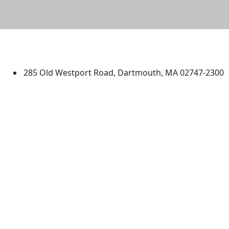
University of Massachusetts
Dartmouth
285 Old Westport Road, Dartmouth, MA 02747-2300
®
Extraordinary is what we do.
Facebook
X (Twitter)
Instagram
TikTok
YouTube
Linked in
Directions
myUMassD