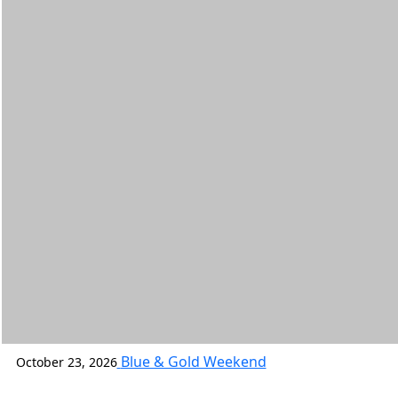
Blue & Gold Weekend
October 23, 2026