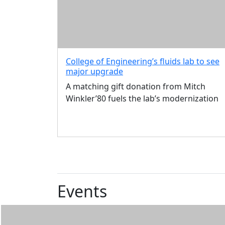
Discounts
Zoom
Backgrounds
In
this
College of Engineering’s fluids lab to see
section
major upgrade
About
Alumni
A matching gift donation from Mitch
Association
Winkler’80 fuels the lab’s modernization
Events
Blue &
Gold
Network
Alumni
Resources
Events