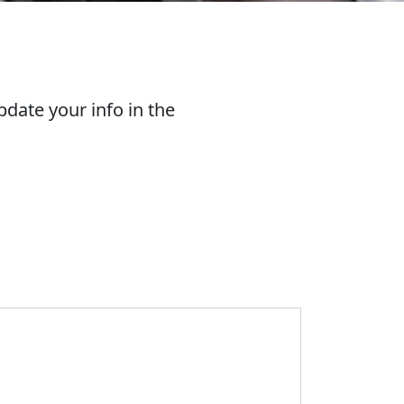
date your info in the
ue & Gold Network