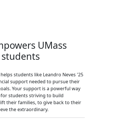
empowers UMass
 students
 helps students like Leandro Neves '25
nancial support needed to pursue their
oals. Your support is a powerful way
or students striving to build
ft their families, to give back to their
eve the extraordinary.