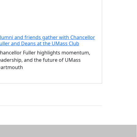
lumni and friends gather with Chancellor
uller and Deans at the UMass Club
hancellor Fuller highlights momentum,
eadership, and the future of UMass
artmouth