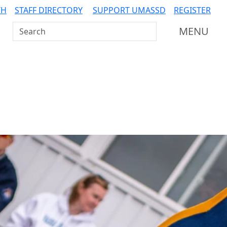
TH
STAFF DIRECTORY
SUPPORT UMASSD
REGISTER
Search UMass Dartmouth
MENU