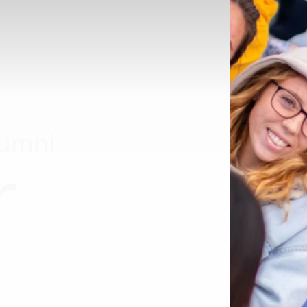
lumni
r