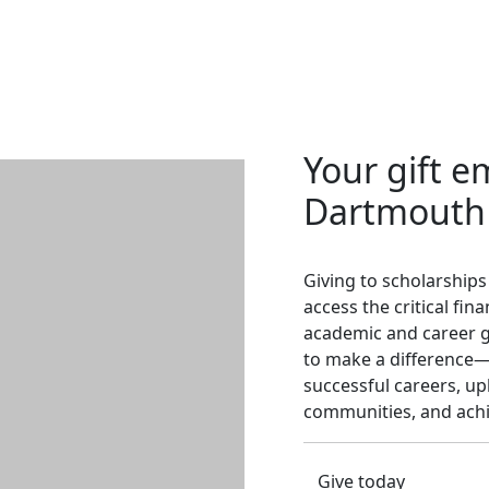
Your gift 
Dartmouth
Giving to scholarships
access the critical fi
academic and career g
to make a difference—f
successful careers, upli
communities, and achi
Give today