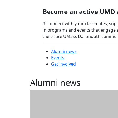
Tournament
Become an active UMD 
Blue & Gold
Network
Reconnect with your classmates, supp
For
in programs and events that engage a
Alumni
the entire UMass Dartmouth commun
Mentors
For
Students
Alumni news
Alumni
Events
Resources
Get involved
Diplomas
and
Alumni news
transcripts
Membership
Cards
On-Campus
Services
Vendor