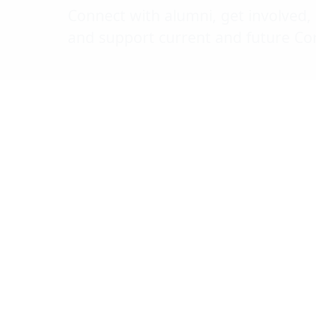
calendar
Connect with alumni, get involved,
Annual
and support current and future Cor
Alumni
Click to scrol
Awards
Blue and
Gold
Weekend
Women in
STEM
Blue & Gold
Chats
Chancellor's
Cup
Meet &
Mentor
Mixer
UMD
Football
Golf