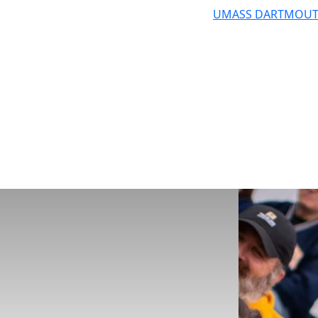
UMASS DARTMOU