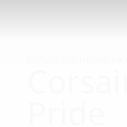
Alumni
Association
Board
President
Alumni
Association
Board
Endowed
Scholarship
UMass Dartmouth A
Events
Corsai
Legacy
Families
Alumni
Awards
Pride
Meet &
Mentor
Mixer
Events
UMassD