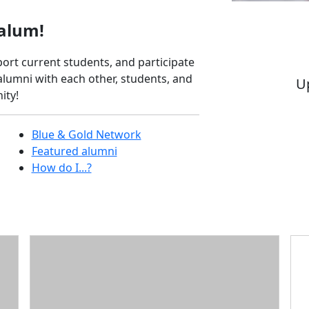
alum!
ort current students, and participate
lumni with each other, students, and
Up
ity!
Bl
Blue & Gold Network
Featured alumni
How do I...?