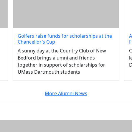
Golfers raise funds for scholarships at the
A
Chancellor’s Cup
F
A sunny day at the Country Club of New
C
Bedford brings alumni and friends
l
together in support of scholarships for
D
UMass Dartmouth students
More Alumni News