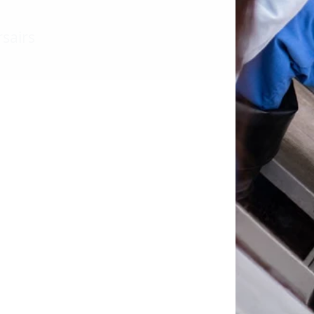
sairs
l down the page