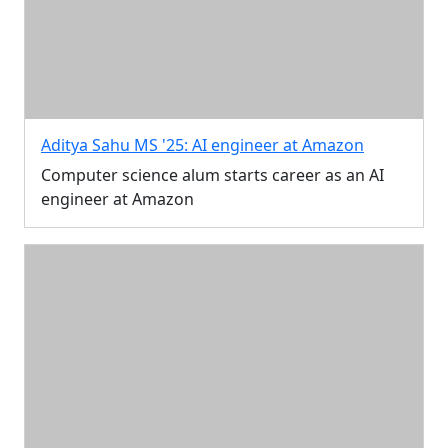
Aditya Sahu MS '25: AI engineer at Amazon
Computer science alum starts career as an AI
engineer at Amazon