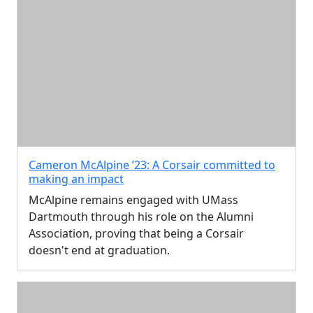
Cameron McAlpine ’23: A Corsair committed to
making an impact
McAlpine remains engaged with UMass
Dartmouth through his role on the Alumni
Association, proving that being a Corsair
doesn't end at graduation.