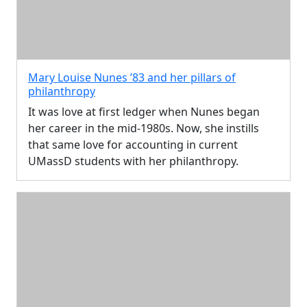
Mary Louise Nunes ’83 and her pillars of
philanthropy
It was love at first ledger when Nunes began
her career in the mid-1980s. Now, she instills
that same love for accounting in current
UMassD students with her philanthropy.