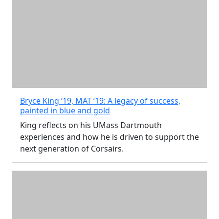
Bryce King ’19, MAT ’19: A legacy of success,
painted in blue and gold
King reflects on his UMass Dartmouth
experiences and how he is driven to support the
next generation of Corsairs.