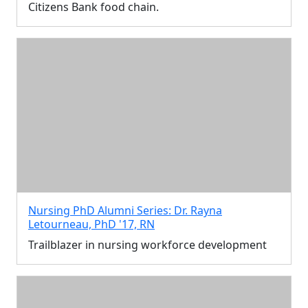
Citizens Bank food chain.
Nursing PhD Alumni Series: Dr. Rayna
Letourneau, PhD '17, RN
Trailblazer in nursing workforce development