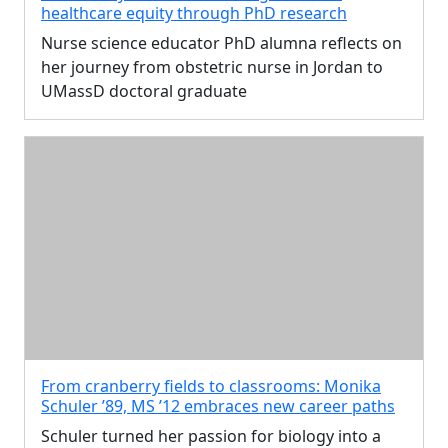
healthcare equity through PhD research
Nurse science educator PhD alumna reflects on
her journey from obstetric nurse in Jordan to
UMassD doctoral graduate
From cranberry fields to classrooms: Monika
Schuler ’89, MS ’12 embraces new career paths
Schuler turned her passion for biology into a