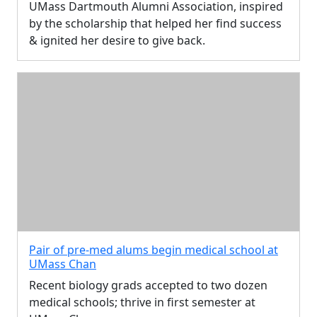
UMass Dartmouth Alumni Association, inspired
by the scholarship that helped her find success
& ignited her desire to give back.
Pair of pre-med alums begin medical school at
UMass Chan
Recent biology grads accepted to two dozen
medical schools; thrive in first semester at