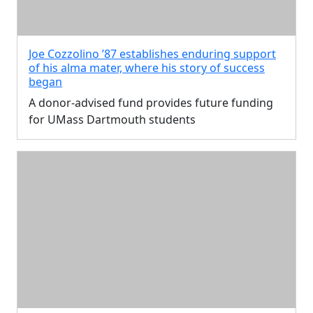
Joe Cozzolino ’87 establishes enduring support
of his alma mater, where his story of success
began
A donor-advised fund provides future funding
for UMass Dartmouth students