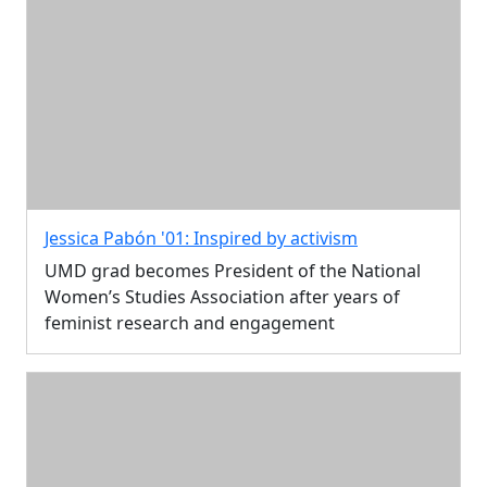
Jessica Pabón '01: Inspired by activism
UMD grad becomes President of the National
Women’s Studies Association after years of
feminist research and engagement