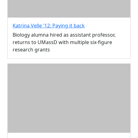
Katrina Velle '12: Paying it back
Biology alumna hired as assistant professor,
returns to UMassD with multiple six-figure
research grants