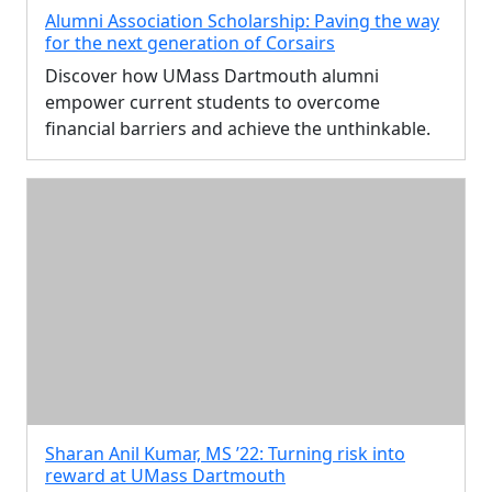
Alumni Association Scholarship: Paving the way
for the next generation of Corsairs
Discover how UMass Dartmouth alumni
empower current students to overcome
financial barriers and achieve the unthinkable.
Sharan Anil Kumar, MS ’22: Turning risk into
reward at UMass Dartmouth