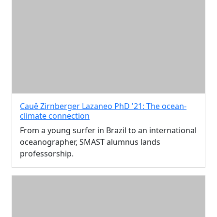
Cauê Zirnberger Lazaneo PhD '21: The ocean-
climate connection
From a young surfer in Brazil to an international
oceanographer, SMAST alumnus lands
professorship.