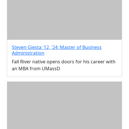
Steven Giesta '12, '24: Master of Business
Administration
Fall River native opens doors for his career with
an MBA from UMassD