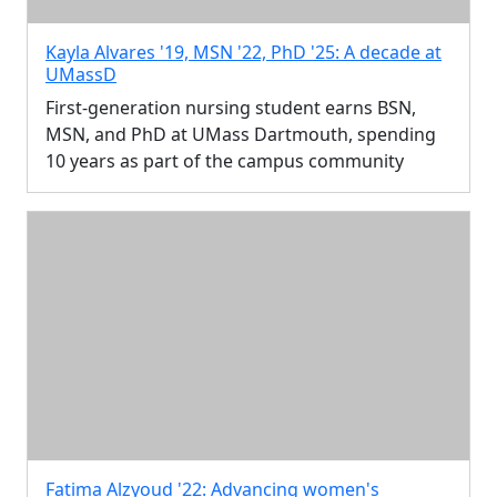
Kayla Alvares '19, MSN '22, PhD '25: A decade at
UMassD
First-generation nursing student earns BSN,
MSN, and PhD at UMass Dartmouth, spending
10 years as part of the campus community
Fatima Alzyoud '22: Advancing women's