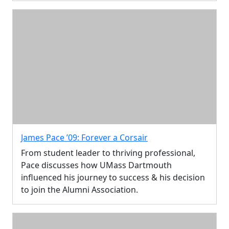
James Pace ’09: Forever a Corsair
From student leader to thriving professional,
Pace discusses how UMass Dartmouth
influenced his journey to success & his decision
to join the Alumni Association.