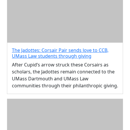
The Jadottes: Corsair Pair sends love to CCB,
UMass Law students through giving
After Cupid’s arrow struck these Corsairs as
scholars, the Jadottes remain connected to the
UMass Dartmouth and UMass Law
communities through their philanthropic giving.