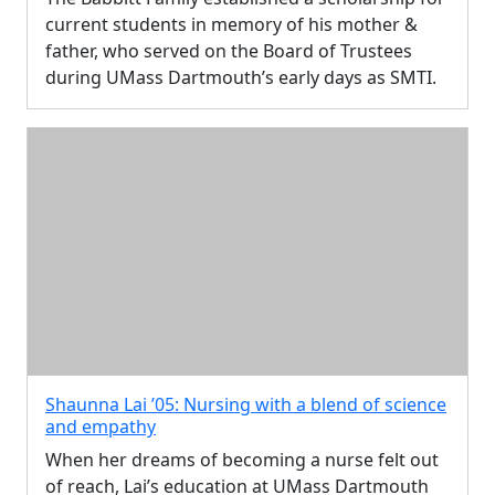
current students in memory of his mother &
father, who served on the Board of Trustees
during UMass Dartmouth’s early days as SMTI.
Shaunna Lai ’05: Nursing with a blend of science
and empathy
When her dreams of becoming a nurse felt out
of reach, Lai’s education at UMass Dartmouth