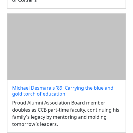
of Corsairs
Michael Desmarais ’89: Carrying the blue and
gold torch of education
Proud Alumni Association Board member
doubles as CCB part-time faculty, continuing his
family's legacy by mentoring and molding
tomorrow’s leaders.