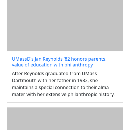
UMassD’s Jan Reynolds ’82 honors parents,
value of education with philanthropy
After Reynolds graduated from UMass
Dartmouth with her father in 1982, she
maintains a special connection to their alma
mater with her extensive philanthropic history.