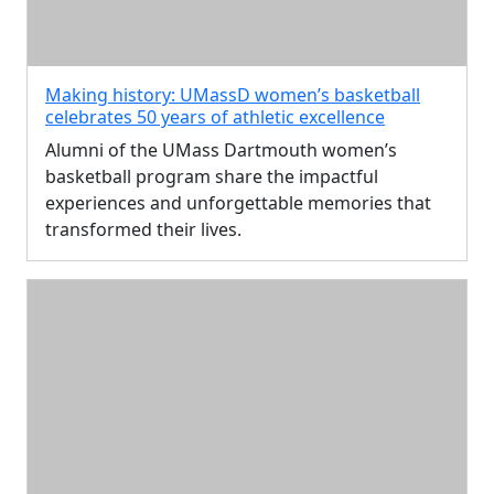
Making history: UMassD women’s basketball
celebrates 50 years of athletic excellence
Alumni of the UMass Dartmouth women’s
basketball program share the impactful
experiences and unforgettable memories that
transformed their lives.