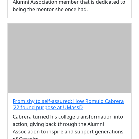
Alumni Association member that is dedicated to
being the mentor she once had.
From shy to self-assured: How Romulo Cabrera
’22 found purpose at UMassD
Cabrera turned his college transformation into
action, giving back through the Alumni
Association to inspire and support generations