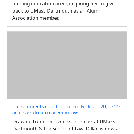
nursing educator career, inspiring her to give
back to UMass Dartmouth as an Alumni
Association member.
Corsair meets courtroom: Emily Dillan ’20, JD ’23
achieves dream career in law
Drawing from her own experiences at UMass
Dartmouth & the School of Law, Dillan is now an