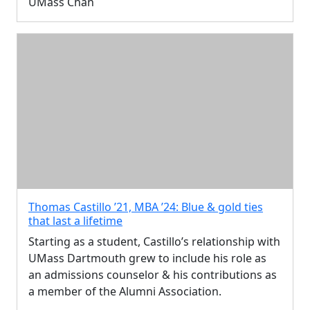
UMass Chan
Thomas Castillo ’21, MBA ’24: Blue & gold ties
that last a lifetime
Starting as a student, Castillo’s relationship with
UMass Dartmouth grew to include his role as
an admissions counselor & his contributions as
a member of the Alumni Association.