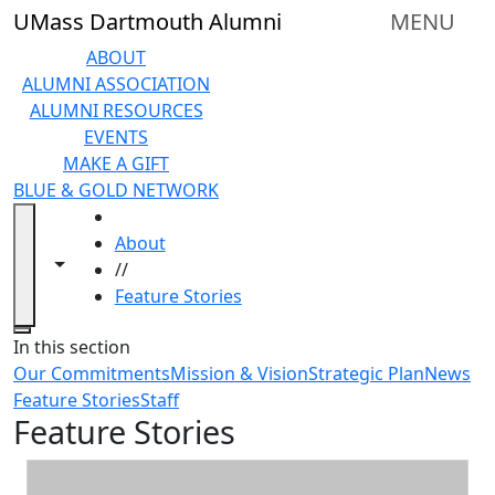
Skip to main content
UMass Dartmouth Alumni
MENU
ABOUT
ALUMNI ASSOCIATION
ALUMNI RESOURCES
EVENTS
MAKE A GIFT
BLUE & GOLD NETWORK
HOME
About
Toggle navigation from this section
Toggle share controls
//
Feature Stories
Close
In this section
Our Commitments
Mission & Vision
Strategic Plan
News
Feature Stories
Staff
Feature Stories