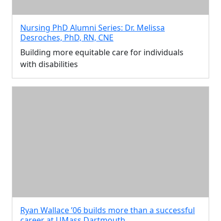
Nursing PhD Alumni Series: Dr. Melissa
Desroches, PhD, RN, CNE
Building more equitable care for individuals
with disabilities
Ryan Wallace ’06 builds more than a successful
career at UMass Dartmouth