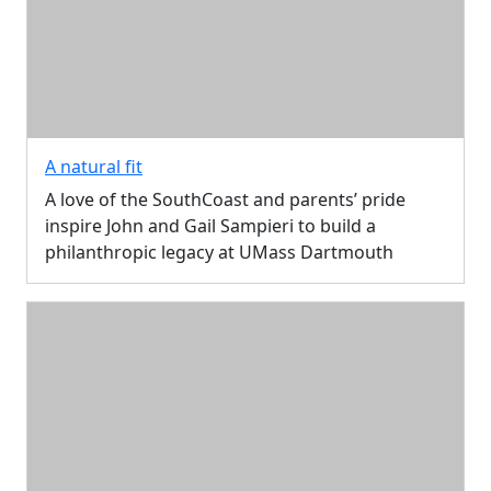
A natural fit
A love of the SouthCoast and parents’ pride
inspire John and Gail Sampieri to build a
philanthropic legacy at UMass Dartmouth