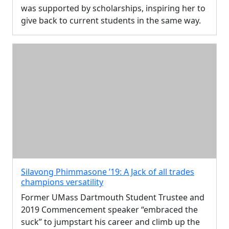
was supported by scholarships, inspiring her to
give back to current students in the same way.
Silavong Phimmasone ’19: A Jack of all trades
champions versatility
Former UMass Dartmouth Student Trustee and
2019 Commencement speaker “embraced the
suck” to jumpstart his career and climb up the