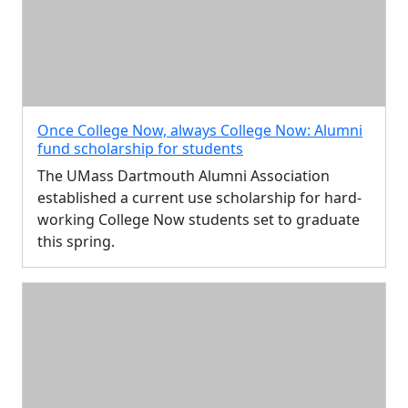
Once College Now, always College Now: Alumni
fund scholarship for students
The UMass Dartmouth Alumni Association
established a current use scholarship for hard-
working College Now students set to graduate
this spring.