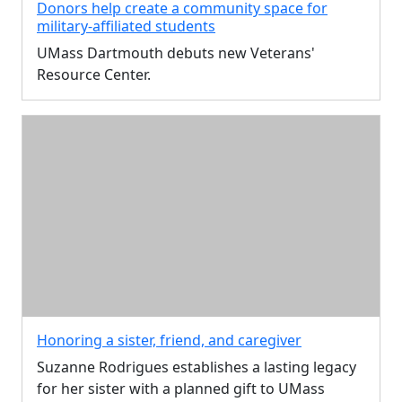
Donors help create a community space for
military-affiliated students
UMass Dartmouth debuts new Veterans'
Resource Center.
Honoring a sister, friend, and caregiver
Suzanne Rodrigues establishes a lasting legacy
for her sister with a planned gift to UMass