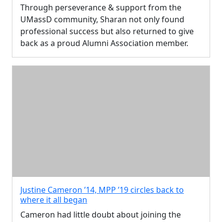
Through perseverance & support from the
UMassD community, Sharan not only found
professional success but also returned to give
back as a proud Alumni Association member.
Justine Cameron ’14, MPP ’19 circles back to
where it all began
Cameron had little doubt about joining the