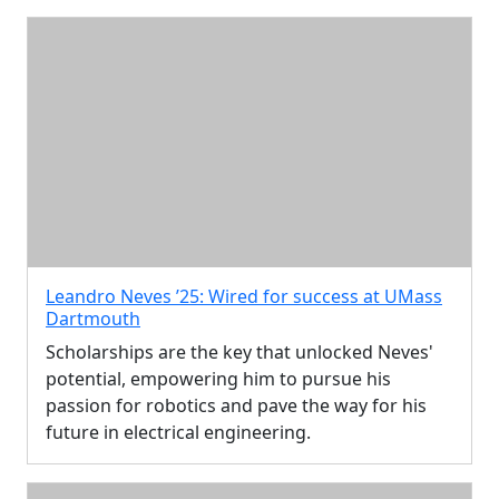
Leandro Neves ’25: Wired for success at UMass
Dartmouth
Scholarships are the key that unlocked Neves'
potential, empowering him to pursue his
passion for robotics and pave the way for his
future in electrical engineering.