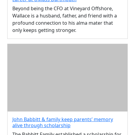
Beyond being the CFO at Vineyard Offshore,
Wallace is a husband, father, and friend with a
profound connection to his alma mater that
only keeps getting stronger.
John Babbitt & family keep parents’ memory
alive through scholarship
The Babbitt Family established a scholarship for