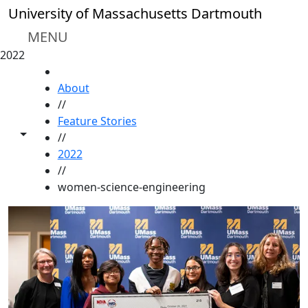
Skip to main content
University of Massachusetts Dartmouth
MENU
2022
HOME
About
//
Feature Stories
Toggle share controls
//
2022
//
women-science-engineering