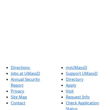
Extraordinary is what we do.
Facebook
X (Twitter)
Instagram
TikTok
YouTube
Linked in
Directions
myUMassD
Jobs at UMassD
Support UMassD
Annual Security
Directory
Report
Apply
Privacy
Visit
Site Map
Request Info
Contact
Check Application
Status