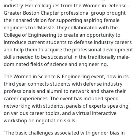
industry. Her colleagues from the Women in Defense–
Greater Boston Chapter professional group brought
their shared vision for supporting aspiring female
engineers to UMassD. They collaborated with the
College of Engineering to create an opportunity to
introduce current students to defense industry careers
and help them to acquire the professional development
skills needed to be successful in the traditionally male-
dominated fields of science and engineering.
The Women in Science & Engineering event, now in its
third year, connects students with defense industry
professionals and alumni to network and share their
career experiences. The event has included speed
networking with students, panels of experts speaking
on various career topics, and a virtual interactive
workshop on negotiation skills.
“The basic challenges associated with gender bias in