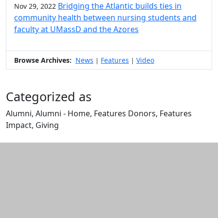
Bridging the Atlantic builds ties in
Nov 29, 2022
community health between nursing students and
faculty at UMassD and the Azores
Browse Archives:
News
Features
Video
|
|
Categorized as
Alumni, Alumni - Home, Features Donors, Features
Impact, Giving
Edit this content