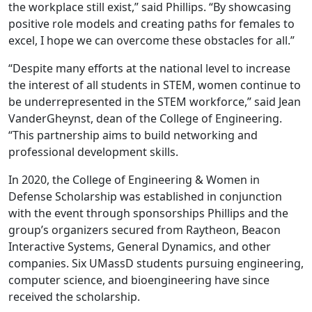
the workplace still exist,” said Phillips. “By showcasing
positive role models and creating paths for females to
excel, I hope we can overcome these obstacles for all.”
“Despite many efforts at the national level to increase
the interest of all students in STEM, women continue to
be underrepresented in the STEM workforce,” said Jean
VanderGheynst, dean of the College of Engineering.
“This partnership aims to build networking and
professional development skills.
In 2020, the College of Engineering & Women in
Defense Scholarship was established in conjunction
with the event through sponsorships Phillips and the
group’s organizers secured from Raytheon, Beacon
Interactive Systems, General Dynamics, and other
companies. Six UMassD students pursuing engineering,
computer science, and bioengineering have since
received the scholarship.