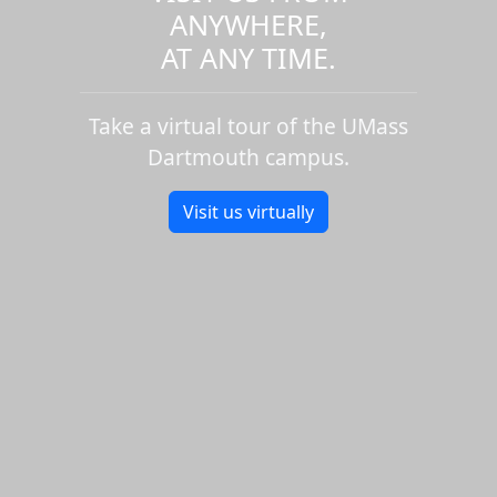
ANYWHERE,
AT ANY TIME.
Take a virtual tour of the UMass
Dartmouth campus.
Visit us virtually