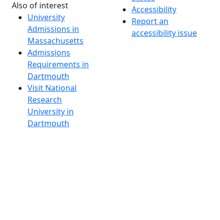
Also of interest
Accessibility
University
Report an
Admissions in
accessibility issue
Massachusetts
Admissions
Requirements in
Dartmouth
Visit National
Research
University in
Dartmouth
Dark Mode Off
© 2026 University of Massachusetts Dartmouth
4
+
t
Alumni - Home
Alumni