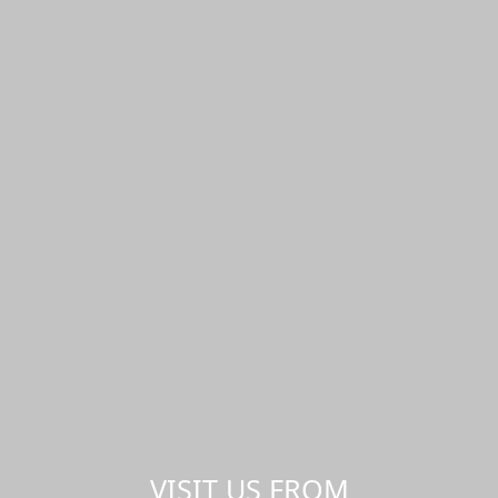
VISIT US FROM