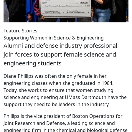
Feature Stories
Supporting Women in Science & Engineering
Alumni and defense industry professional
join forces to support female science and
engineering students
Diane Phillips was often the only female in her
engineering classes when she graduated in 1984.
Today, she works to ensure that women studying
science and engineering at UMass Dartmouth have the
support they need to be leaders in the industry.
Phillips is the vice president of Boston Operations for
Joint Research and Defense, a leading science and
engineering firm in the chemical and biological defense