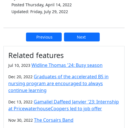
Posted Thursday, April 14, 2022
Updated: Friday, July 29, 2022
Previous
Next
Additional information and resource
Related features
Widline Thomas '24: Busy season
Jul 10, 2023
Graduates of the accelerated BS in
Dec 20, 2022
nursing program are encouraged to always
continue learning
Gamaliel Daffeed Janvier '23: Internship
Dec 13, 2022
at PricewaterhouseCoopers led to job offer
The Corsairs Band
Nov 30, 2022