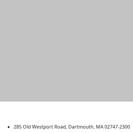
University of Massachusetts
Dartmouth
285 Old Westport Road, Dartmouth, MA 02747-2300
®