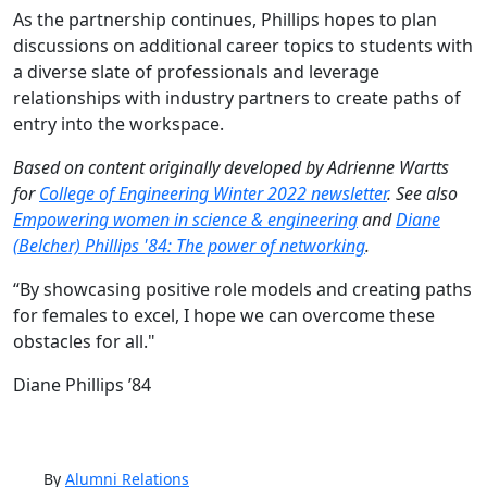
As the partnership continues, Phillips hopes to plan
discussions on additional career topics to students with
a diverse slate of professionals and leverage
relationships with industry partners to create paths of
entry into the workspace.
Based on content originally developed by Adrienne Wartts
for
College of Engineering Winter 2022 newsletter
. See also
Empowering women in science & engineering
and
Diane
(Belcher) Phillips '84: The power of networking
.
“By showcasing positive role models and creating paths
for females to excel, I hope we can overcome these
obstacles for all."
Diane Phillips ’84
By
Alumni Relations