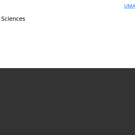
UMA
 Sciences