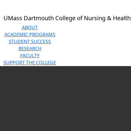
Skip to main content
Close
In
this
UMass Dartmouth College of Nursing & Health
section
About
ABOUT
Accreditation
ACADEMIC PROGRAMS
History
STUDENT SUCCESS
Mission
RESEARCH
Statement
FACULTY
Diversity,
SUPPORT THE COLLEGE
Equity, and
Video playing
Inclusion
Statement
Events
News
Feature
Stories
Employment
Opportunities