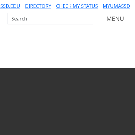
SSD.EDU
DIRECTORY
CHECK MY STATUS
MYUMASSD
Search UMass Dartmouth
MENU