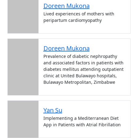
Doreen Mukona
Lived experiences of mothers with
peripartum cardiomyopathy
Doreen Mukona
Prevalence of diabetic nephropathy
and associated factors in patients with
diabetes mellitus attending outpatient
clinic at United Bulawayo hospitals,
Bulawayo Metropolitan, Zimbabwe
Yan Su
Implementing a Mediterranean Diet
App in Patients with Atrial Fibrillation