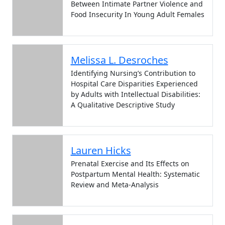
Between Intimate Partner Violence and
Food Insecurity In Young Adult Females
Melissa L. Desroches
Identifying Nursing’s Contribution to
Hospital Care Disparities Experienced
by Adults with Intellectual Disabilities:
A Qualitative Descriptive Study
Lauren Hicks
Prenatal Exercise and Its Effects on
Postpartum Mental Health: Systematic
Review and Meta-Analysis