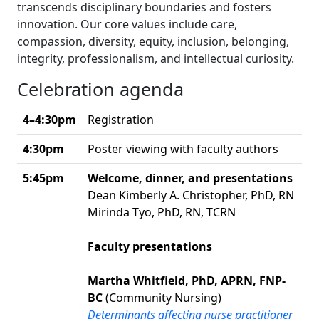
transcends disciplinary boundaries and fosters
innovation. Our core values include care,
compassion, diversity, equity, inclusion, belonging,
integrity, professionalism, and intellectual curiosity.
Celebration agenda
4–4:30pm
Registration
4:30pm
Poster viewing with faculty authors
5:45pm
Welcome, dinner, and presentations
Dean Kimberly A. Christopher, PhD, RN
Mirinda Tyo, PhD, RN, TCRN
Faculty presentations
Martha Whitfield, PhD, APRN, FNP-
BC
(Community Nursing)
Determinants affecting nurse practitioner