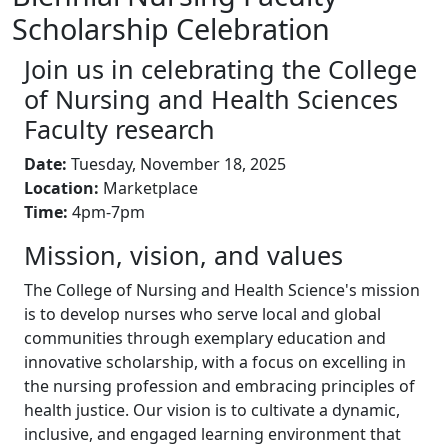
Scholarship Celebration
Join us in celebrating the College
of Nursing and Health Sciences
Faculty research
Date:
Tuesday, November 18, 2025
Location:
Marketplace
Time:
4pm-7pm
Mission, vision, and values
The College of Nursing and Health Science's mission
is to develop nurses who serve local and global
communities through exemplary education and
innovative scholarship, with a focus on excelling in
the nursing profession and embracing principles of
health justice. Our vision is to cultivate a dynamic,
inclusive, and engaged learning environment that