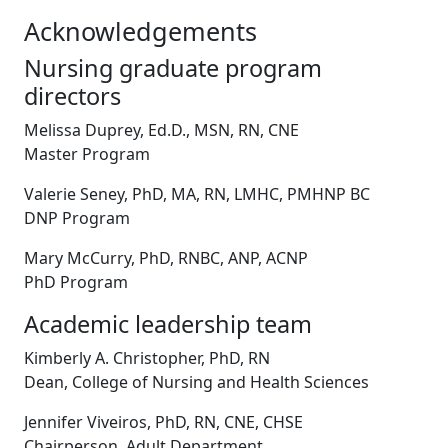
Acknowledgements
Nursing graduate program
directors
Melissa Duprey, Ed.D., MSN, RN, CNE
Master Program
Valerie Seney, PhD, MA, RN, LMHC, PMHNP BC
DNP Program
Mary McCurry, PhD, RNBC, ANP, ACNP
PhD Program
Academic leadership team
Kimberly A. Christopher, PhD, RN
Dean, College of Nursing and Health Sciences
Jennifer Viveiros, PhD, RN, CNE, CHSE
Chairperson, Adult Department