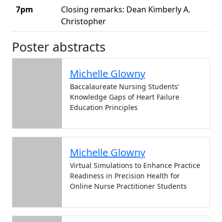
7pm
Closing remarks: Dean Kimberly A.
Christopher
Agenda for the celebration event
Poster abstracts
Michelle Glowny
Baccalaureate Nursing Students’
Knowledge Gaps of Heart Failure
Education Principles
Michelle Glowny
Virtual Simulations to Enhance Practice
Readiness in Precision Health for
Online Nurse Practitioner Students