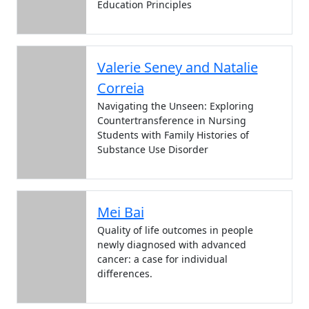
Education Principles
Valerie Seney and Natalie
Correia
Navigating the Unseen: Exploring
Countertransference in Nursing
Students with Family Histories of
Substance Use Disorder
Mei Bai
Quality of life outcomes in people
newly diagnosed with advanced
cancer: a case for individual
differences.