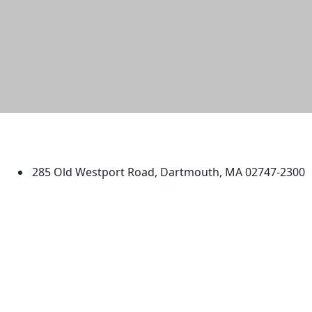
University of Massachusetts
Dartmouth
285 Old Westport Road, Dartmouth, MA 02747-2300
®
Extraordinary is what we do.
Facebook
X (Twitter)
Instagram
TikTok
YouTube
Linked in