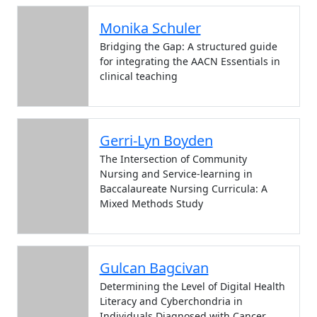
Monika Schuler
Bridging the Gap: A structured guide
for integrating the AACN Essentials in
clinical teaching
Gerri-Lyn Boyden
The Intersection of Community
Nursing and Service-learning in
Baccalaureate Nursing Curricula: A
Mixed Methods Study
Gulcan Bagcivan
Determining the Level of Digital Health
Literacy and Cyberchondria in
Individuals Diagnosed with Cancer