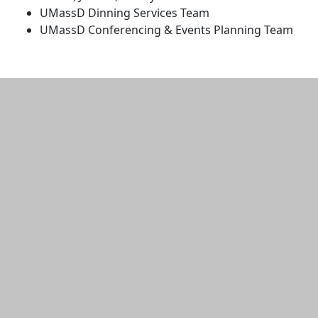
UMassD Dinning Services Team
UMassD Conferencing & Events Planning Team
Additional information and resource