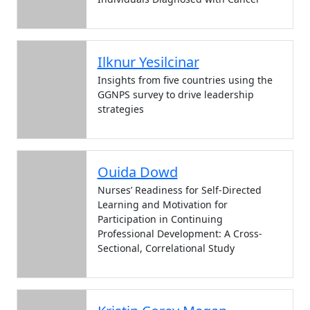
Ilknur Yesilcinar
Insights from five countries using the
GGNPS survey to drive leadership
strategies
Ouida Dowd
Nurses’ Readiness for Self-Directed
Learning and Motivation for
Participation in Continuing
Professional Development: A Cross-
Sectional, Correlational Study