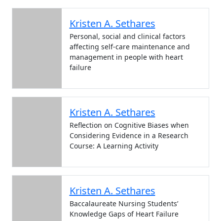
Kristen A. Sethares
Personal, social and clinical factors
affecting self-care maintenance and
management in people with heart
failure
Kristen A. Sethares
Reflection on Cognitive Biases when
Considering Evidence in a Research
Course: A Learning Activity
Kristen A. Sethares
Baccalaureate Nursing Students’
Knowledge Gaps of Heart Failure