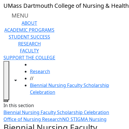
Skip to main content
UMass Dartmouth College of Nursing & Health
MENU
ABOUT
ACADEMIC PROGRAMS
STUDENT SUCCESS
RESEARCH
FACULTY
SUPPORT THE COLLEGE
HOME
Research
//
Toggle navigation from this section
Toggle share controls
Biennial Nursing Faculty Scholarship
Celebration
Close
In this section
Biennial Nursing Faculty Scholarship Celebration
Office of Nursing Research
NO STIGMA Nursing
Biennial Nursing Faculty