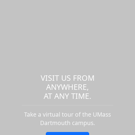
VISIT US FROM
ANYWHERE,
AT ANY TIME.
Take a virtual tour of the UMass
Dartmouth campus.