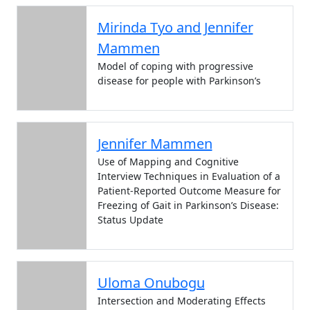
Mirinda Tyo and Jennifer
Mammen
Model of coping with progressive
disease for people with Parkinson’s
Jennifer Mammen
Use of Mapping and Cognitive
Interview Techniques in Evaluation of a
Patient-Reported Outcome Measure for
Freezing of Gait in Parkinson’s Disease:
Status Update
Uloma Onubogu
Intersection and Moderating Effects