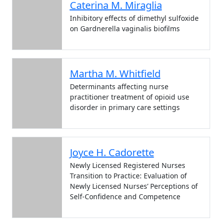
Caterina M. Miraglia
Inhibitory effects of dimethyl sulfoxide
on Gardnerella vaginalis biofilms
Martha M. Whitfield
Determinants affecting nurse
practitioner treatment of opioid use
disorder in primary care settings
Joyce H. Cadorette
Newly Licensed Registered Nurses
Transition to Practice: Evaluation of
Newly Licensed Nurses’ Perceptions of
Self-Confidence and Competence