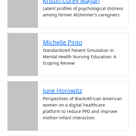
Kristin Corey Magan
Latent profiles of psychological distress
among former Alzheimer’s caregivers
Michelle Pinto
Standardized Patient Simulation in
Mental Health Nursing Education: A
Scoping Review
June Horowitz
Perspectives of Black/African American
women on a digital healthcare
platform to reduce PPD and improve
mother-infant interaction