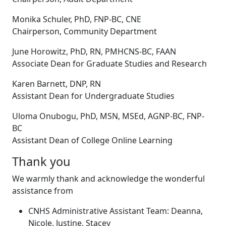
Monika Schuler, PhD, FNP-BC, CNE
Chairperson, Community Department
June Horowitz, PhD, RN, PMHCNS-BC, FAAN
Associate Dean for Graduate Studies and Research
Karen Barnett, DNP, RN
Assistant Dean for Undergraduate Studies
Uloma Onubogu, PhD, MSN, MSEd, AGNP-BC, FNP-
BC
Assistant Dean of College Online Learning
Thank you
We warmly thank and acknowledge the wonderful
assistance from
CNHS Administrative Assistant Team: Deanna,
Nicole, Justine, Stacey