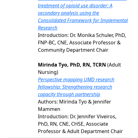
treatment of opioid use disorder: A
secondary analysis using the
Consolidated Framework for Implemental
Research
Introduction: Dr. Monika Schuler, PhD,
FNP-BC, CNE, Associate Professor &
Community Department Chair
Mirinda Tyo, PhD, RN, TCRN
(Adult
Nursing)
Perspective mapping UMD research
fellowship: Strengthening research
capacity through partnership
Authors: Mirinda Tyo & Jennifer
Mammen
Introduction: Dr. Jennifer Viveiros,
PhD, RN, CNE, CHSE, Associate
Professor & Adult Department Chair