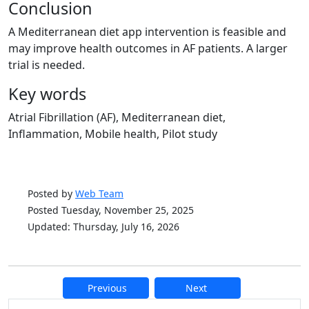
Conclusion
A Mediterranean diet app intervention is feasible and
may improve health outcomes in AF patients. A larger
trial is needed.
Key words
Atrial Fibrillation (AF), Mediterranean diet,
Inflammation, Mobile health, Pilot study
Posted by
Web Team
Posted Tuesday, November 25, 2025
Updated: Thursday, July 16, 2026
Previous
Next
Additional information and resource