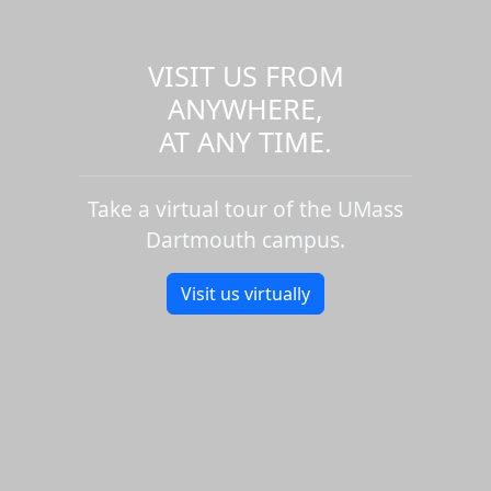
VISIT US FROM
ANYWHERE,
AT ANY TIME.
Take a virtual tour of the UMass
Dartmouth campus.
Visit us virtually