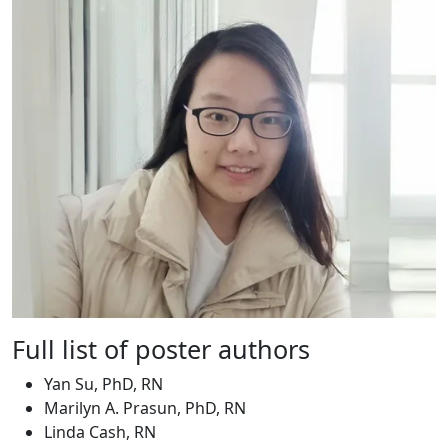
Full list of poster authors
Yan Su, PhD, RN
Marilyn A. Prasun, PhD, RN
Linda Cash, RN