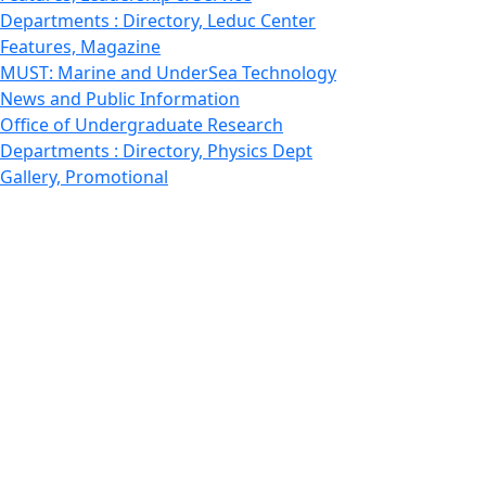
Departments : Directory, Leduc Center
Features, Magazine
MUST: Marine and UnderSea Technology
News and Public Information
Office of Undergraduate Research
Departments : Directory, Physics Dept
Gallery, Promotional
Rankings
Research
School for Marine Science and Technology
Departments : Directory, Estuarine and Ocean Sciences
Dept
Departments : Directory, Fisheries Oceanography Dept
STEM
Features, Study abroad
Technology
School of Law
UMassD - Home