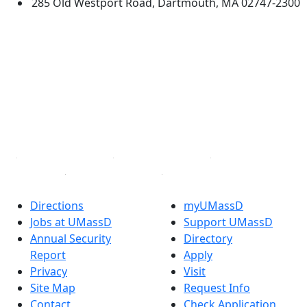
285 Old Westport Road, Dartmouth, MA 02747-2300
®
Extraordinary is what we do.
Facebook
X (Twitter)
Instagram
TikTok
YouTube
Linked in
Directions
myUMassD
Jobs at UMassD
Support UMassD
Annual Security
Directory
Report
Apply
Privacy
Visit
Site Map
Request Info
Contact
Check Application