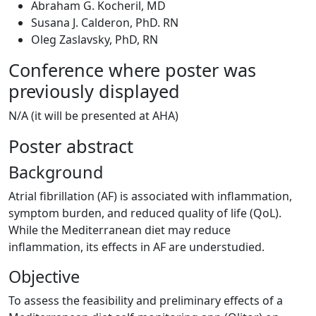
Abraham G. Kocheril, MD
Susana J. Calderon, PhD. RN
Oleg Zaslavsky, PhD, RN
Conference where poster was
previously displayed
N/A (it will be presented at AHA)
Poster abstract
Background
Atrial fibrillation (AF) is associated with inflammation,
symptom burden, and reduced quality of life (QoL).
While the Mediterranean diet may reduce
inflammation, its effects in AF are understudied.
Objective
To assess the feasibility and preliminary effects of a