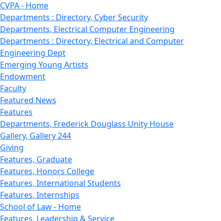
CVPA - Home
Departments : Directory, Cyber Security
Departments, Electrical Computer Engineering
Departments : Directory, Electrical and Computer
Engineering Dept
Emerging Young Artists
Endowment
Faculty
Featured News
Features
Departments, Frederick Douglass Unity House
Gallery, Gallery 244
Giving
Features, Graduate
Features, Honors College
Features, International Students
Features, Internships
School of Law - Home
Features, Leadership & Service