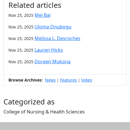
Related articles
Mei Bai
Nov 25, 2025
Uloma Onubogu
Nov 25, 2025
Melissa L. Desroches
Nov 25, 2025
Lauren Hicks
Nov 25, 2025
Doreen Mukona
Nov 25, 2025
Browse Archives:
News
Features
Video
|
|
Categorized as
College of Nursing & Health Sciences
Edit this content