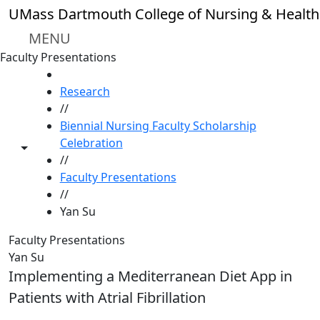
Skip to main content
UMass Dartmouth College of Nursing & Health
MENU
Faculty Presentations
HOME
Research
//
Biennial Nursing Faculty Scholarship
Celebration
Toggle share controls
//
Faculty Presentations
//
Yan Su
Faculty Presentations
Yan Su
Implementing a Mediterranean Diet App in
Patients with Atrial Fibrillation