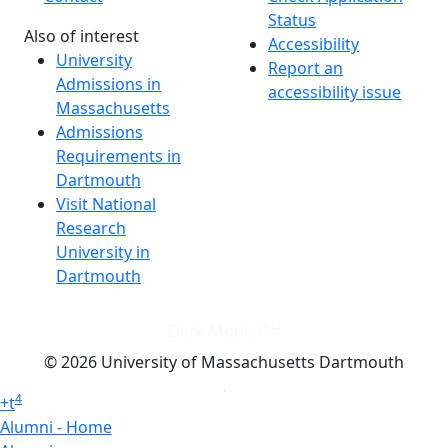
Status
Also of interest
Accessibility
University
Report an
Admissions in
accessibility issue
Massachusetts
Admissions
Requirements in
Dartmouth
Visit National
Research
University in
Dartmouth
Dark Mode Off
© 2026 University of Massachusetts Dartmouth
4
+
t
Alumni - Home