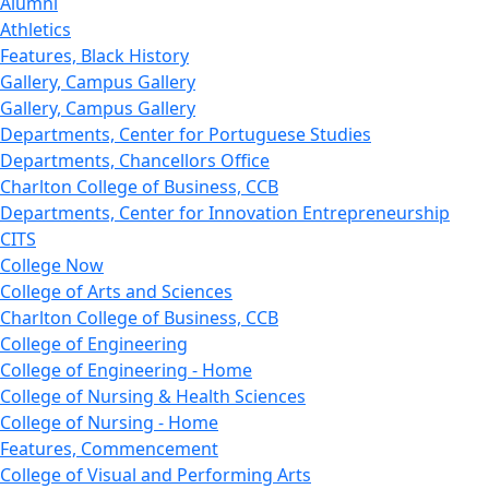
Alumni
Athletics
Features, Black History
Gallery, Campus Gallery
Gallery, Campus Gallery
Departments, Center for Portuguese Studies
Departments, Chancellors Office
Charlton College of Business, CCB
Departments, Center for Innovation Entrepreneurship
CITS
College Now
College of Arts and Sciences
Charlton College of Business, CCB
College of Engineering
College of Engineering - Home
College of Nursing & Health Sciences
College of Nursing - Home
Features, Commencement
College of Visual and Performing Arts