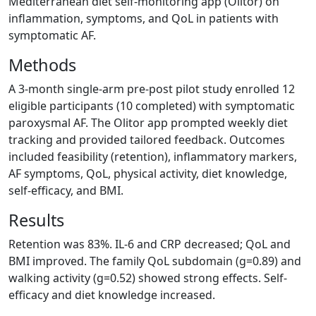
Mediterranean diet self-monitoring app (Olitor) on
inflammation, symptoms, and QoL in patients with
symptomatic AF.
Methods
A 3-month single-arm pre-post pilot study enrolled 12
eligible participants (10 completed) with symptomatic
paroxysmal AF. The Olitor app prompted weekly diet
tracking and provided tailored feedback. Outcomes
included feasibility (retention), inflammatory markers,
AF symptoms, QoL, physical activity, diet knowledge,
self-efficacy, and BMI.
Results
Retention was 83%. IL-6 and CRP decreased; QoL and
BMI improved. The family QoL subdomain (g=0.89) and
walking activity (g=0.52) showed strong effects. Self-
efficacy and diet knowledge increased.