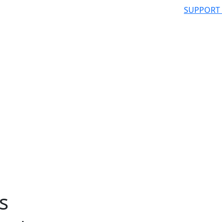
SUPPORT
s