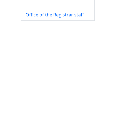
Office of the Registrar staff