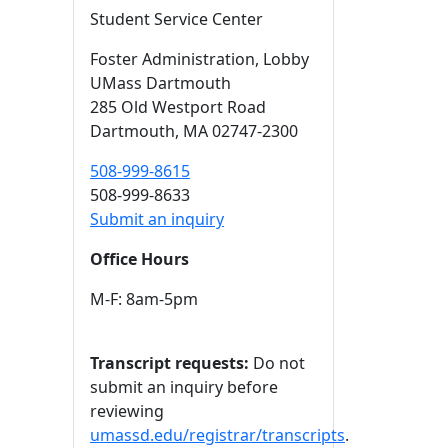
Student Service Center
Foster Administration
, Lobby
UMass Dartmouth
285 Old Westport Road
Dartmouth,
MA
02747-2300
508-999-8615
508-999-8633
Submit an inquiry
Office Hours
M-F: 8am-5pm
Transcript requests:
Do not
submit an inquiry before
reviewing
umassd.edu/registrar/transcripts
.