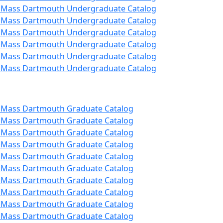
 UMass Dartmouth Undergraduate Catalog
 UMass Dartmouth Undergraduate Catalog
 UMass Dartmouth Undergraduate Catalog
 UMass Dartmouth Undergraduate Catalog
 UMass Dartmouth Undergraduate Catalog
 UMass Dartmouth Undergraduate Catalog
 UMass Dartmouth Graduate Catalog
 UMass Dartmouth Graduate Catalog
 UMass Dartmouth Graduate Catalog
 UMass Dartmouth Graduate Catalog
 UMass Dartmouth Graduate Catalog
 UMass Dartmouth Graduate Catalog
 UMass Dartmouth Graduate Catalog
 UMass Dartmouth Graduate Catalog
 UMass Dartmouth Graduate Catalog
 UMass Dartmouth Graduate Catalog