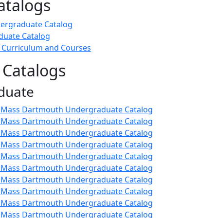
atalogs
ergraduate Catalog
duate Catalog
 Curriculum and Courses
 Catalogs
duate
 UMass Dartmouth Undergraduate Catalog
 UMass Dartmouth Undergraduate Catalog
 UMass Dartmouth Undergraduate Catalog
 UMass Dartmouth Undergraduate Catalog
 UMass Dartmouth Undergraduate Catalog
 UMass Dartmouth Undergraduate Catalog
 UMass Dartmouth Undergraduate Catalog
 UMass Dartmouth Undergraduate Catalog
 UMass Dartmouth Undergraduate Catalog
 UMass Dartmouth Undergraduate Catalog