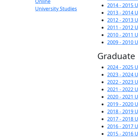
Online
2014 - 2015
University Studies
2013 - 2014
2012 - 2013
2011 - 2012
2010 - 2011
2009 - 2010
Graduate
2024 - 2025
2023 - 2024
2022 - 2023
2021 - 2022
2020 - 2021
2019 - 2020
2018 - 2019
2017 - 2018
2016 - 2017
2015 - 2016