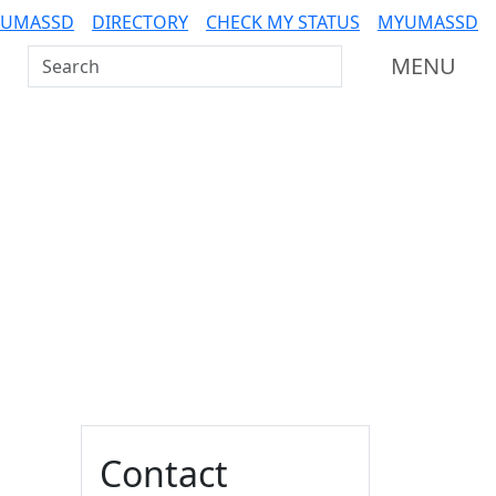
 UMASSD
DIRECTORY
CHECK MY STATUS
MYUMASSD
Search UMass Dartmouth
MENU
Additional information a
Contact