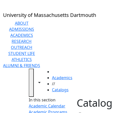
Skip to main content
University of Massachusetts Dartmouth
ABOUT
ADMISSIONS
ACADEMICS
RESEARCH
OUTREACH
STUDENT LIFE
ATHLETICS
ALUMNI & FRIENDS
HOME
Academics
Toggle navigation from this section
Toggle share controls
//
Catalogs
Catalog
In this section
Academic Calendar
Academic Programs