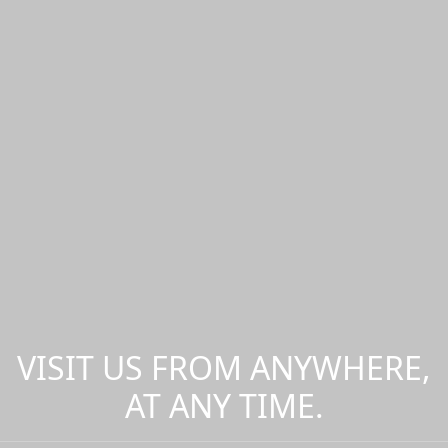
VISIT US FROM ANYWHERE,
AT ANY TIME.