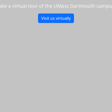
ake a virtual tour of the UMass Dartmouth campu
Visit us virtually