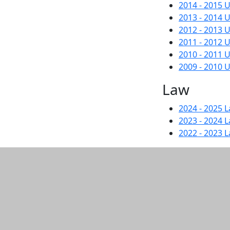
2014 - 2015
2013 - 2014
2012 - 2013
2011 - 2012
2010 - 2011
2009 - 2010
Law
2024 - 2025 
2023 - 2024 
2022 - 2023 