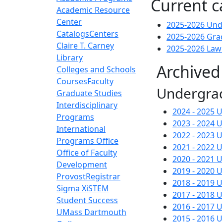
Current c
Academic Resource
Center
2025-2026 Und
Catalogs
Centers
2025-2026 Gra
Claire T. Carney
2025-2026 Law
Library
Archived
Colleges and Schools
Courses
Faculty
Undergra
Graduate Studies
Interdisciplinary
2024 - 2025
Programs
2023 - 2024
International
2022 - 2023
Programs Office
2021 - 2022
Office of Faculty
2020 - 2021
Development
2019 - 2020
Provost
Registrar
2018 - 2019
Sigma Xi
STEM
2017 - 2018
Student Success
2016 - 2017
UMass Dartmouth
2015 - 2016