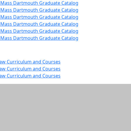
 UMass Dartmouth Graduate Catalog
 UMass Dartmouth Graduate Catalog
 UMass Dartmouth Graduate Catalog
 UMass Dartmouth Graduate Catalog
 UMass Dartmouth Graduate Catalog
 UMass Dartmouth Graduate Catalog
Law Curriculum and Courses
Law Curriculum and Courses
Law Curriculum and Courses