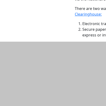
There are two way
Clearinghouse:
Electronic tr
Secure paper 
express or in