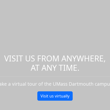
VISIT US FROM ANYWHERE,
AT ANY TIME.
ake a virtual tour of the UMass Dartmouth campu
Visit us virtually