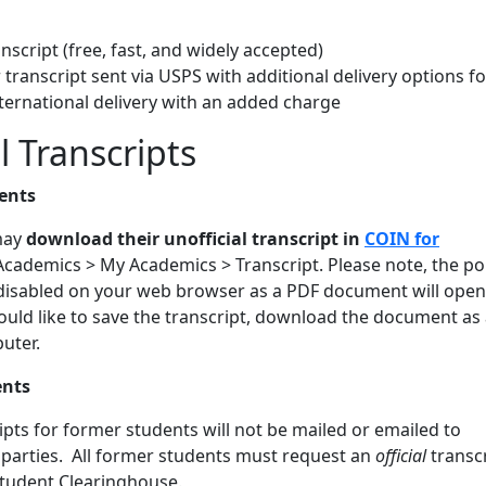
anscript (free, fast, and widely accepted)
transcript sent via USPS with additional delivery options fo
ternational delivery with an added charge
l Transcripts
ents
may
download their unofficial transcript in
COIN for
cademics > My Academics > Transcript. Please note, the p
disabled on your web browser as a PDF document will open 
ould like to save the transcript, download the document as
uter.
ents
ripts for former students will not be mailed or emailed to
 parties. All former students must request an
official
transc
Student Clearinghouse.