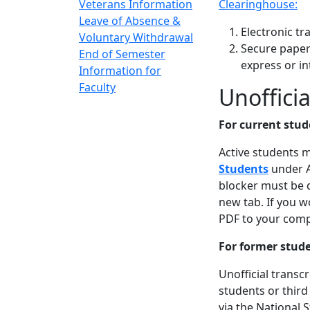
Veterans Information
Clearinghouse:
Leave of Absence &
Electronic tr
Voluntary Withdrawal
Secure paper 
End of Semester
express or in
Information for
Faculty
Unofficia
For current stud
Active students 
Students
under A
blocker must be 
new tab. If you w
PDF to your comp
For former stud
Unofficial transc
students or third
via the National 