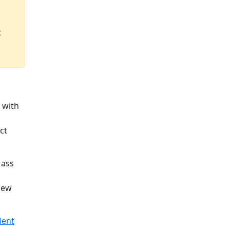
t
 with
ct
Mass
New
dent