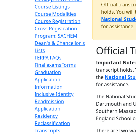
Official transc
Course Listings
holds. You will
Course Modalities
National Stud
Course Registration
for assistance.
Cross Registration
Program: SACHEM
Dean's & Chancellor's
Official 
Lists
FERPA FAQs
Important Note:
Final exams
Forms
transcript holds.
Graduation
the
National St
Application
for assistance.
Information
Inclusive Identity
The National Stud
Readmission
Dartmouth and UM
Application
Southern Massach
Residency
England School o
Reclassification
Transcripts
There are two way