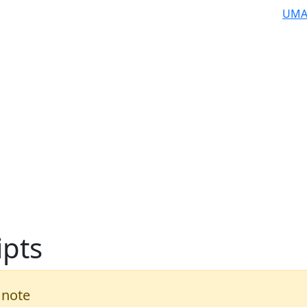
UMA
ipts
 note