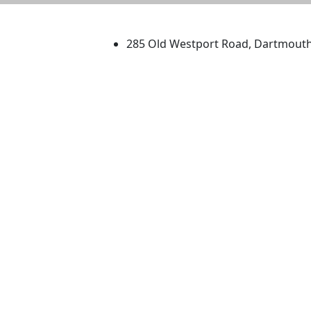
University of Massachus
285 Old Westport Road, Dartmout
®
Extraordinary is what we do.
Facebook
X (Twitter)
Instagram
TikTok
YouTube
Linked in