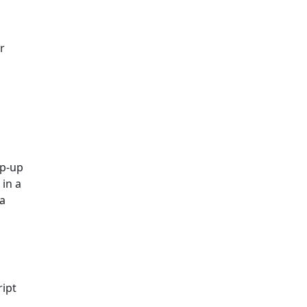
r
op-up
in a
 a
ript