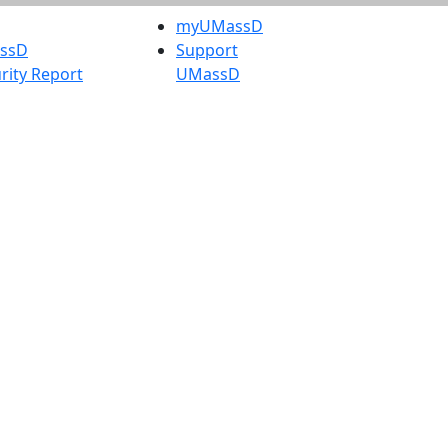
myUMassD
assD
Support
rity Report
UMassD
Directory
Apply
Visit
Request Info
t
Check
 Admissions in
Application
etts
Status
s
Accessibility
nts in
Report an
h
accessibility
onal Research
issue
y in Dartmouth