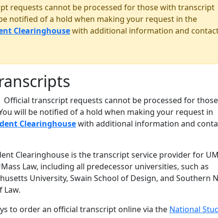
ript requests cannot be processed for those with transcript
 be notified of a hold when making your request in the
ent Clearinghouse
with additional information and contac
Transcripts
Official transcript requests cannot be processed for those
 You will be notified of a hold when making your request in
udent Clearinghouse
with additional information and conta
ent Clearinghouse is the transcript service provider for U
ass Law, including all predecessor universities, such as
usetts University, Swain School of Design, and Southern 
f Law.
s to order an official transcript online via the
National Stu