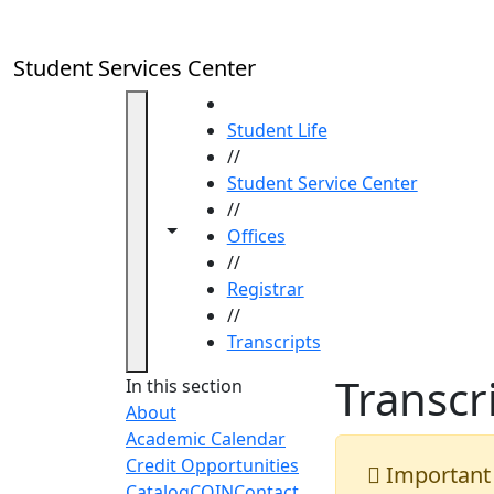
Skip to main content
Student Services Center
HOME
Student Life
//
Student Service Center
//
Toggle navigation from this section
Toggle share controls
Offices
//
Registrar
//
Transcripts
Transcr
In this section
About
Academic Calendar
Credit Opportunities
Important
Catalog
COIN
Contact