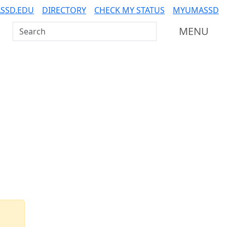
SSD.EDU
DIRECTORY
CHECK MY STATUS
MYUMASSD
Search UMass Dartmouth
MENU
Additional information a