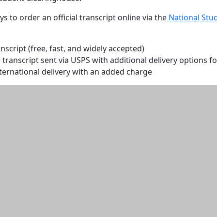
s to order an official transcript online via the
National Stu
anscript (free, fast, and widely accepted)
transcript sent via USPS with additional delivery options fo
ternational delivery with an added charge