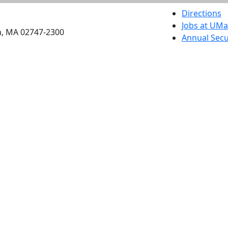
etts Dartmouth
Directions
Jobs at UM
h, MA 02747-2300
Annual Secu
Privacy
Site Map
Contact
Also of interes
University
Massachus
Admission
Requireme
Dartmout
Visit Nati
Universit