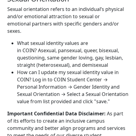
Sexual orientation refers to an individual’s physical
and/or emotional attraction to sexual or
emotional partners with specific genders and/or
sexes.
What sexual identity values are
in COIN? Asexual, pansexual, queer, bisexual,
questioning, same gender loving, gay, lesbian,
straight (heterosexual), and demisexual
How can I update my sexual identity value in
COIN? Log in to COIN Student Center →
Personal Information → Gender Identity and
Sexual Orientation → Select a Sexual Orientation
value from list provided and click "save."
Important Confidential Data Disclaimer
:
As part
of its efforts to create an inclusive campus
community and better align programs and services
to meet the needs of our diverse student