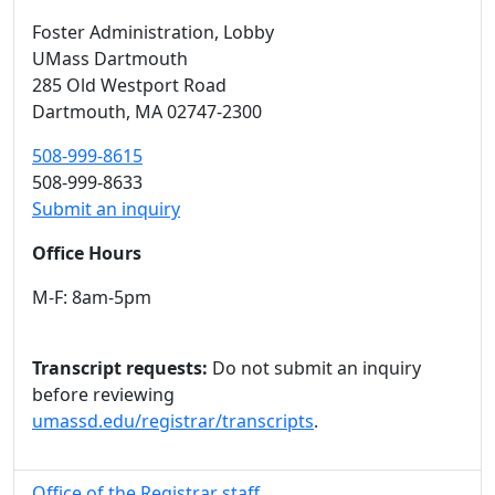
Foster Administration
, Lobby
UMass Dartmouth
285 Old Westport Road
Dartmouth,
MA
02747-2300
508-999-8615
508-999-8633
Submit an inquiry
Office Hours
M-F: 8am-5pm
Transcript requests:
Do not submit an inquiry
before reviewing
umassd.edu/registrar/transcripts
.
Office of the Registrar staff