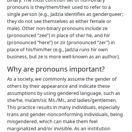
binary. The most common set of non-binary
pronouns is they/them/their used to refer to a
single person (e.g., Jadzia identifies as genderqueer;
they do not see themselves as either female or
male). Other non-binary pronouns include ze
(pronounced “zee”) in place of she/ he, and hir
(pronounced “here”) or zir (pronounced “zer”) in
place of his/him/her (e.g., Jadzia runs hir own
business, but ze is more well-known as an author).
Why are pronouns important?
As a society, we commonly assume the gender of
others by their appearance and indicate these
assumptions by using gendered language, such as
she/he, ma’am/sir, Ms./Mr., and ladies/gentlemen.
This practice results in many individuals, especially
trans and gender-nonconforming individuals, being
misgendered, which can make them feel
marginalized and/or invisible. As an institution