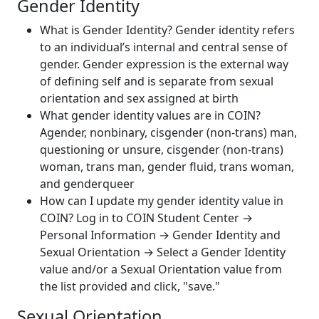
Gender Identity
What is Gender Identity? Gender identity refers
to an individual’s internal and central sense of
gender. Gender expression is the external way
of defining self and is separate from sexual
orientation and sex assigned at birth
What gender identity values are in COIN?
Agender, nonbinary, cisgender (non-trans) man,
questioning or unsure, cisgender (non-trans)
woman, trans man, gender fluid, trans woman,
and genderqueer
How can I update my gender identity value in
COIN? Log in to COIN Student Center
→
Personal Information → Gender Identity and
Sexual Orientation → Select a Gender Identity
value and/or a Sexual Orientation value from
the list provided and click, "save."
Sexual Orientation