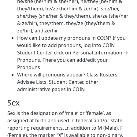
he/she (he/him & she/her), he/they (he/him &
they/them), he/ze (he/him & ze/hir), she/her,
she/they (she/her & they/them), she/ze (she/her
& ze/hir), they/them, they/ze (they/them &
ze/hir), and ze/hir
How can I update my pronouns in COIN?
If you
would like to add pronouns, log into COIN
Student Center, click on Personal Information
→
Pronouns. There you can add/edit your
Pronouns
Where
will pronouns appear? Class Rosters,
Advisee Lists, Student Center, other
administrative pages in COIN
Sex
Sex is the designation of ‘male’ or ‘female’, as
assigned at birth and used in federal and/or state
reporting requirements. In addition to M (Male), F
(Female), the marker “X” is available to non-binary,