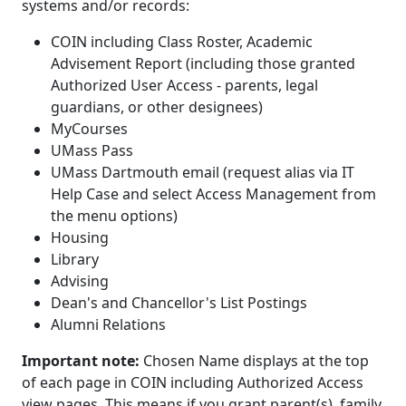
systems and/or records:
COIN including Class Roster, Academic
Advisement Report (including those granted
Authorized User Access - parents, legal
guardians, or other designees)
MyCourses
UMass Pass
UMass Dartmouth email (request alias via IT
Help Case and select Access Management from
the menu options)
Housing
Library
Advising
Dean's and Chancellor's List Postings
Alumni Relations
Important note:
Chosen Name displays at the top
of each page in COIN including Authorized Access
view pages. This means if you grant parent(s), family