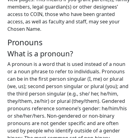
members, legal guardian(s) or other designees’
access to COIN, those who have been granted
access, as well as faculty and staff, may see your
Chosen Name.
Pronouns
What is a pronoun?
A pronoun is a word that is used instead of a noun
or a noun phrase to refer to individuals. Pronouns
can be in the first person singular (I, me) or plural
(we, us); second person singular or plural (you); and
the third person singular (e.g., she/ her, he/him,
they/them, ze/hir) or plural (they/them). Gendered
pronouns reference someone’s gender: he/him/his
or she/her/hers. Non-gendered or non-binary
pronouns are not gender specific and are often
used by people who identify outside of a gender