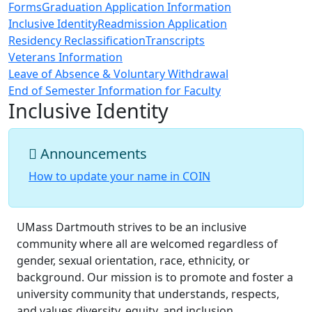
Forms
Graduation Application Information
Inclusive Identity
Readmission Application
Residency Reclassification
Transcripts
Veterans Information
Leave of Absence & Voluntary Withdrawal
End of Semester Information for Faculty
Inclusive Identity
Announcements
How to update your name in COIN
UMass Dartmouth strives to be an inclusive
community where all are welcomed regardless of
gender, sexual orientation, race, ethnicity, or
background. Our mission is to promote and foster a
university community that understands, respects,
and values diversity, equity, and inclusion.