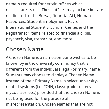
name is required for certain offices which
necessitate its use. These offices may include but are
not limited to the Bursar, Financial Aid, Human
Resources, Student Employment, Payroll,
International Student & Scholar Center, and the
Registrar for items related to financial aid, bill,
paycheck, visa, transcript, and more.
Chosen Name
A Chosen Name is a name someone wishes to be
known by in the university community that is
different from the individual’s legal (primary) name.
Students may choose to display a Chosen Name
instead of their Primary Name in select university-
related systems (i.e. COIN, class/grade rosters,
myCourses, etc.) provided that the Chosen Name is
not being used for the purpose of
misrepresentation. Chosen Names that are not