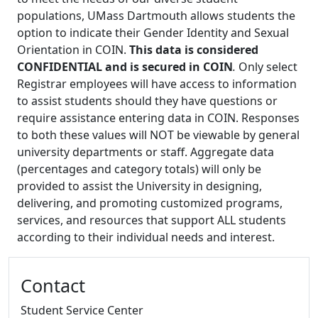
populations, UMass Dartmouth allows students the
option to indicate their Gender Identity and Sexual
Orientation in COIN.
This data is considered
CONFIDENTIAL and is secured in COIN
.
Only select
Registrar employees will have access to information
to assist students should they have questions or
require assistance entering data in COIN. Responses
to both these values will NOT be viewable by general
university departments or staff. Aggregate data
(percentages and category totals) will only be
provided to assist the University in designing,
delivering, and promoting customized programs,
services, and resources that support ALL students
according to their individual needs and interest.
Additional information and resource
Contact
Student Service Center