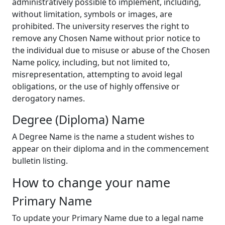
administratively possible to implement, including,
without limitation, symbols or images, are
prohibited. The university reserves the right to
remove any Chosen Name without prior notice to
the individual due to misuse or abuse of the Chosen
Name policy, including, but not limited to,
misrepresentation, attempting to avoid legal
obligations, or the use of highly offensive or
derogatory names.
Degree (Diploma) Name
A Degree Name is the name a student wishes to
appear on their diploma and in the commencement
bulletin listing.
How to change your name
Primary Name
To update your Primary Name due to a legal name