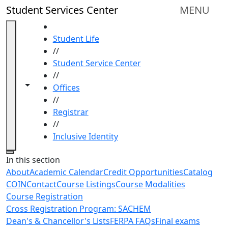
Skip to main content
Student Services Center
MENU
HOME
Student Life
//
Student Service Center
//
Toggle navigation from this section
Toggle share controls
Offices
//
Registrar
//
Inclusive Identity
Close
In this section
About
Academic Calendar
Credit Opportunities
Catalog
COIN
Contact
Course Listings
Course Modalities
Course Registration
Cross Registration Program: SACHEM
Dean's & Chancellor's Lists
FERPA FAQs
Final exams