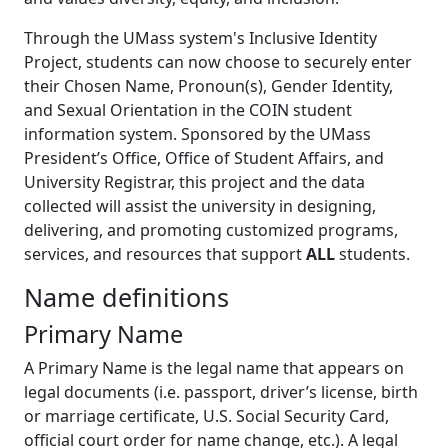
Through the UMass system's Inclusive Identity
Project, students can now choose to securely enter
their Chosen Name, Pronoun(s), Gender Identity,
and Sexual Orientation in the COIN student
information system. Sponsored by the UMass
President’s Office, Office of Student Affairs, and
University Registrar, this project and the data
collected will assist the university in designing,
delivering, and promoting customized programs,
services, and resources that support
ALL
students.
Name definitions
Primary Name
A Primary Name is the legal name that appears on
legal documents (i.e. passport, driver’s license, birth
or marriage certificate, U.S. Social Security Card,
official court order for name change, etc.). A legal