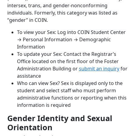
intersex, trans, and gender-nonconforming
individuals. Formerly, this category was listed as
“gender” in COIN.
To view your Sex: Log into COIN Student Center
→
Personal Information
→
Demographic
Information
To update your Sex: Contact the Registrar’s
Office located on the first floor of the Foster
Administration Building or
submit an inquiry
for
assistance
Who can view Sex? Sex is displayed only to the
student and select staff who must perform
administrative functions or reporting when this
information is required
Gender Identity and Sexual
Orientation