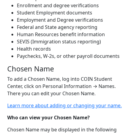
Enrollment and degree verifications
Student Employment documents
Employment and Degree verifications
Federal and State agency reporting
Human Resources benefit information
SEVIS (Immigration status reporting)
Health records
Paychecks, W-2s, or other payroll documents
Chosen Name
To add a Chosen Name, log into COIN Student
Center, click on Personal Information
→
Names.
There you can edit your Chosen Name.
Learn more about adding or changing your name.
Who can view your Chosen Name?
Chosen Name may be displayed in the following