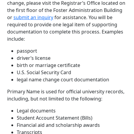
change, please visit the Registrar’s Office located on
the first floor of the Foster Administration Building
or
submit an inquiry
for assistance. You will be
required to provide one legal item of supporting
documentation to complete this process. Examples
include:
passport
driver’s license
birth or marriage certificate
U.S. Social Security Card
legal name change court documentation
Primary Name is used for official university records,
including, but not limited to the following:
Legal documents
Student Account Statement (Bills)
Financial aid and scholarship awards
Transcripts