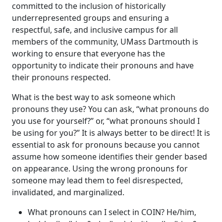
committed to the inclusion of historically
underrepresented groups and ensuring a
respectful, safe, and inclusive campus for all
members of the community, UMass Dartmouth is
working to ensure that everyone has the
opportunity to indicate their pronouns and have
their pronouns respected.
What is the best way to ask someone which
pronouns they use? You can ask, “what pronouns do
you use for yourself?” or, “what pronouns should I
be using for you?” It is always better to be direct! It is
essential to ask for pronouns because you cannot
assume how someone identifies their gender based
on appearance. Using the wrong pronouns for
someone may lead them to feel disrespected,
invalidated, and marginalized.
What pronouns can I select in COIN? He/him,