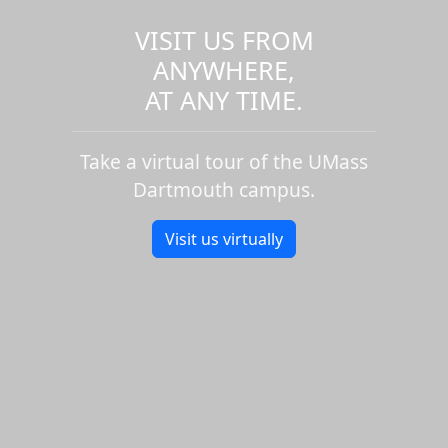
VISIT US FROM
ANYWHERE,
AT ANY TIME.
Take a virtual tour of the UMass
Dartmouth campus.
Visit us virtually