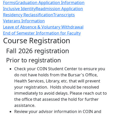
Forms
Graduation Application Information
Inclusive Identity
Readmission Application
Residency Reclassification
Transcripts
Veterans Information
Leave of Absence & Voluntary Withdrawal
End of Semester Information for Faculty
Course Registration
Fall 2026 registration
Prior to registration
Check your COIN Student Center to ensure you
do not have holds from the Bursar's Office,
Health Services, Library, etc. that will prevent
your registration. Holds should be resolved
immediately to avoid delays. Please reach out to
the office that assessed the hold for further
assistance.
Review your advisor information in COIN and