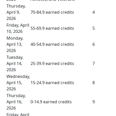
Thursday,
April 9,
70-84.9 earned credits
4
2026
Friday, April
55-69.9 earned credits
5
10, 2026
Monday,
April 13,
40-54.9 earned credits
6
2026
Tuesday,
April 14,
25-39.9 earned credits
7
2026
Wednesday,
April 15,
15-24.9 earned credits
8
2026
Thursday,
April 16,
0-14.9 earned credits
9
2026
Friday, April