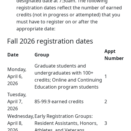
designated date at 7:30am. The following
registration dates reflect the number of earned
credits (not in progress or attempted) that you
must have to register on or after the
appropriate date:
Fall 2026 registration dates
Appt
Date
Group
Number
Graduate students and
Monday,
undergraduates with 100+
April 6,
1
credits; Online and Continuing
2026
Education program students
Tuesday,
April 7,
85-99.9 earned credits
2
2026
Wednesday,
Early Registration Groups:
April 8,
Resident Assistants, Honors,
3
2026
Athletes, and Veterans