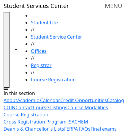
Skip to main content
Student Services Center
MENU
HOME
Student Life
//
Student Service Center
//
Toggle navigation from this section
Toggle share controls
Offices
//
Registrar
//
Course Registration
Close
In this section
About
Academic Calendar
Credit Opportunities
Catalog
COIN
Contact
Course Listings
Course Modalities
Course Registration
Cross Registration Program: SACHEM
Dean's & Chancellor's Lists
FERPA FAQs
Final exams