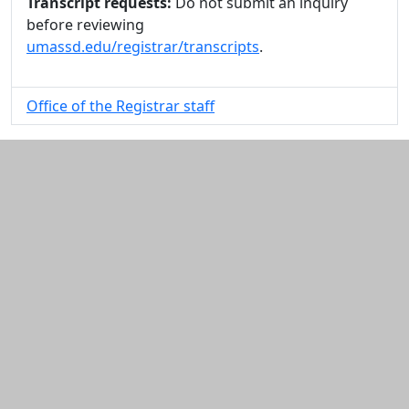
Transcript requests:
Do not submit an inquiry
before reviewing
umassd.edu/registrar/transcripts
.
Office of the Registrar staff