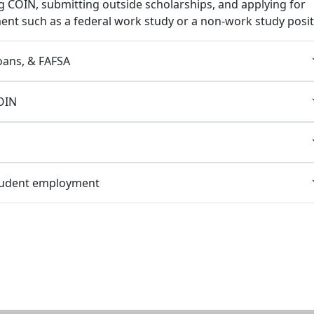
g COIN, submitting outside scholarships, and applying for
nt such as a federal work study or a non-work study posit
loans, & FAFSA
OIN
tudent employment