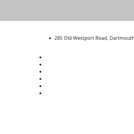
University of Massachus
285 Old Westport Road, Dartmout
®
Extraordinary is what we do.
Facebook
X (Twitter)
Instagram
TikTok
YouTube
Linked in