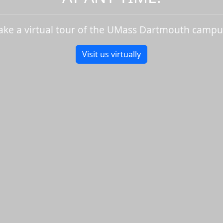
ake a virtual tour of the UMass Dartmouth campu
Visit us virtually