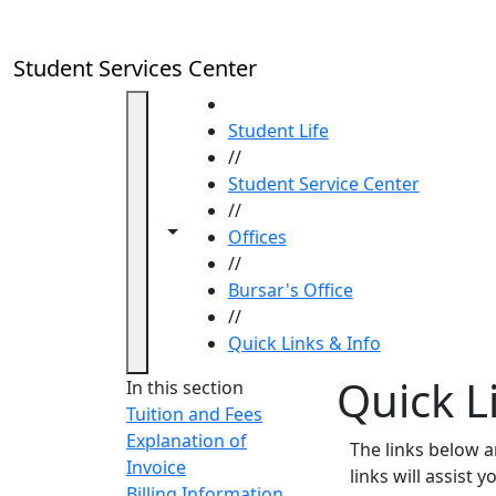
Skip to main content
Student Services Center
HOME
Student Life
//
Student Service Center
//
Toggle navigation from this section
Toggle share controls
Offices
//
Bursar's Office
//
Quick Links & Info
Quick L
In this section
Tuition and Fees
Explanation of
The links below 
Invoice
links will assist 
Billing Information