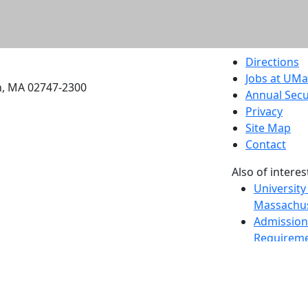
etts Dartmouth
Directions
Jobs at UM
h, MA 02747-2300
Annual Secu
Privacy
Site Map
Contact
Also of interes
University
Massachus
Admission
Requireme
Dartmout
Visit Nati
Universit