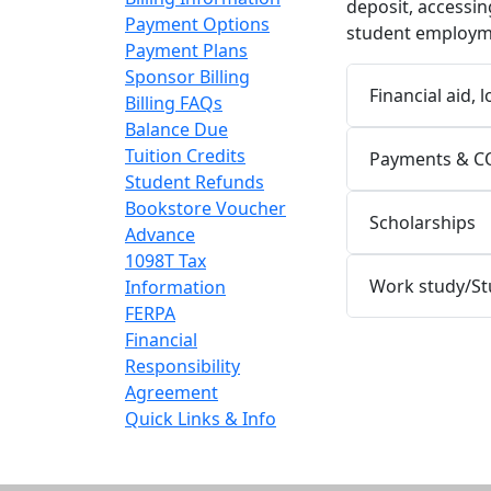
deposit, accessin
Payment Options
student employme
Payment Plans
Sponsor Billing
Financial aid, 
Billing FAQs
Balance Due
Tuition Credits
Payments & C
Student Refunds
Bookstore Voucher
Scholarships
Advance
1098T Tax
Work study/S
Information
FERPA
Financial
Responsibility
Agreement
Quick Links & Info