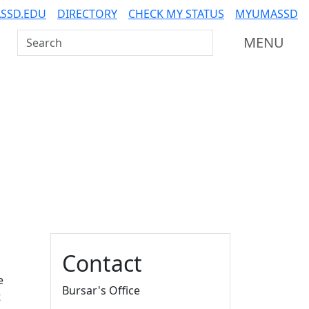
SSD.EDU
DIRECTORY
CHECK MY STATUS
MYUMASSD
Search UMass Dartmouth
MENU
Additional information a
Contact
e
Bursar's Office
t