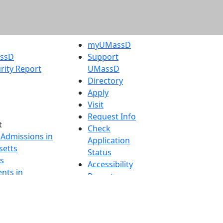
myUMassD
assD
Support
rity Report
UMassD
Directory
Apply
Visit
Request Info
t
Check
 Admissions in
Application
etts
Status
s
Accessibility
nts in
Report an
h
accessibility
onal Research
issue
y in Dartmouth