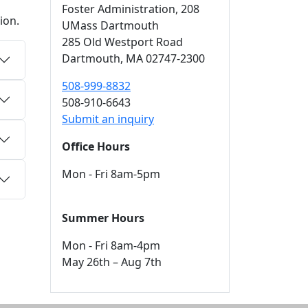
Foster Administration
, 208
ion.
UMass Dartmouth
285 Old Westport Road
Dartmouth,
MA
02747-2300
508-999-8832
508-910-6643
Submit an inquiry
Office Hours
Mon - Fri 8am-5pm
Summer Hours
Mon - Fri 8am-4pm
May 26th – Aug 7th