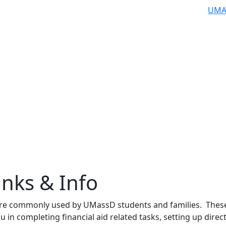
UMA
inks & Info
are commonly used by UMassD students and families. Thes
you in completing financial aid related tasks, setting up direc