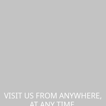
VISIT US FROM ANYWHERE,
AT ANY TIME.