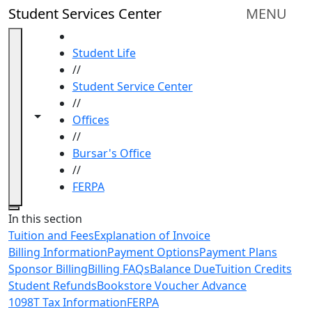
Skip to main content
Student Services Center
MENU
HOME
Student Life
//
Student Service Center
//
Toggle navigation from this section
Toggle share controls
Offices
//
Bursar's Office
//
FERPA
Close
In this section
Tuition and Fees
Explanation of Invoice
Billing Information
Payment Options
Payment Plans
Sponsor Billing
Billing FAQs
Balance Due
Tuition Credits
Student Refunds
Bookstore Voucher Advance
1098T Tax Information
FERPA