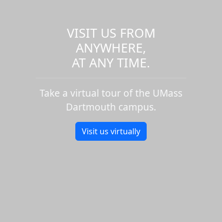
VISIT US FROM
ANYWHERE,
AT ANY TIME.
Take a virtual tour of the UMass
Dartmouth campus.
Visit us virtually