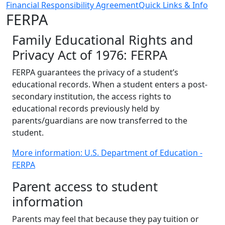
Financial Responsibility Agreement
Quick Links & Info
FERPA
Family Educational Rights and
Privacy Act of 1976: FERPA
FERPA guarantees the privacy of a student’s
educational records. When a student enters a post-
secondary institution, the access rights to
educational records previously held by
parents/guardians are now transferred to the
student.
More information: U.S. Department of Education -
FERPA
Parent access to student
information
Parents may feel that because they pay tuition or