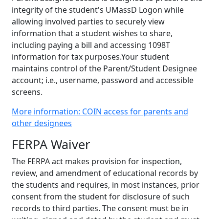
integrity of the student's UMassD Logon while
allowing involved parties to securely view
information that a student wishes to share,
including paying a bill and accessing 1098T
information for tax purposes.Your student
maintains control of the Parent/Student Designee
account; i.e., username, password and accessible
screens.
More information: COIN access for parents and
other designees
FERPA Waiver
The FERPA act makes provision for inspection,
review, and amendment of educational records by
the students and requires, in most instances, prior
consent from the student for disclosure of such
records to third parties. The consent must be in