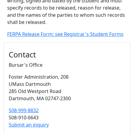
writing, signed and dated by the student and must
specify records to be released, reason for release,
and the names of the parties to whom such records
shall be released.
FERPA Release Form: see Registrar's Student Forms
Additional information and resource
Contact
Bursar's Office
Foster Administration
, 208
UMass Dartmouth
285 Old Westport Road
Dartmouth,
MA
02747-2300
508-999-8832
508-910-6643
Submit an inquiry