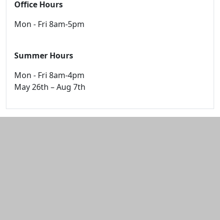
Office Hours
Mon - Fri 8am-5pm
Summer Hours
Mon - Fri 8am-4pm
May 26th – Aug 7th