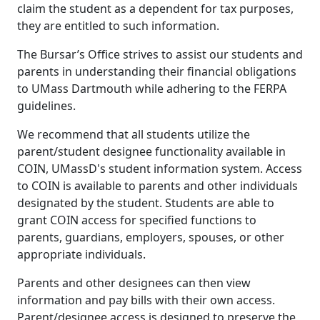
claim the student as a dependent for tax purposes,
they are entitled to such information.
The Bursar’s Office strives to assist our students and
parents in understanding their financial obligations
to UMass Dartmouth while adhering to the FERPA
guidelines.
We recommend that all students utilize the
parent/student designee functionality available in
COIN, UMassD's student information system. Access
to COIN is available to parents and other individuals
designated by the student. Students are able to
grant COIN access for specified functions to
parents, guardians, employers, spouses, or other
appropriate individuals.
Parents and other designees can then view
information and pay bills with their own access.
Parent/designee access is designed to preserve the