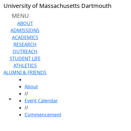
Skip to main content
University of Massachusetts Dartmouth
MENU
ABOUT
ADMISSIONS
ACADEMICS
RESEARCH
OUTREACH
STUDENT LIFE
ATHLETICS
ALUMNI & FRIENDS
HOME
About
//
Toggle share controls
Event Calendar
//
Commencement
Commencement