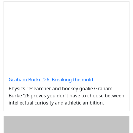
Graham Burke '26: Breaking the mold
Physics researcher and hockey goalie Graham
Burke ’26 proves you don’t have to choose between
intellectual curiosity and athletic ambition.