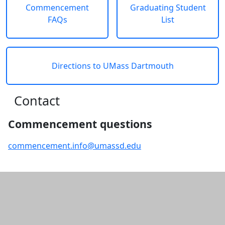
Commencement
Graduating Student
FAQs
List
Directions to UMass Dartmouth
Contact
Commencement questions
commencement.info@umassd.edu