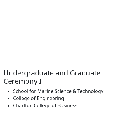
Undergraduate and Graduate
Ceremony I
School for Marine Science & Technology
College of Engineering
Charlton College of Business