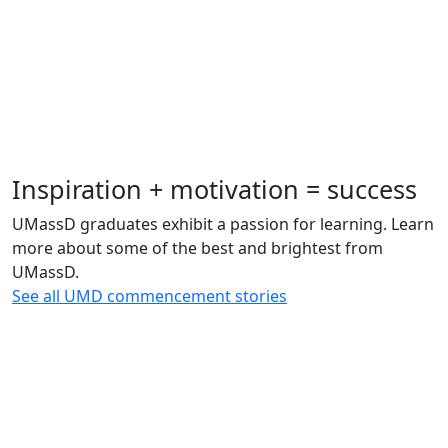
Inspiration + motivation = success
UMassD graduates exhibit a passion for learning. Learn
more about some of the best and brightest from
UMassD.
See all UMD commencement stories