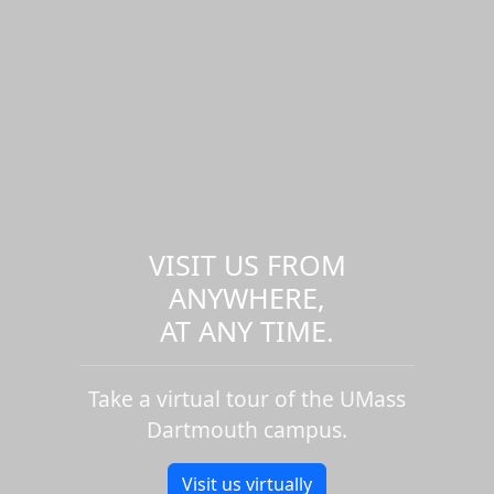
VISIT US FROM
ANYWHERE,
AT ANY TIME.
Take a virtual tour of the UMass
Dartmouth campus.
Visit us virtually