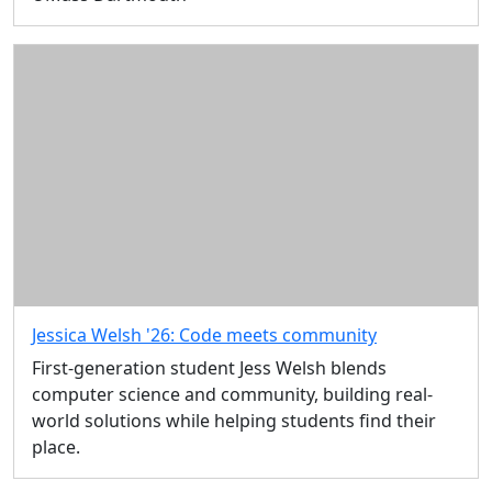
Jessica Welsh '26: Code meets community
First-generation student Jess Welsh blends
computer science and community, building real-
world solutions while helping students find their
place.