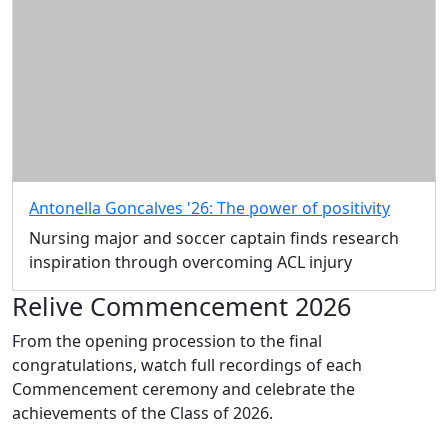
Antonella Goncalves '26: The power of positivity
Nursing major and soccer captain finds research
inspiration through overcoming ACL injury
Relive Commencement 2026
From the opening procession to the final
congratulations, watch full recordings of each
Commencement ceremony and celebrate the
achievements of the Class of 2026.