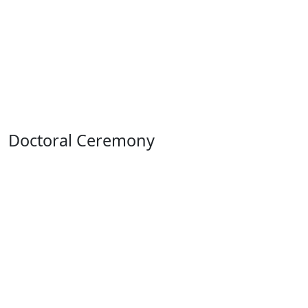
Doctoral Ceremony