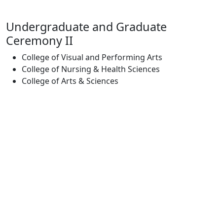
Undergraduate and Graduate
Ceremony II
College of Visual and Performing Arts
College of Nursing & Health Sciences
College of Arts & Sciences