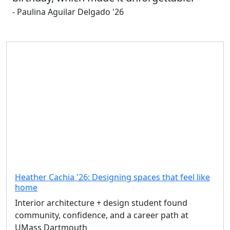
- Paulina Aguilar Delgado '26
Heather Cachia '26: Designing spaces that feel like
home
Interior architecture + design student found
community, confidence, and a career path at
UMass Dartmouth