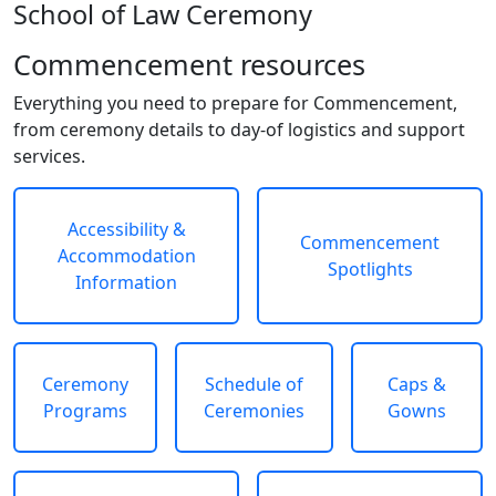
School of Law Ceremony
Commencement resources
Everything you need to prepare for Commencement,
from ceremony details to day-of logistics and support
services.
Accessibility &
Commencement
Accommodation
Spotlights
Information
Ceremony
Schedule of
Caps &
Programs
Ceremonies
Gowns