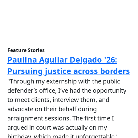
Feature Stories
Paulina Aguilar Delgado '26:
Pursuing justice across borders
"Through my externship with the public
defender’s office, I’ve had the opportunity
to meet clients, interview them, and
advocate on their behalf during
arraignment sessions. The first time I
argued in court was actually on my
birthday, which made it unforgettable."