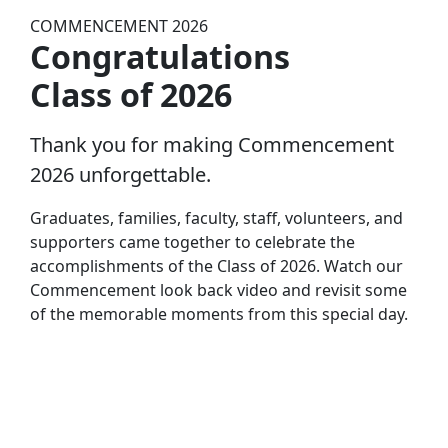
COMMENCEMENT 2026
Congratulations
Class of 2026
Thank you for making Commencement
2026 unforgettable.
Graduates, families, faculty, staff, volunteers, and
supporters came together to celebrate the
accomplishments of the Class of 2026. Watch our
Commencement look back video and revisit some
of the memorable moments from this special day.