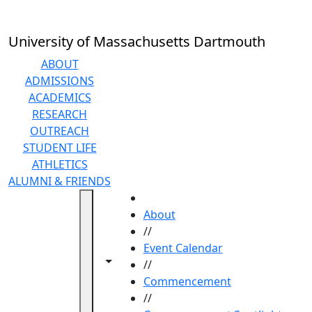
Skip to main content
University of Massachusetts Dartmouth
ABOUT
ADMISSIONS
ACADEMICS
RESEARCH
OUTREACH
STUDENT LIFE
ATHLETICS
ALUMNI & FRIENDS
HOME
About
//
Event Calendar
Toggle navigation from this section
Toggle share controls
//
Commencement
//