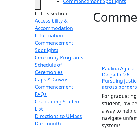
Commencement Spotlights
Commen
In this section
Accessibility &
Accommodation
Information
Commencement
Spotlights
Ceremony Programs
Schedule of
Paulina Aguilar
Ceremonies
Delgado '26:
Caps & Gowns
Pursuing justic
across borders
Commencement
FAQs
For graduating
Graduating Student
student, law 
List
a way to help 
Directions to UMass
navigate unfam
Dartmouth
systems