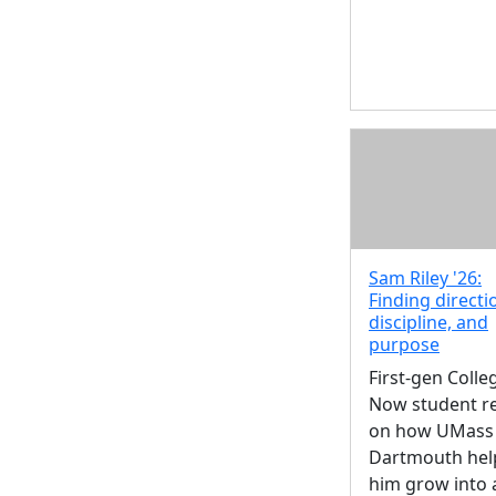
Sam Riley '26:
Finding directi
discipline, and
purpose
First-gen Colle
Now student re
on how UMass
Dartmouth hel
him grow into 