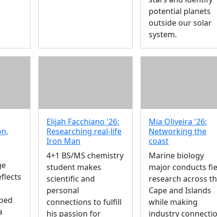
potential planets
outside our solar
system.
Elijah Facchiano '26:
Mia Oliveira '26:
on,
Researching real-life
Networking the
Iron Man
coast
4+1 BS/MS chemistry
Marine biology
ge
student makes
major conducts fie
flects
scientific and
research across t
personal
Cape and Islands
ped
connections to fulfill
while making
a
his passion for
industry connecti