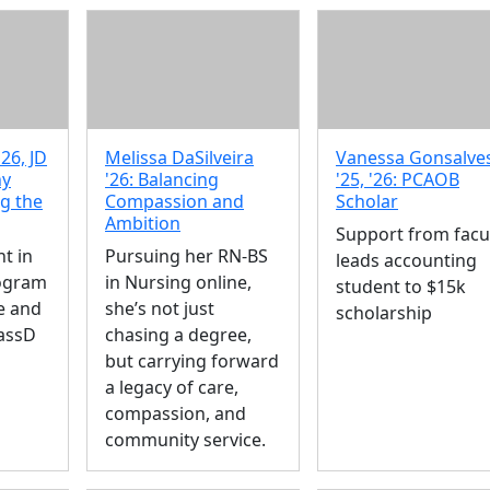
26, JD
Melissa DaSilveira
Vanessa Gonsalve
hy
'26: Balancing
'25, '26: PCAOB
ng the
Compassion and
Scholar
Ambition
Support from facu
t in
Pursuing her RN-BS
leads accounting
rogram
in Nursing online,
student to $15k
e and
she’s not just
scholarship
assD
chasing a degree,
but carrying forward
a legacy of care,
compassion, and
community service.