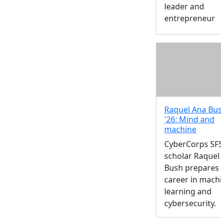
leader and
entrepreneur
Raquel Ana Bus
'26: Mind and
machine
CyberCorps SF
scholar Raquel
Bush prepares 
career in mach
learning and
cybersecurity.