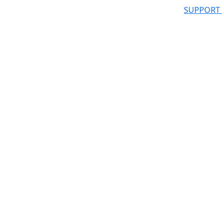
SUPPORT