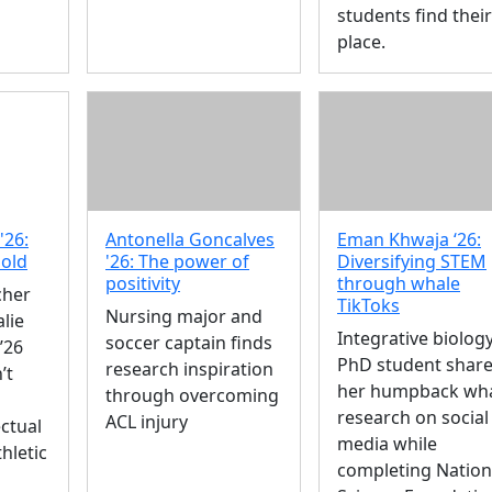
students find their
place.
'26:
Antonella Goncalves
Eman Khwaja ‘26:
mold
'26: The power of
Diversifying STEM
positivity
through whale
cher
TikToks
Nursing major and
lie
Integrative biolog
soccer captain finds
’26
PhD student shar
research inspiration
’t
her humpback wh
through overcoming
research on social
ACL injury
ctual
media while
hletic
completing Nation