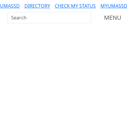
 UMASSD
DIRECTORY
CHECK MY STATUS
MYUMASSD
Search UMass Dartmouth
MENU