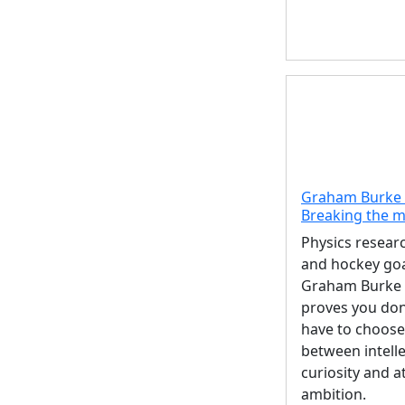
Graham Burke 
Breaking the 
Physics resear
and hockey goa
Graham Burke 
proves you don
have to choose
between intelle
curiosity and at
ambition.