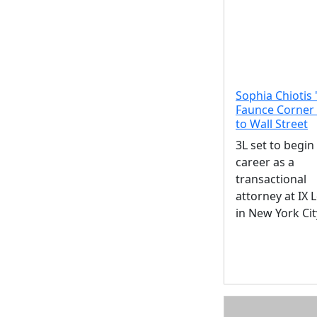
Sophia Chiotis 
Faunce Corner
to Wall Street
3L set to begin
career as a
transactional
attorney at IX 
in New York Cit