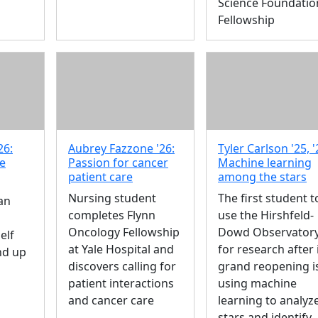
Science Foundatio
Fellowship
26:
Aubrey Fazzone '26:
Tyler Carlson '25, '
re
Passion for cancer
Machine learning
patient care
among the stars
Nursing student
The first student t
an
completes Flynn
use the Hirshfeld-
Oncology Fellowship
Dowd Observator
elf
at Yale Hospital and
for research after 
nd up
discovers calling for
grand reopening i
patient interactions
using machine
and cancer care
learning to analyz
stars and identify