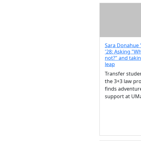
Sara Donahue '
'28: Asking "W
not?" and taki
leap
Transfer studen
the 3+3 law p
finds adventur
support at UM