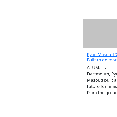
Ryan Masoud '
Built to do mo
At UMass
Dartmouth, Ry
Masoud built a
future for hims
from the grou