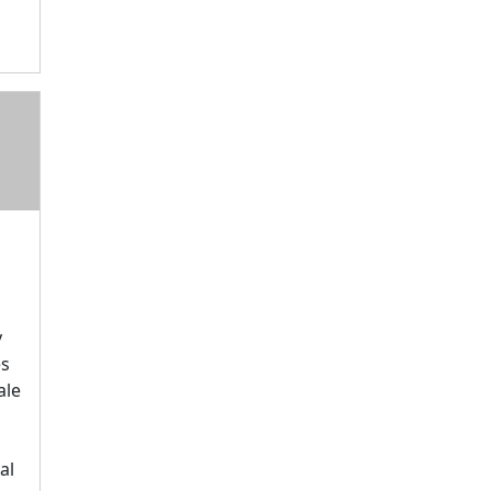
y
es
ale
al