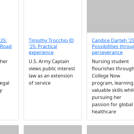
'25:
Timothy Trocchio JD
Candice Darteh '25
 Road
'25: Practical
Possibilities thro
experience
perseverance
 her
U.S. Army Captain
Nursing student
views public interest
flourishes throug
law as an extension
College Now
Legal
of service
program, learning
y
valuable skills whil
pursuing her
passion for global
healthcare