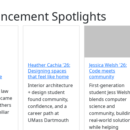
cement Spotlights
Heather Cachia '26:
Jessica Welsh '26:
Designing spaces
Code meets
e
that feel like home
community
Interior architecture
First-generation
 law
+ design student
student Jess Wels
became
found community,
blends computer
others
confidence, and a
science and
iliar
career path at
community, buildi
UMass Dartmouth
real-world solutio
while helping