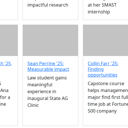
impactful research
at her SMAST
internship
h '25,
Sean Perrine '25:
Collin Farr '25:
Measurable impact
Finding
opportunities
Law student gains
S
Capstone course
meaningful
 Ana
helps managemen
experience in
for a
major find first full
inaugural State AG
ine
time job at Fortun
Clinic
500 company