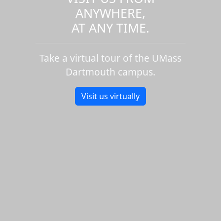
ANYWHERE,
AT ANY TIME.
Take a virtual tour of the UMass
Dartmouth campus.
Visit us virtually