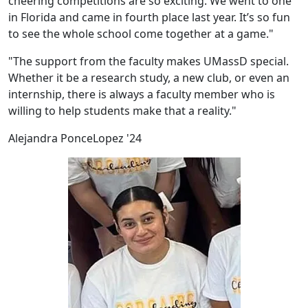
cheering competitions are so exciting. We went to one
in Florida and came in fourth place last year. It’s so fun
to see the whole school come together at a game."
"The support from the faculty makes UMassD special.
Whether it be a research study, a new club, or even an
internship, there is always a faculty member who is
willing to help students make that a reality."
Alejandra PonceLopez '24