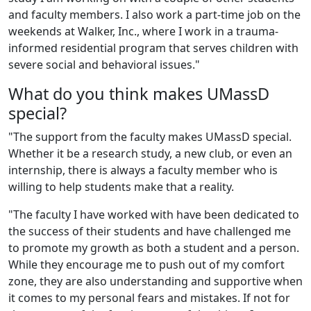
and faculty members. I also work a part-time job on the
weekends at Walker, Inc., where I work in a trauma-
informed residential program that serves children with
severe social and behavioral issues."
What do you think makes UMassD
special?
"The support from the faculty makes UMassD special.
Whether it be a research study, a new club, or even an
internship, there is always a faculty member who is
willing to help students make that a reality.
"The faculty I have worked with have been dedicated to
the success of their students and have challenged me
to promote my growth as both a student and a person.
While they encourage me to push out of my comfort
zone, they are also understanding and supportive when
it comes to my personal fears and mistakes. If not for