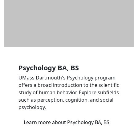
Psychology BA, BS
UMass Dartmouth's Psychology program
offers a broad introduction to the scientific
study of human behavior. Explore subfields
such as perception, cognition, and social
psychology.
Learn more
about Psychology BA, BS