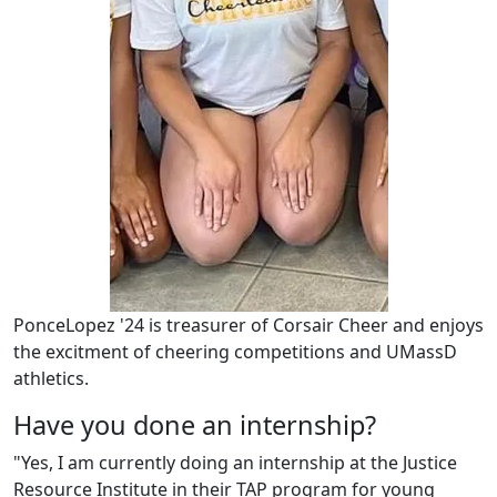
PonceLopez '24 is treasurer of Corsair Cheer and enjoys
the excitment of cheering competitions and UMassD
athletics.
Have you done an internship?
"Yes, I am currently doing an internship at the Justice
Resource Institute in their TAP program for young