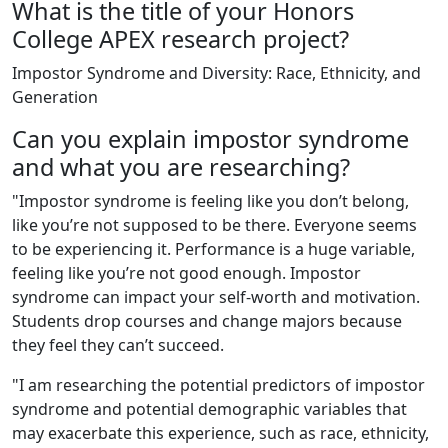
What is the title of your Honors
College APEX research project?
Impostor Syndrome and Diversity: Race, Ethnicity, and
Generation
Can you explain impostor syndrome
and what you are researching?
"Impostor syndrome is feeling like you don’t belong,
like you’re not supposed to be there. Everyone seems
to be experiencing it. Performance is a huge variable,
feeling like you’re not good enough. Impostor
syndrome can impact your self-worth and motivation.
Students drop courses and change majors because
they feel they can’t succeed.
"I am researching the potential predictors of impostor
syndrome and potential demographic variables that
may exacerbate this experience, such as race, ethnicity,