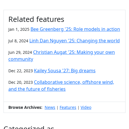
Related features
Bee Greenberg '25: Role models in action
Jan 1, 2025
Linh Dan Nguyen '25: Changing the world
Jul 8, 2024
Christian Augat '25: Making your own
Jun 29, 2024
community
Kailey Sousa '27: Big dreams
Dec 22, 2023
Collaborative science, offshore wind,
Dec 20, 2023
and the future of fisheries
Browse Archives:
News
Features
Video
|
|
Categorized as