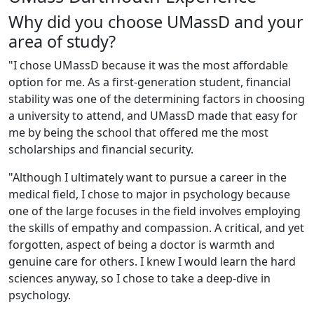
Why did you choose UMassD and your
area of study?
"I chose UMassD because it was the most affordable
option for me. As a first-generation student, financial
stability was one of the determining factors in choosing
a university to attend, and UMassD made that easy for
me by being the school that offered me the most
scholarships and financial security.
"Although I ultimately want to pursue a career in the
medical field, I chose to major in psychology because
one of the large focuses in the field involves employing
the skills of empathy and compassion. A critical, and yet
forgotten, aspect of being a doctor is warmth and
genuine care for others. I knew I would learn the hard
sciences anyway, so I chose to take a deep-dive in
psychology.