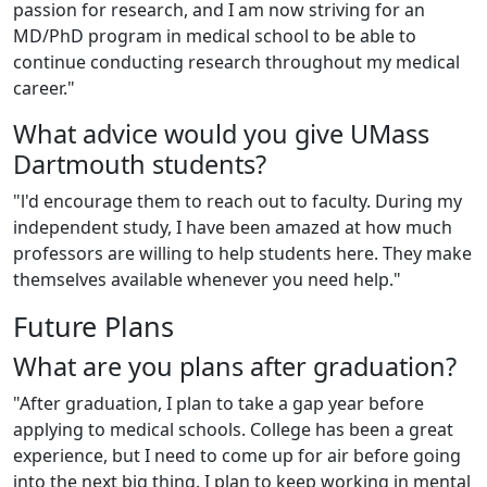
passion for research, and I am now striving for an
MD/PhD program in medical school to be able to
continue conducting research throughout my medical
career."
What advice would you give UMass
Dartmouth students?
"l'd encourage them to reach out to faculty. During my
independent study, I have been amazed at how much
professors are willing to help students here. They make
themselves available whenever you need help."
Future Plans
What are you plans after graduation?
"After graduation, I plan to take a gap year before
applying to medical schools. College has been a great
experience, but I need to come up for air before going
into the next big thing. I plan to keep working in mental