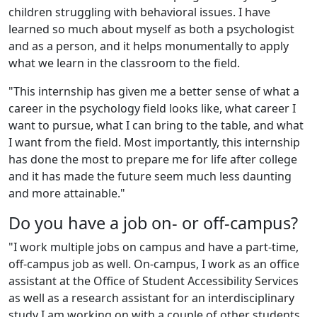
children struggling with behavioral issues. I have
learned so much about myself as both a psychologist
and as a person, and it helps monumentally to apply
what we learn in the classroom to the field.
"This internship has given me a better sense of what a
career in the psychology field looks like, what career I
want to pursue, what I can bring to the table, and what
I want from the field. Most importantly, this internship
has done the most to prepare me for life after college
and it has made the future seem much less daunting
and more attainable."
Do you have a job on- or off-campus?
"I work multiple jobs on campus and have a part-time,
off-campus job as well. On-campus, I work as an office
assistant at the Office of Student Accessibility Services
as well as a research assistant for an interdisciplinary
study I am working on with a couple of other students