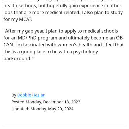
health settings, but hopefully gain experience in other
jobs that are more medical-related. I also plan to study
for my MCAT.
"After my gap year, I plan to apply to medical schools
for an MD/PhD program and ultimately become an OB-
GYN. I’m fascinated with women's health and I feel that
this is a good place to be with a psychology
background."
By
Debbie Hazian
Posted Monday, December 18, 2023
Updated: Monday, May 20, 2024