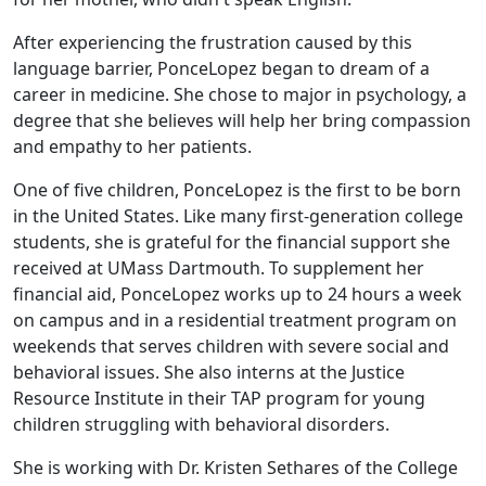
After experiencing the frustration caused by this
language barrier, PonceLopez began to dream of a
career in medicine. She chose to major in psychology, a
degree that she believes will help her bring compassion
and empathy to her patients.
One of five children, PonceLopez is the first to be born
in the United States. Like many first-generation college
students, she is grateful for the financial support she
received at UMass Dartmouth. To supplement her
financial aid, PonceLopez works up to 24 hours a week
on campus and in a residential treatment program on
weekends that serves children with severe social and
behavioral issues. She also interns at the Justice
Resource Institute in their TAP program for young
children struggling with behavioral disorders.
She is working with Dr. Kristen Sethares of the College