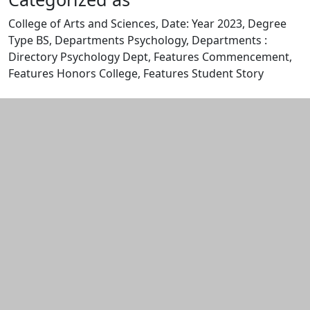
College of Arts and Sciences, Date: Year 2023, Degree
Type BS, Departments Psychology, Departments :
Directory Psychology Dept, Features Commencement,
Features Honors College, Features Student Story
Edit this content