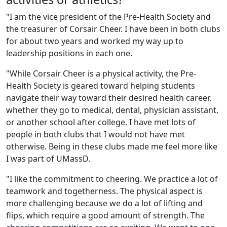
"I am the vice president of the Pre-Health Society and
the treasurer of Corsair Cheer. I have been in both clubs
for about two years and worked my way up to
leadership positions in each one.
"While Corsair Cheer is a physical activity, the Pre-
Health Society is geared toward helping students
navigate their way toward their desired health career,
whether they go to medical, dental, physician assistant,
or another school after college. I have met lots of
people in both clubs that I would not have met
otherwise. Being in these clubs made me feel more like
I was part of UMassD.
"I like the commitment to cheering. We practice a lot of
teamwork and togetherness. The physical aspect is
more challenging because we do a lot of lifting and
flips, which require a good amount of strength. The