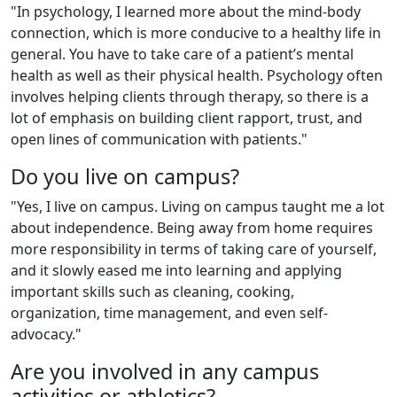
"In psychology, I learned more about the mind-body
connection, which is more conducive to a healthy life in
general. You have to take care of a patient’s mental
health as well as their physical health. Psychology often
involves helping clients through therapy, so there is a
lot of emphasis on building client rapport, trust, and
open lines of communication with patients."
Do you live on campus?
"Yes, I live on campus. Living on campus taught me a lot
about independence. Being away from home requires
more responsibility in terms of taking care of yourself,
and it slowly eased me into learning and applying
important skills such as cleaning, cooking,
organization, time management, and even self-
advocacy."
Are you involved in any campus
activities or athletics?