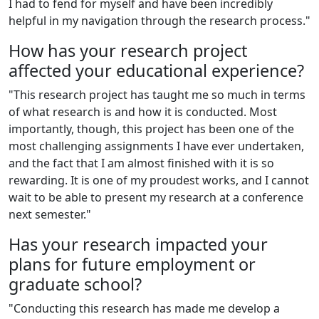
I had to fend for myself and have been incredibly
helpful in my navigation through the research process."
How has your research project
affected your educational experience?
"This research project has taught me so much in terms
of what research is and how it is conducted. Most
importantly, though, this project has been one of the
most challenging assignments I have ever undertaken,
and the fact that I am almost finished with it is so
rewarding. It is one of my proudest works, and I cannot
wait to be able to present my research at a conference
next semester."
Has your research impacted your
plans for future employment or
graduate school?
"Conducting this research has made me develop a