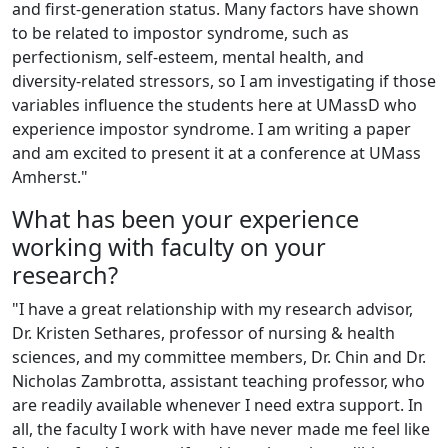
and first-generation status. Many factors have shown
to be related to impostor syndrome, such as
perfectionism, self-esteem, mental health, and
diversity-related stressors, so I am investigating if those
variables influence the students here at UMassD who
experience impostor syndrome. I am writing a paper
and am excited to present it at a conference at UMass
Amherst."
What has been your experience
working with faculty on your
research?
"I have a great relationship with my research advisor,
Dr. Kristen Sethares, professor of nursing & health
sciences, and my committee members, Dr. Chin and Dr.
Nicholas Zambrotta, assistant teaching professor, who
are readily available whenever I need extra support. In
all, the faculty I work with have never made me feel like