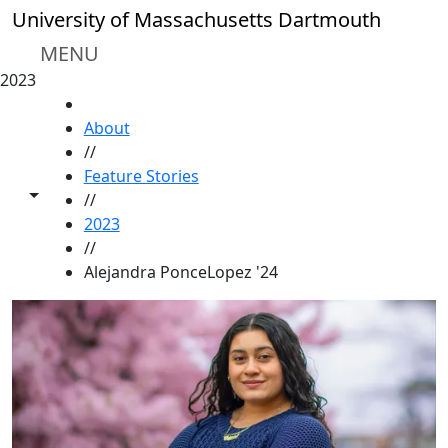
Skip to main content
University of Massachusetts Dartmouth
MENU
2023
HOME
About
//
Feature Stories
Toggle share controls
//
2023
//
Alejandra PonceLopez '24