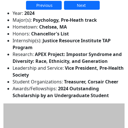
Previous
Next
Additional information and resource
Year:
2024
Major(s):
Psychology, Pre-Heath track
Hometown:
Chelsea, MA
Honors:
Chancellor's List
Internship(s):
Justice Resource Institute TAP
Program
Research:
APEX Project: Impostor Syndrome and
Diversity: Race, Ethnicity, and Generation
Leadership and Service:
Vice President, Pre-Health
Society
Student Organizations:
Treasurer, Corsair Cheer
Awards/Fellowships:
2024 Outstanding
Scholarship by an Undergraduate Student