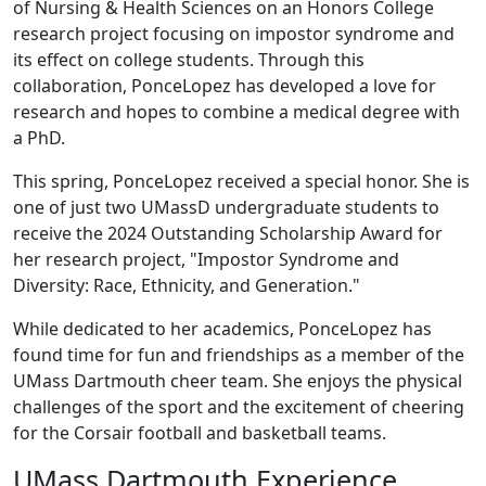
of Nursing & Health Sciences on an Honors College
research project focusing on impostor syndrome and
its effect on college students. Through this
collaboration, PonceLopez has developed a love for
research and hopes to combine a medical degree with
a PhD.
This spring, PonceLopez received a special honor. She is
one of just two UMassD undergraduate students to
receive the 2024 Outstanding Scholarship Award for
her research project, "Impostor Syndrome and
Diversity: Race, Ethnicity, and Generation."
While dedicated to her academics, PonceLopez has
found time for fun and friendships as a member of the
UMass Dartmouth cheer team. She enjoys the physical
challenges of the sport and the excitement of cheering
for the Corsair football and basketball teams.
UMass Dartmouth Experience