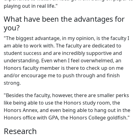
playing out in real life."
What have been the advantages for
you?
"The biggest advantage, in my opinion, is the faculty I
am able to work with. The faculty are dedicated to
student success and are incredibly supportive and
understanding. Even when I feel overwhelmed, an
Honors faculty member is there to check up on me
and/or encourage me to push through and finish
strong.
"Besides the faculty, however, there are smaller perks
like being able to use the Honors study room, the
Honors Annex, and even being able to hang out in the
Honors office with GPA, the Honors College goldfish."
Research