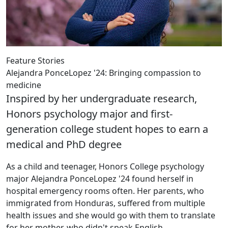
Feature Stories
Alejandra PonceLopez '24: Bringing compassion to
medicine
Inspired by her undergraduate research,
Honors psychology major and first-
generation college student hopes to earn a
medical and PhD degree
As a child and teenager, Honors College psychology
major Alejandra PonceLopez '24 found herself in
hospital emergency rooms often. Her parents, who
immigrated from Honduras, suffered from multiple
health issues and she would go with them to translate
for her mother, who didn't speak English.