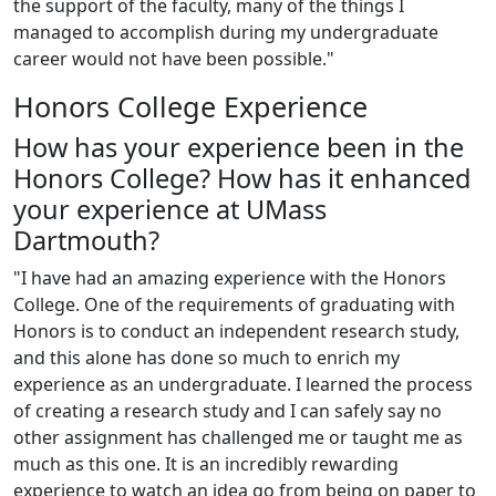
the support of the faculty, many of the things I
managed to accomplish during my undergraduate
career would not have been possible."
Honors College Experience
How has your experience been in the
Honors College? How has it enhanced
your experience at UMass
Dartmouth?
"I have had an amazing experience with the Honors
College. One of the requirements of graduating with
Honors is to conduct an independent research study,
and this alone has done so much to enrich my
experience as an undergraduate. I learned the process
of creating a research study and I can safely say no
other assignment has challenged me or taught me as
much as this one. It is an incredibly rewarding
experience to watch an idea go from being on paper to