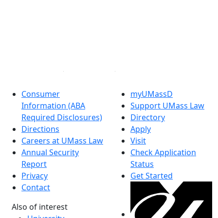
to
UMass
Facebook
Law
X (Twitter)
Degree
Instagram
Programs
Linked in
Fellowships
and
Scholarships
Consumer
myUMassD
Financial
Information (ABA
Support UMass Law
Aid
Required Disclosures)
Directory
Tuition
Directions
Apply
& Fees
Careers at UMass Law
Visit
2026-
Annual Security
Check Application
2027
Report
Status
Visit
Privacy
Get Started
UMass
Contact
Law
Contact
Also of interest