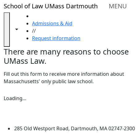
Skip to main content
Close
School of Law UMass Dartmouth
MENU
In
this
HOME
section
Admissions & Aid
Reasons
Toggle navigation from this section
Toggle share controls
//
to
Request information
Choose
There are many reasons to choose
UMass
Law
UMass Law.
Consumer
Information
Fill out this form to receive more information about
(ABA
Massachusetts' only public law school.
Required
Disclosures)
Loading form...
Loading...
Admissions
University of Massachusetts
Criteria
Dartmouth
Admitted
Students
285 Old Westport Road, Dartmouth, MA 02747-2300
Apply
®
Extraordinary is what we do.