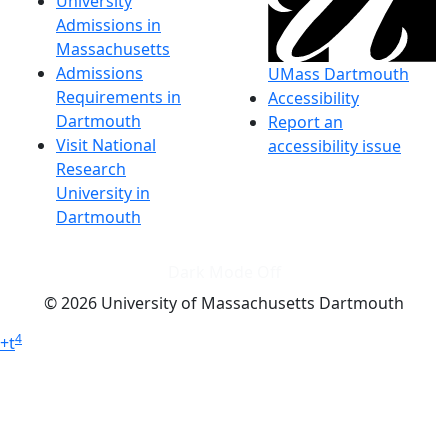
University
Admissions in
Massachusetts
Admissions
UMass Dartmouth
Requirements in
Accessibility
Dartmouth
Report an
Visit National
accessibility issue
Research
University in
Dartmouth
Dark Mode Off
© 2026 University of Massachusetts Dartmouth
4
+
t