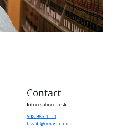
Additional information a
Contact
Information Desk
508-985-1121
lawlib@umassd.edu