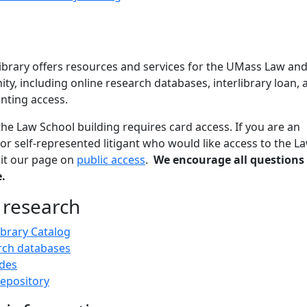
brary offers resources and services for the UMass Law an
, including online research databases, interlibrary loan, 
nting access.
the Law School building requires card access. If you are an
 or self-represented litigant who would like access to the L
isit our page on
public access
.
We encourage all questions
.
 research
ibrary Catalog
rch databases
des
epository