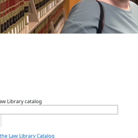
aw Library catalog
 the Law Library Catalog