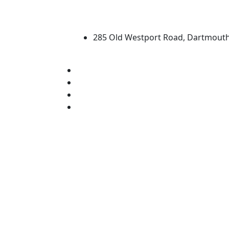
University of Massachus
285 Old Westport Road, Dartmout
®
Extraordinary is what we do.
Facebook
X (Twitter)
Instagram
Linked in