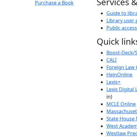
Services 
Purchase a Book
Guide to libr
Library user 
Public access
Quick link
Boost-Deck/
CALI
Foreign Law 
HeinOnline
Lexis+
Lexis Digital 
in)
MCLE Online
Massachusett
State House 
West Academi
Westlaw Prec