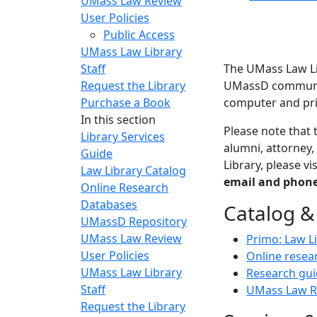
UMass Law Review
User Policies
Public Access
UMass Law Library
Staff
The UMass Law Li
Request the Library
UMassD community
Purchase a Book
computer and pri
In this section
Please note that 
Library Services
alumni, attorney,
Guide
Library, please v
Law Library Catalog
email and phone
Online Research
Databases
Catalog &
UMassD Repository
UMass Law Review
Primo: Law L
User Policies
Online resea
UMass Law Library
Research gui
Staff
UMass Law R
Request the Library