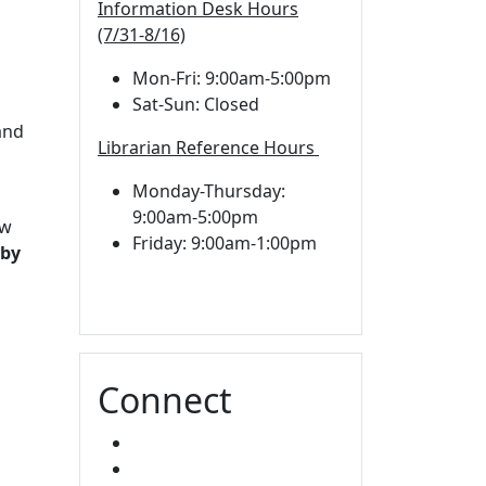
Information Desk Hours
(7/31-8/16)
Mon-Fri: 9:00am-5:00pm
Sat-Sun: Closed
d
and
Librarian Reference Hours
Monday-Thursday:
9:00am-5:00pm
aw
Friday: 9:00am-1:00pm
 by
Connect
FACEBOOK
INSTAGRAM