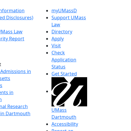
nformation
myUMassD
ed Disclosures)
Support UMass
Law
 UMass Law
Directory
rity Report
Apply
Visit
Check
Application
t
Status
 Admissions in
Get Started
etts
s
nts in
h
onal Research
UMass
y in Dartmouth
Dartmouth
Accessibility
Report an