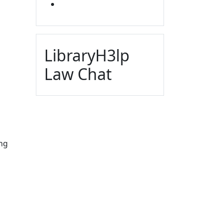
YOUTUBE
LibraryH3lp
Law Chat
ing