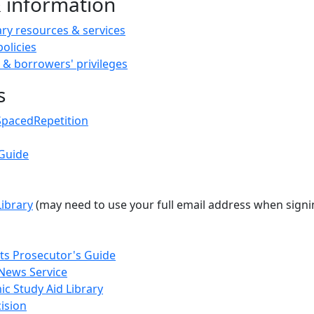
& information
ary resources & services
policies
 & borrowers' privileges
s
SpacedRepetition
Guide
Library
(may need to use your full email address when sign
s Prosecutor's Guide
News Service
c Study Aid Library
ision