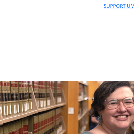
SUPPORT UM