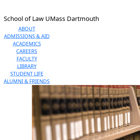
Skip to main content
School of Law UMass Dartmouth
ABOUT
ADMISSIONS & AID
ACADEMICS
CAREERS
FACULTY
LIBRARY
STUDENT LIFE
ALUMNI & FRIENDS