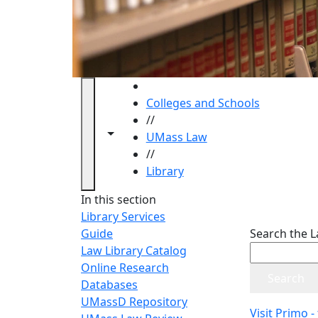
HOME
Colleges and Schools
//
Toggle navigation from this section
Toggle share controls
UMass Law
//
Library
Library
In this section
Library Services
Guide
Search the L
Law Library Catalog
Online Research
Databases
UMassD Repository
Visit Primo -