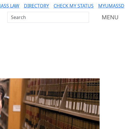
ASS LAW
DIRECTORY
CHECK MY STATUS
MYUMASSD
Search UMass Dartmouth
MENU