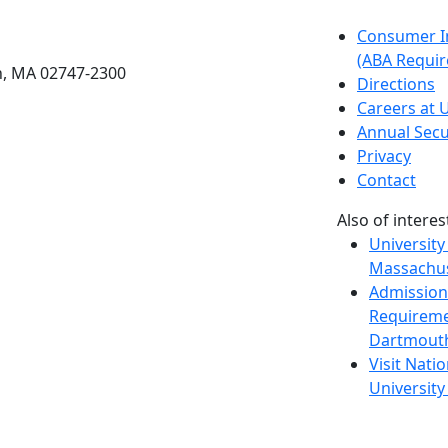
etts Dartmouth
Consumer I
(ABA Requir
h, MA 02747-2300
Directions
Careers at
Annual Secu
Privacy
Contact
Also of interes
University
Massachus
Admission
Requireme
Dartmout
Visit Nati
Universit