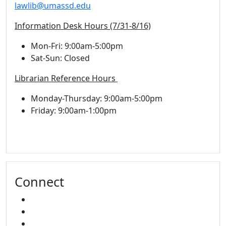
lawlib@umassd.edu
Information Desk Hours (7/31-8/16)
Mon-Fri: 9:00am-5:00pm
Sat-Sun: Closed
Librarian Reference Hours
Monday-Thursday: 9:00am-5:00pm
Friday: 9:00am-1:00pm
Connect
FACEBOOK
INSTAGRAM
YOUTUBE