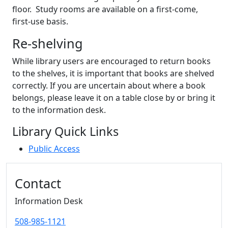
floor. Study rooms are available on a first-come,
first-use basis.
Re-shelving
While library users are encouraged to return books
to the shelves, it is important that books are shelved
correctly. If you are uncertain about where a book
belongs, please leave it on a table close by or bring it
to the information desk.
Library Quick Links
Public Access
Additional information and resource
Contact
Information Desk
508-985-1121