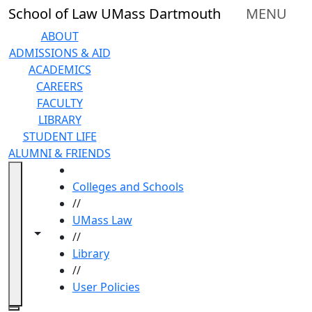
Skip to main content
School of Law UMass Dartmouth
MENU
ABOUT
ADMISSIONS & AID
ACADEMICS
CAREERS
FACULTY
LIBRARY
STUDENT LIFE
ALUMNI & FRIENDS
HOME
Colleges and Schools
//
UMass Law
Toggle navigation from this section
Toggle share controls
//
Library
//
User Policies