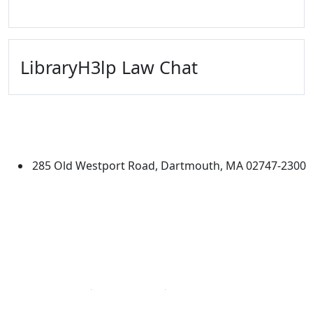
LibraryH3lp Law Chat
University of Massachusetts
Dartmouth
285 Old Westport Road, Dartmouth, MA 02747-2300
®
Extraordinary is what we do.
Facebook
X (Twitter)
Instagram
Linked in