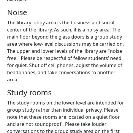
Noise
The library lobby area is the business and social
center of the library. As such, it is a noisy area. The
main floor beyond the glass doors is a group study
area where low-level discussions may be carried on.
The upper and lower levels of the library are "noise
free." Please be respectful of fellow students’ need
for quiet. Shut off cell phones, adjust the volume of
headphones, and take conversations to another
area.
Study rooms
The study rooms on the lower level are intended for
group study rather than individual privacy. Please
note that these rooms are located on a quiet floor
and are not soundproof. Please take louder
conversations to the group study area on the first