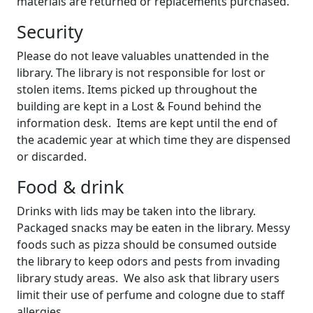
materials are returned or replacements purchased.
Security
Please do not leave valuables unattended in the
library. The library is not responsible for lost or
stolen items. Items picked up throughout the
building are kept in a Lost & Found behind the
information desk. Items are kept until the end of
the academic year at which time they are dispensed
or discarded.
Food & drink
Drinks with lids may be taken into the library.
Packaged snacks may be eaten in the library. Messy
foods such as pizza should be consumed outside
the library to keep odors and pests from invading
library study areas. We also ask that library users
limit their use of perfume and cologne due to staff
allergies.