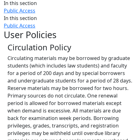
Close
In this section
Public Access
In this section
Public Access
User Policies
Circulation Policy
Circulating materials may be borrowed by graduate
students (which includes law students) and faculty
for a period of 200 days and by special borrowers
and undergraduate students for a period of 28 days.
Reserve materials may be borrowed for two hours.
Primary sources do not circulate. One renewal
period is allowed for borrowed materials except
when demand is excessive. All materials are due
back for examination week periods. Borrowing
privileges, grades, transcripts, and registration
privileges may‌ be withheld until overdue library