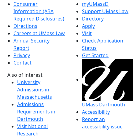
Consumer
myUMassD
Information (ABA
Support UMass Law
Required Disclosures)
Directory
Directions
Apply
Careers at UMass Law
Visit
Annual Security
Check Application
Report
Status
Privacy
Get Started
Contact
Also of interest
University
Admissions in
Massachusetts
Admissions
UMass Dartmouth
Requirements in
Accessibility
Dartmouth
Report an
Visit National
accessibility issue
Research