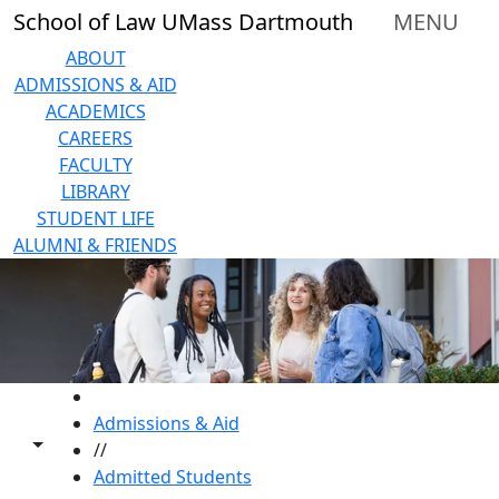
Skip to main content
School of Law UMass Dartmouth
MENU
ABOUT
ADMISSIONS & AID
ACADEMICS
CAREERS
FACULTY
LIBRARY
STUDENT LIFE
ALUMNI & FRIENDS
HOME
Admissions & Aid
Toggle share controls
//
Admitted Students