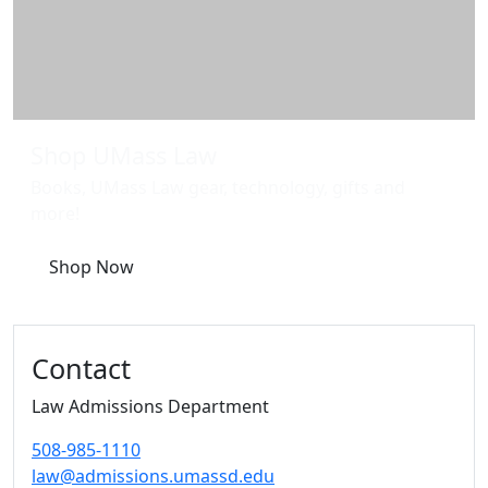
Shop UMass Law
Books, UMass Law gear, technology, gifts and
more!
Shop Now
Contact
Law Admissions Department
508-985-1110
law@admissions.umassd.edu