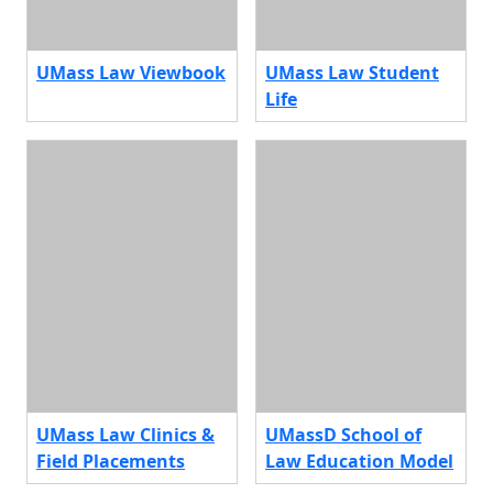
UMass Law Viewbook
UMass Law Student
Life
UMass Law Clinics &
UMassD School of
Field Placements
Law Education Model