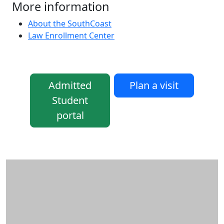
More information
About the SouthCoast
Law Enrollment Center
Admitted
Plan a visit
Student
portal
Additional information and resource