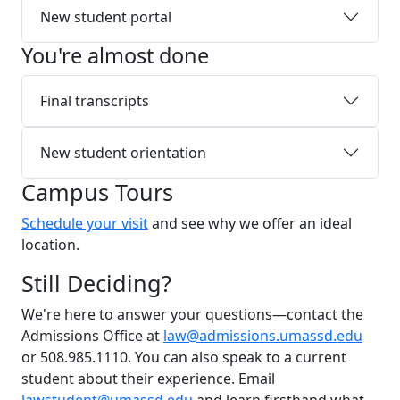
New student portal
You're almost done
Final transcripts
New student orientation
Campus Tours
Schedule your visit
and see why we offer an ideal
location.
Still Deciding?
We're here to answer your questions—contact the
Admissions Office at
law@admissions.umassd.edu
or 508.985.1110. You can also speak to a current
student about their experience. Email