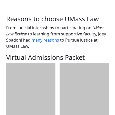
Reasons to choose UMass Law
From judicial internships to participating on
UMass
Law Review
to learning from supportive faculty, Joey
Spadoni had
many reasons
to Pursue Justice at
UMass Law.
Virtual Admissions Packet