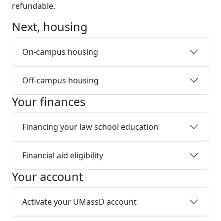
refundable.
Next, housing
On-campus housing
Off-campus housing
Your finances
Financing your law school education
Financial aid eligibility
Your account
Activate your UMassD account