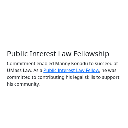
Public Interest Law Fellowship
Commitment enabled Manny Konadu to succeed at
UMass Law. As a
Public Interest Law Fellow
, he was
committed to contributing his legal skills to support
his community.