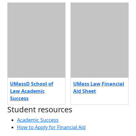
UMassD School of
UMass Law Financial
Law Academic
Aid Sheet
Success
Student resources
Academic Success
How to Apply for Financial Aid