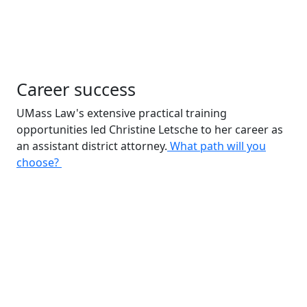
Career success
UMass Law's extensive practical training
opportunities led Christine Letsche to her career as
an assistant district attorney.
What path will you
choose?