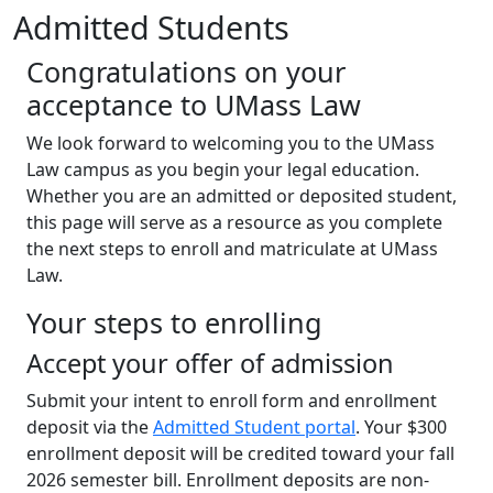
Admitted Students
Congratulations on your
acceptance to UMass Law
We look forward to welcoming you to the UMass
Law campus as you begin your legal education.
Whether you are an admitted or deposited student,
this page will serve as a resource as you complete
the next steps to enroll and matriculate at UMass
Law.
Your steps to enrolling
Accept your offer of admission
Submit your intent to enroll form and enrollment
deposit via the
Admitted Student portal
. Your $300
enrollment deposit will be credited toward your fall
2026 semester bill. Enrollment deposits are non-