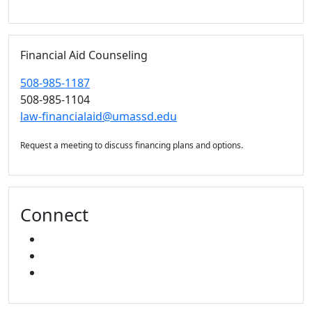
Financial Aid Counseling
508-985-1187
508-985-1104
law-financialaid@umassd.edu
Request a meeting to discuss financing plans and options.
Connect
FACEBOOK
X
INSTAGRAM