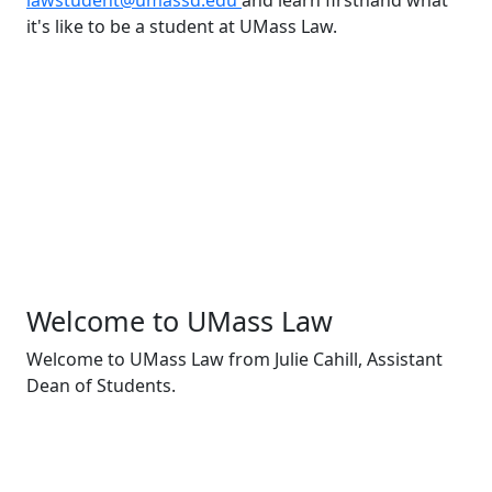
lawstudent@umassd.edu
and learn firsthand what
it's like to be a student at UMass Law.
Welcome to UMass Law
Welcome to UMass Law from Julie Cahill, Assistant
Dean of Students.