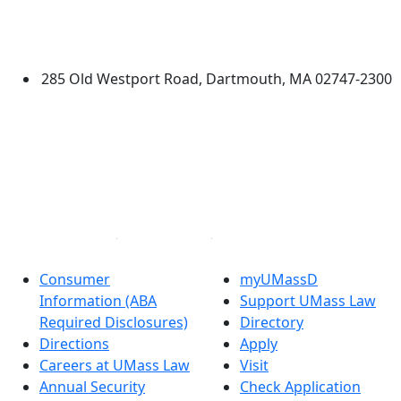
University of Massachusetts
Dartmouth
285 Old Westport Road, Dartmouth, MA 02747-2300
®
Extraordinary is what we do.
Facebook
X (Twitter)
Instagram
Linked in
Consumer
myUMassD
Information (ABA
Support UMass Law
Required Disclosures)
Directory
Directions
Apply
Careers at UMass Law
Visit
Annual Security
Check Application