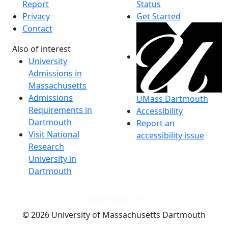
Report
Status
Privacy
Get Started
Contact
Also of interest
University
Admissions in
Massachusetts
Admissions
UMass Dartmouth
Requirements in
Accessibility
Dartmouth
Report an
Visit National
accessibility issue
Research
University in
Dartmouth
Dark Mode Off
© 2026 University of Massachusetts Dartmouth