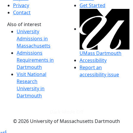
Privacy
Get Started
Contact
Also of interest
University
Admissions in
Massachusetts
Admissions
UMass Dartmouth
Requirements in
Accessibility
Dartmouth
Report an
Visit National
accessibility issue
Research
University in
Dartmouth
Dark Mode Off
© 2026 University of Massachusetts Dartmouth
4
+
t