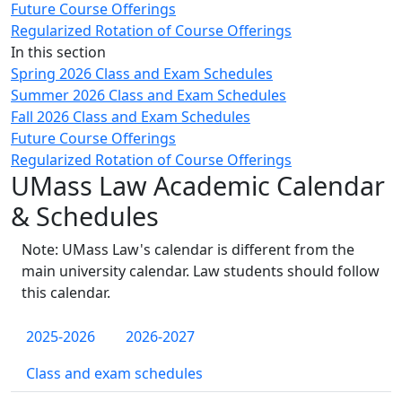
Future Course Offerings
Regularized Rotation of Course Offerings
In this section
Spring 2026 Class and Exam Schedules
Summer 2026 Class and Exam Schedules
Fall 2026 Class and Exam Schedules
Future Course Offerings
Regularized Rotation of Course Offerings
UMass Law Academic Calendar
& Schedules
Note: UMass Law's calendar is different from the
main university calendar. Law students should follow
this calendar.
2025-2026
2026-2027
Class and exam schedules