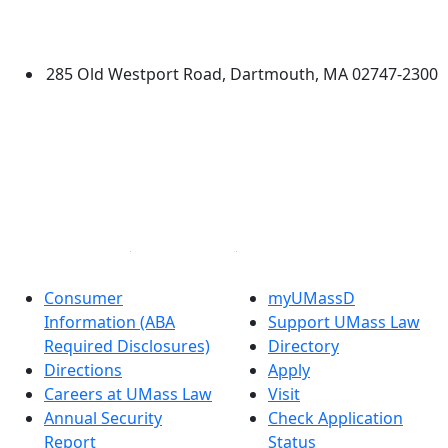
Additional information and resource
University of Massachusetts
Dartmouth
285 Old Westport Road, Dartmouth, MA 02747-2300
®
Extraordinary is what we do.
Facebook
X (Twitter)
Instagram
Linked in
Consumer
myUMassD
Information (ABA
Support UMass Law
Required Disclosures)
Directory
Directions
Apply
Careers at UMass Law
Visit
Annual Security
Check Application
Report
Status