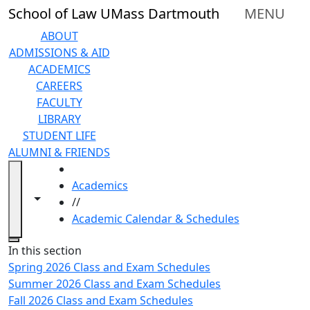
Skip to main content
School of Law UMass Dartmouth
MENU
ABOUT
ADMISSIONS & AID
ACADEMICS
CAREERS
FACULTY
LIBRARY
STUDENT LIFE
ALUMNI & FRIENDS
HOME
Academics
Toggle navigation from this section
Toggle share controls
//
Academic Calendar & Schedules
Close
In this section
Spring 2026 Class and Exam Schedules
Summer 2026 Class and Exam Schedules
Fall 2026 Class and Exam Schedules