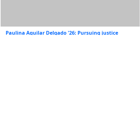
Paulina Aguilar Delgado '26: Pursuing justice
across borders