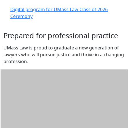
Digital program for UMass Law Class of 2026
Ceremony
Prepared for professional practice
UMass Law is proud to graduate a new generation of
lawyers who will pursue justice and thrive in a changing
profession.