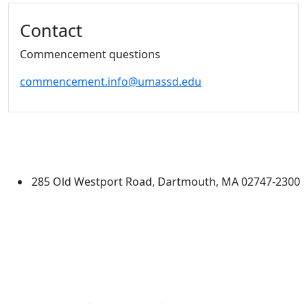
Additional information and resource
Contact
Commencement questions
commencement.info@umassd.edu
University of Massachusetts
Dartmouth
285 Old Westport Road, Dartmouth, MA 02747-2300
®
Extraordinary is what we do.
Facebook
X (Twitter)
Instagram
Linked in