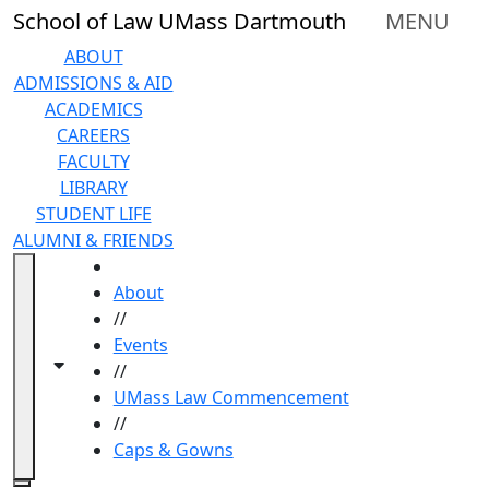
Skip to main content
School of Law UMass Dartmouth
MENU
ABOUT
ADMISSIONS & AID
ACADEMICS
CAREERS
FACULTY
LIBRARY
STUDENT LIFE
ALUMNI & FRIENDS
HOME
About
//
Events
Toggle navigation from this section
Toggle share controls
//
UMass Law Commencement
//
Caps & Gowns