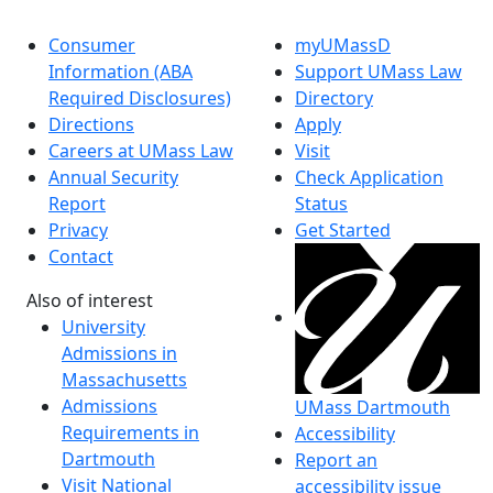
Consumer
myUMassD
Information (ABA
Support UMass Law
Required Disclosures)
Directory
Directions
Apply
Careers at UMass Law
Visit
Annual Security
Check Application
Report
Status
Privacy
Get Started
Contact
Also of interest
University
Admissions in
Massachusetts
Admissions
UMass Dartmouth
Requirements in
Accessibility
Dartmouth
Report an
Visit National
accessibility issue