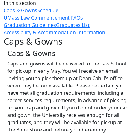
Close
In this section
Caps & Gowns
Schedule
UMass Law Commencement FAQs
Graduation Guidelines
Graduates List
Accessibility & Accommodation Information
Caps & Gowns
Caps & Gowns
Caps and gowns will be delivered to the Law School
for pickup in early May. You will receive an email
inviting you to pick them up at Dean Cahill's office
when they become available. Please be certain you
have met all graduation requirements, including all
career services requirements, in advance of picking
up your cap and gown. If you did not order your cap
and gown, the University receives enough for all
graduates, and they will be available for pickup at
the Book Store and before your Ceremony.