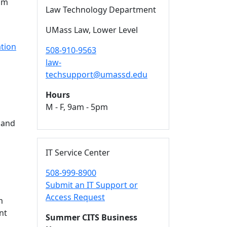
mum
Law Technology Department
UMass Law, Lower Level
n
tion
508-910-9563
law-
techsupport@umassd.edu
Hours
M - F, 9am - 5pm
 and
IT Service Center
508-999-8900
Submit an IT Support or
Access Request
m
nt
Summer CITS Business