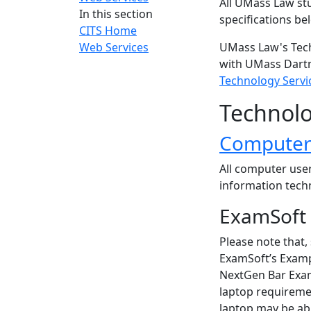
All UMass Law st
In this section
specifications be
CITS Home
Web Services
UMass Law's Tech
with UMass Dart
Technology Servi
Technolo
Computer 
All computer user
information tech
ExamSoft
Please note that, 
ExamSoft’s Exampl
NextGen Bar Exam
laptop requireme
laptop may be able