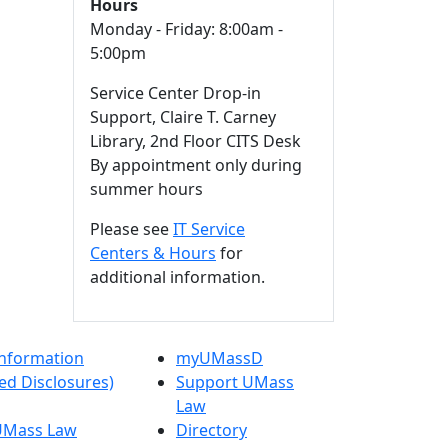
Hours
Monday - Friday: 8:00am -
5:00pm
Service Center Drop-in
Support, Claire T. Carney
Library, 2nd Floor CITS Desk
By appointment only during
summer hours
Please see
IT Service
Centers & Hours
for
additional information.
nformation
myUMassD
ed Disclosures)
Support UMass
Law
 UMass Law
Directory