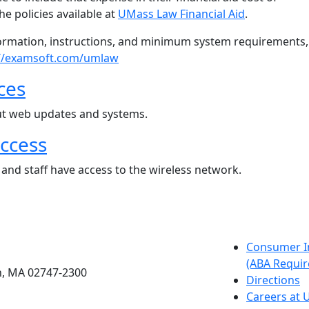
he policies available at
UMass Law Financial Aid
.
ormation, instructions, and minimum system requirements,
://examsoft.com/umlaw
ces
t web updates and systems.
access
, and staff have access to the wireless network.
etts Dartmouth
Consumer I
(ABA Requir
h, MA 02747-2300
Directions
Careers at