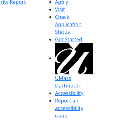
rity Report
Apply
Visit
Check
Application
Status
Get Started
UMass
Dartmouth
Accessibility
Report an
accessibility
issue