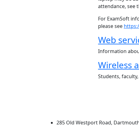
attendance, see t
For ExamSoft inf
please see
https
Web servi
Information abou
Wireless 
Students, faculty
University of Massachus
285 Old Westport Road, Dartmout
®
Extraordinary is what we do.