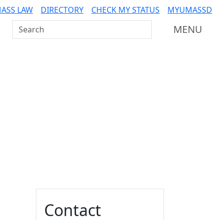
ASS LAW
DIRECTORY
CHECK MY STATUS
MYUMASSD
Search UMass Dartmouth
MENU
Additional information a
Contact