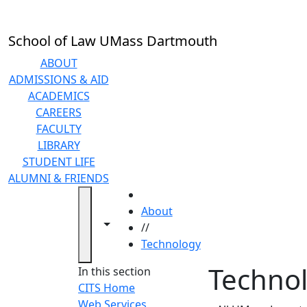
Skip to main content
School of Law UMass Dartmouth
ABOUT
ADMISSIONS & AID
ACADEMICS
CAREERS
FACULTY
LIBRARY
STUDENT LIFE
ALUMNI & FRIENDS
HOME
About
Toggle navigation from this section
Toggle share controls
//
Technology
Techno
In this section
CITS Home
Web Services