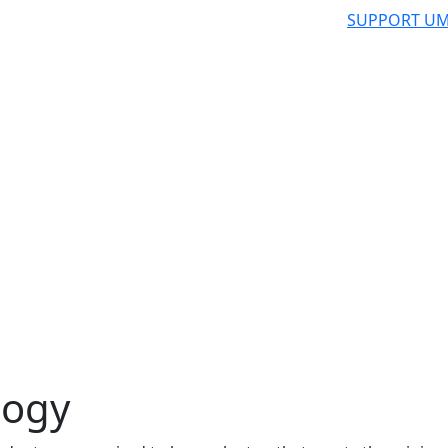
SUPPORT UM
logy