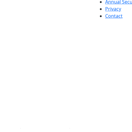
Annual Secu
Privacy
Contact