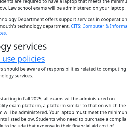
udents are required to have a laptop that meets the mini
low. Law school exams will be administered on your laptop.
nology Department offers support services in cooperatio
mouth's technology department,
CITS: Computer & Informa
ces.
gy services
use policies
s should be aware of responsibilities related to computing
nology services.
starting in Fall 2025, all exams will be administered on
ify exam platform, a platform similar to that on which the
 will be administered. Your laptop must meet the minimu
nts listed below. Students who need to purchase a complia
 to include that expense in their financial aid cost of