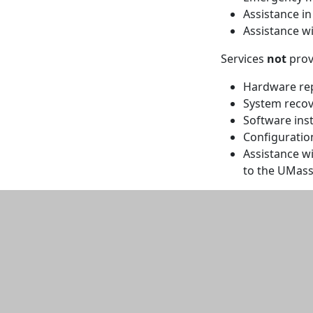
Assistance i
Assistance wi
Services
not
prov
Hardware re
System recov
Software inst
Configuratio
Assistance w
to the UMas