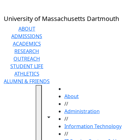
Skip to main content
University of Massachusetts Dartmouth
ABOUT
ADMISSIONS
ACADEMICS
RESEARCH
OUTREACH
STUDENT LIFE
ATHLETICS
ALUMNI & FRIENDS
HOME
About
//
Administration
Toggle navigation from this section
Toggle share controls
//
Information Technology
//