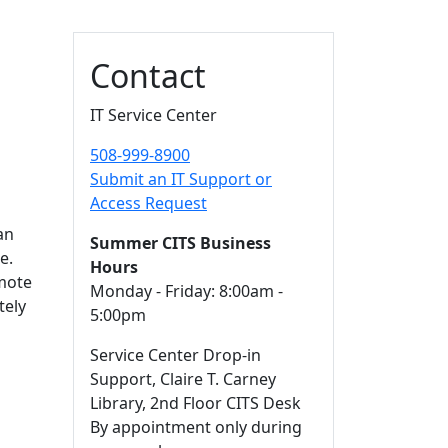
Additional information a
Contact
IT Service Center
508-999-8900
Submit an IT Support or
Access Request
an
Summer CITS Business
e.
Hours
emote
Monday - Friday: 8:00am -
tely
5:00pm
Service Center Drop-in
Support, Claire T. Carney
Library, 2nd Floor CITS Desk
By appointment only during