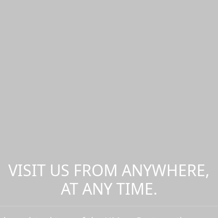
VISIT US FROM ANYWHERE,
AT ANY TIME.