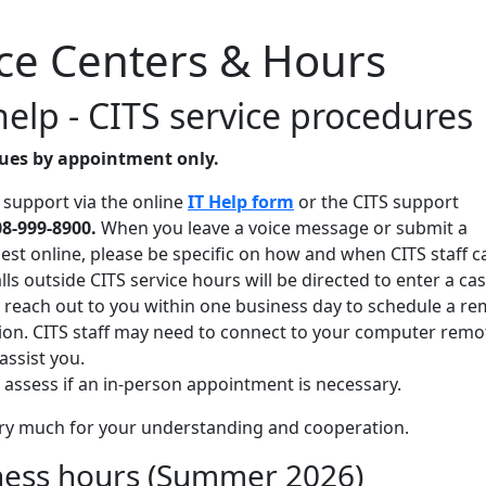
ice Centers & Hours
help - CITS service procedures
nues by appointment only.
 support via the online
IT Help form
or the CITS support
08-999-8900.
When you leave a voice message or submit a
est online, please be specific on how and when CITS staff c
lls outside CITS service hours will be directed to enter a cas
ll reach out to you within one business day to schedule a r
ion. CITS staff may need to connect to your computer remo
assist you.
ll assess if an in-person appointment is necessary.
ry much for your understanding and cooperation.
ness hours (Summer 2026)