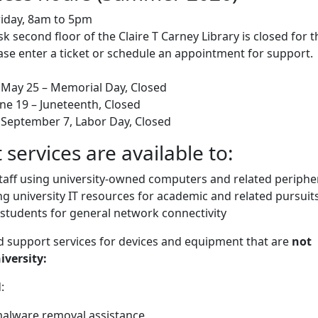
iday, 8am to 5pm
k second floor of the Claire T Carney Library is closed for t
se enter a ticket or schedule an appointment for support.
May 25 – Memorial Day, Closed
une 19 – Juneteenth, Closed
September 7, Labor Day, Closed
 services are available to:
staff using university-owned computers and related periphe
g university IT resources for academic and related pursuits
 students for general network connectivity
ed support services for devices and equipment that are
not
versity:
:
alware removal assistance