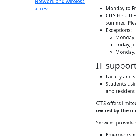
Network and wireless
Monday to Fr
access
CITS Help Des
summer. Plea
Exceptions:
Monday, 
Friday, J
Monday, 
IT support
Faculty and 
Students usin
and resident
CITS offers limit
owned by the uni
Services provided
Emergency m