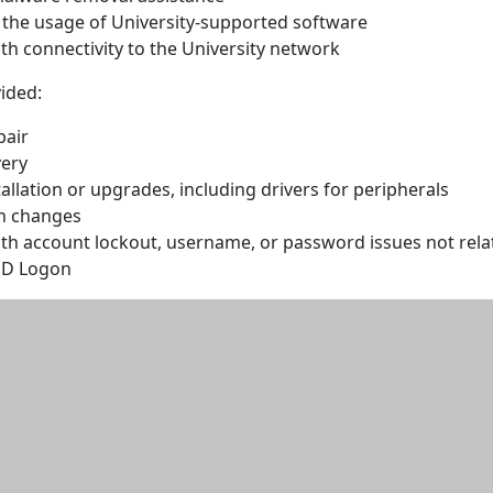
n the usage of University-supported software
th connectivity to the University network
ided:
pair
ery
allation or upgrades, including drivers for peripherals
n changes
ith account lockout, username, or password issues not rela
sD Logon