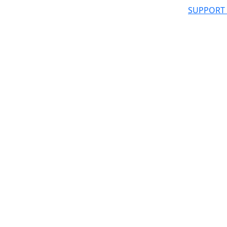
SUPPORT