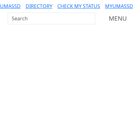
 UMASSD
DIRECTORY
CHECK MY STATUS
MYUMASSD
Search UMass Dartmouth
MENU