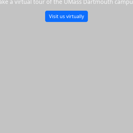
ake a virtual tour of the UMass Dartmouth campu
Visit us virtually