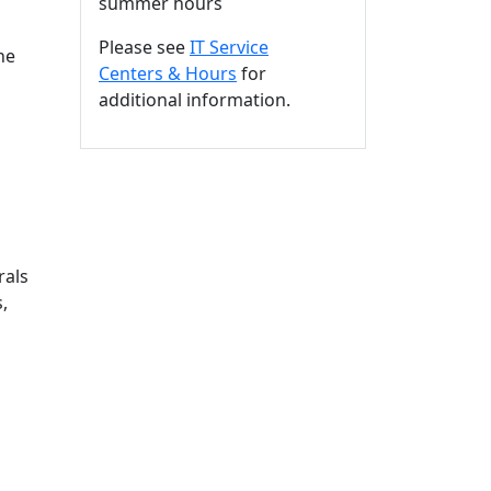
summer hours
Please see
IT Service
he
Centers & Hours
for
additional information.
rals
,