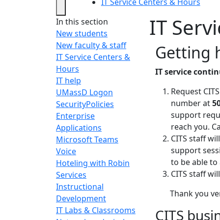
IT Service Centers & Hours
IT Serv
In this section
New students
New faculty & staff
Getting 
IT Service Centers &
Hours
IT service conti
IT help
Request CITS
UMassD Logon
number at
5
Security
Policies
support requ
Enterprise
reach you. Ca
Applications
CITS staff wi
Microsoft Teams
support sess
Voice
to be able to 
Hoteling with Robin
CITS staff wi
Services
Instructional
Thank you ve
Development
IT Labs & Classrooms
CITS busi