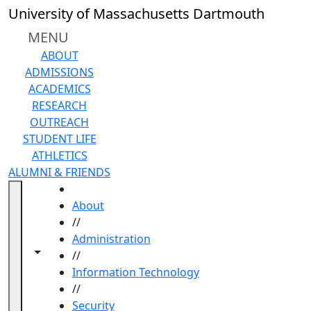
Skip to main content
University of Massachusetts Dartmouth
MENU
ABOUT
ADMISSIONS
ACADEMICS
RESEARCH
OUTREACH
STUDENT LIFE
ATHLETICS
ALUMNI & FRIENDS
HOME
About
//
Administration
Toggle navigation from this section
Toggle share controls
//
Information Technology
//
Security