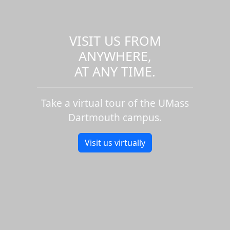
VISIT US FROM
ANYWHERE,
AT ANY TIME.
Take a virtual tour of the UMass
Dartmouth campus.
Visit us virtually