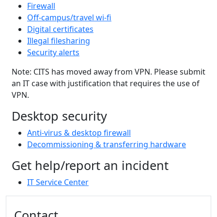
Firewall
Off-campus/travel wi-fi
Digital certificates
Illegal filesharing
Security alerts
Note: CITS has moved away from VPN. Please submit
an IT case with justification that requires the use of
VPN.
Desktop security
Anti-virus & desktop firewall
Decommissioning & transferring hardware
Get help/report an incident
IT Service Center
Additional information and resource
Contact