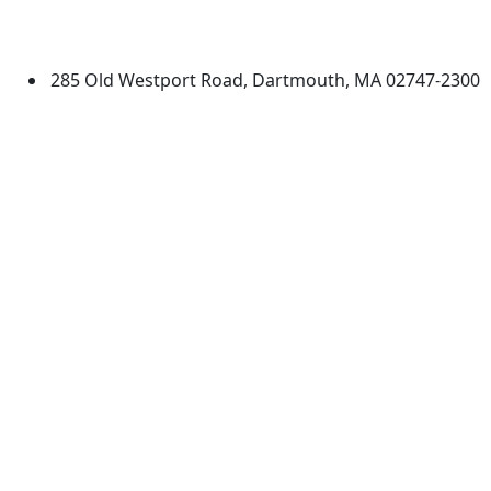
University of Massachusetts
Dartmouth
285 Old Westport Road, Dartmouth, MA 02747-2300
®
Extraordinary is what we do.
Facebook
X (Twitter)
Instagram
TikTok
YouTube
Linked in
Directions
myUMassD
Jobs at UMassD
Support UMassD
Annual Security
Directory
Report
Apply