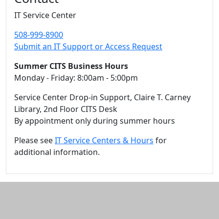
IT Service Center
508-999-8900
Submit an IT Support or Access Request
Summer CITS Business Hours
Monday - Friday: 8:00am - 5:00pm
Service Center Drop-in Support, Claire T. Carney
Library, 2nd Floor CITS Desk
By appointment only during summer hours
Please see
IT Service Centers & Hours
for
additional information.