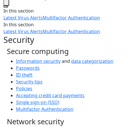
Close
In this section
Latest Virus Alerts
Multifactor Authentication
In this section
Latest Virus Alerts
Multifactor Authentication
Security
Secure computing
Information security
and
data categorization
Passwords
ID theft
Security tips
Policies
Accepting credit card payments
Single sign-on (SSO)
Multifactor Authentication
Network security