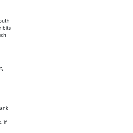
outh
hibits
uch
t,
t
bank
 If