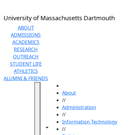
Skip to main content
University of Massachusetts Dartmouth
ABOUT
ADMISSIONS
ACADEMICS
RESEARCH
OUTREACH
STUDENT LIFE
ATHLETICS
ALUMNI & FRIENDS
HOME
About
//
Administration
//
Information Technology
Toggle navigation from this section
Toggle share controls
//