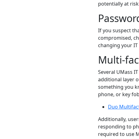
potentially at risk
Passwor
If you suspect t
compromised, cha
changing your I
Multi-fa
Several UMass IT 
additional layer 
something you kn
phone, or key fob
Duo Multifac
Additionally, us
responding to phi
required to use 