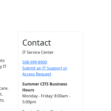
Additional information a
Contact
IT Service Center
nts
508-999-8900
y IT
Submit an IT Support or
Access Request
Summer CITS Business
care.
Hours
t.
Monday - Friday: 8:00am -
ts.
5:00pm