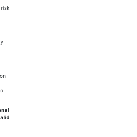
risk
ay
ion
ho
onal
alid