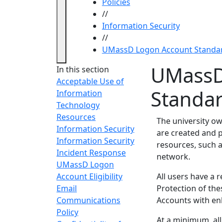
Policies
//
Information Security
//
UMassD Logon Account Standa
UMassD
In this section
Acceptable Use of
Standa
Information
Technology
Resources
The university o
Information Security
are created and p
Information Security
resources, such a
Incident Response
network.
UMassD Logon
Account Eligibility
All users have a r
Email
Protection of the
Communications
Accounts with en
Policy
At a minimum, all