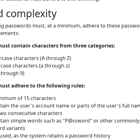
 complexity
ng passwords must, at a minimum, adhere to these passwo
rements:
ust contain characters from three categories:
rcase characters (A through Z)
case characters (a through z)
through 9)
ust adhere to the following rules:
nimum of 15 characters
tain the user's account name or parts of the user's full na
two consecutive characters
tain simple words such as "P@ssword" or other commonly
d variants
used, as the system retains a password history