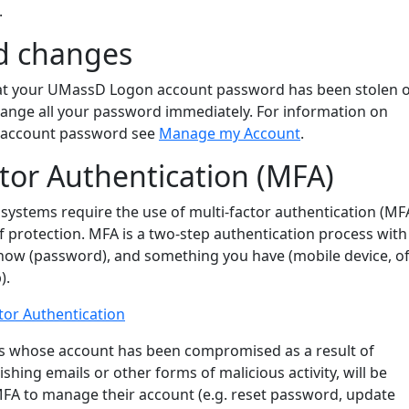
.
d changes
hat your UMassD Logon account password has been stolen 
nge all your password immediately. For information on
T account password see
Manage my Account
.
ctor Authentication (MFA)
systems require the use of multi-factor authentication (MF
of protection. MFA is a two-step authentication process with
ow (password), and something you have (mobile device, of
).
tor Authentication
ers whose account has been compromised as a result of
shing emails or other forms of malicious activity, will be
MFA to manage their account (e.g. reset password, update