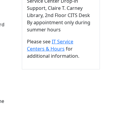
Service Center Drop-in
Support, Claire T. Carney
Library, 2nd Floor CITS Desk
By appointment only during
rd
summer hours
Please see
IT Service
Centers & Hours
for
additional information.
me