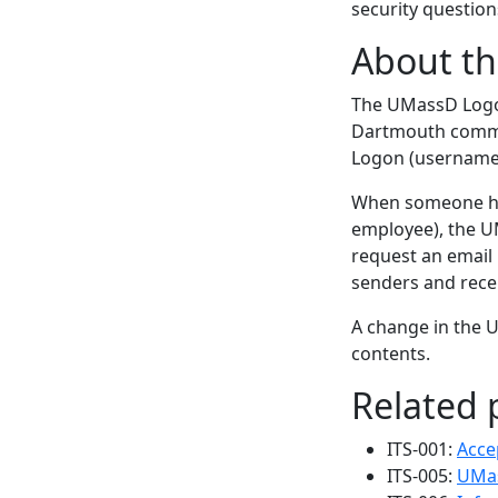
security question
About t
The UMassD Logo
Dartmouth commun
Logon (username)
When someone has
employee), the U
request an email 
senders and rece
A change in the 
contents.
Related p
ITS-001:
Acce
ITS-005:
UMas