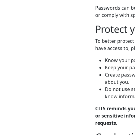
Passwords can be
or comply with s
Protect 
To better protec
have access to, p
Know your pas
Keep your pa
Create passw
about you.
Do not use s
know informa
CITS reminds yo
or sensitive in
requests.