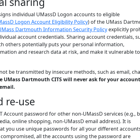
al sharing
signs individual UMassD Logon accounts to eligible
assD Logon Account Eligibility Policy
) of the UMass Dartm
UMass Dartmouth Information Security Policy
explicitly pro
dividual account credentials. Sharing account credentials, s
h others potentially puts your personal information,
ormation and research data at risk, and make it vulnerable to
ot be transmitted by insecure methods, such as email, cha
e UMass Dartmouth CITS will never ask for your accoun
email.
 re-use
IT Account password for other non-UMassD services (e.g., 
edia, online shopping, non-UMassD email address). It is
 you use unique passwords for all your different accounts.
 compromised, all the accounts using the password are