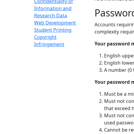
Confidentiality of
Information and
Password
Research Data
Web Development
Accounts requiri
Student Printing
complexity requi
Copyright
Your password m
Infringement
English uppe
English lower
A number (0 
Your password m
Must be a mi
Must not con
that exceed 
Must not con
used passwor
Cannot be re