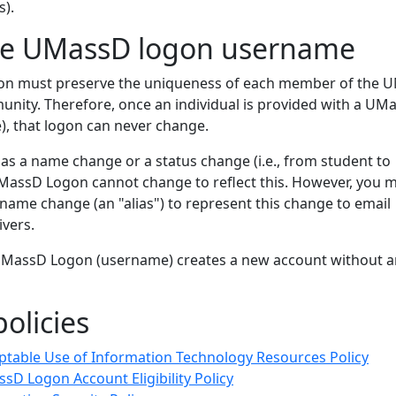
s).
he UMassD logon username
n must preserve the uniqueness of each member of the 
ity. Therefore, once an individual is provided with a UM
, that logon can never change.
 a name change or a status change (i.e., from student to
MassD Logon cannot change to reflect this. However, you 
name change (an "alias") to represent this change to email
ivers.
UMassD Logon (username) creates a new account without a
olicies
ptable Use of Information Technology Resources Policy
sD Logon Account Eligibility Policy