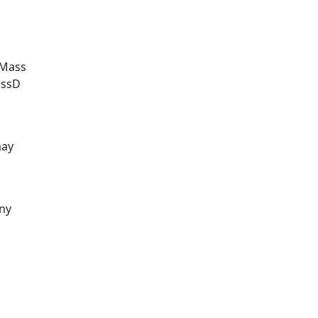
UMass
assD
may
ny