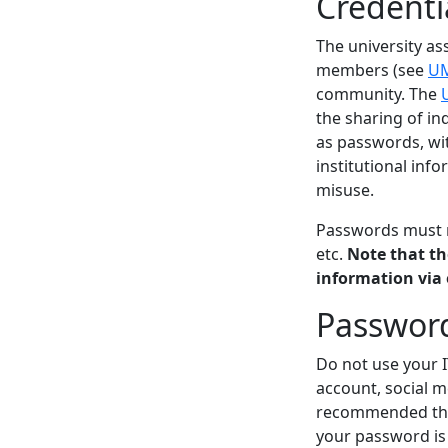
Credenti
The university as
members (see
UM
community. The
the sharing of in
as passwords, wit
institutional inf
misuse.
Passwords must n
etc.
Note that th
information via 
Password
Do not use your 
account, social m
recommended that
your password is