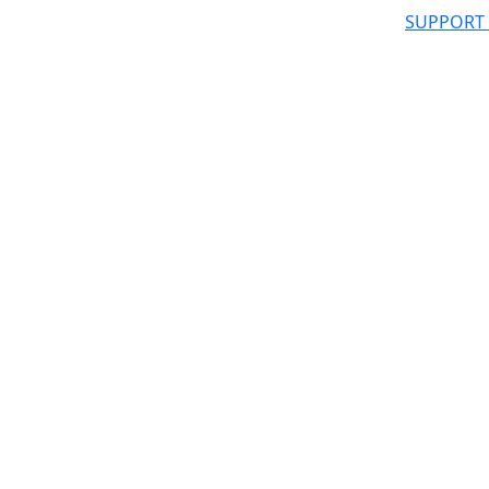
SUPPORT