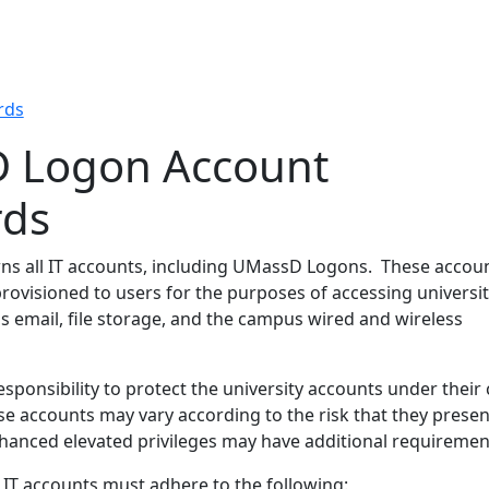
rds
 Logon Account
rds
wns all IT accounts, including UMassD Logons. These accou
rovisioned to users for the purposes of accessing universit
s email, file storage, and the campus wired and wireless
esponsibility to protect the university accounts under their 
se accounts may vary according to the risk that they presen
hanced elevated privileges may have additional requiremen
 IT accounts must adhere to the following: