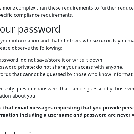
 more complex than these requirements to further reduce 
pecific compliance requirements.
your password
t your information and that of others whose records you m
lease observe the following:
sword; do not save/store it or write it down.
ssword private; do not share your access with anyone.
ords that cannot be guessed by those who know informat
ecurity questions/answers that can be guessed by those w
tion about you.
u that email messages requesting that you provide pers
formation including a username and password are never v