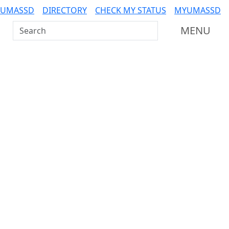
 UMASSD
DIRECTORY
CHECK MY STATUS
MYUMASSD
Search UMass Dartmouth
MENU