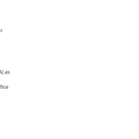
or
A) as
fice