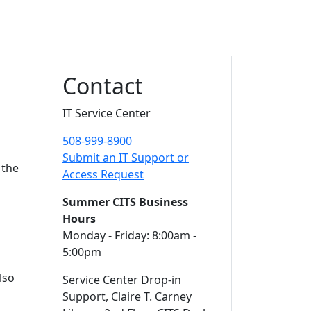
Additional information a
Contact
IT Service Center
508-999-8900
Submit an IT Support or
 the
Access Request
l
Summer CITS Business
Hours
Monday - Friday: 8:00am -
5:00pm
lso
Service Center Drop-in
Support, Claire T. Carney