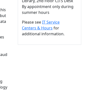
Library, 2nd Floor CITS Desk
By appointment only during
this
summer hours
(but
Data
Please see
IT Service
Centers & Hours
for
additional information.
ces
raud
ng
logy