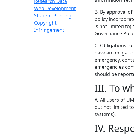
Information Tech
Research Data
Web Development
B. By approval of
Student Printing
policy incorporate
Copyright
is not limited to
Infringement
Governance Policie
C. Obligations to
have an obligation 
emergency, conta
emergencies cont
should be report
III. To w
A. All users of 
but not limited t
systems).
IV. Resp