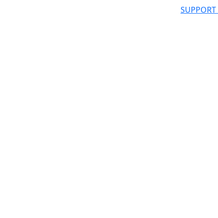
SUPPORT