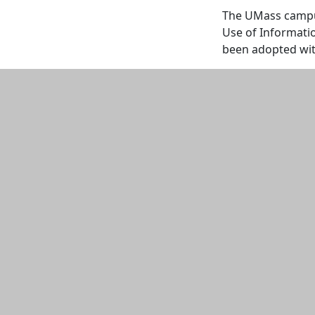
The UMass campuse
Use of Informati
been adopted wi