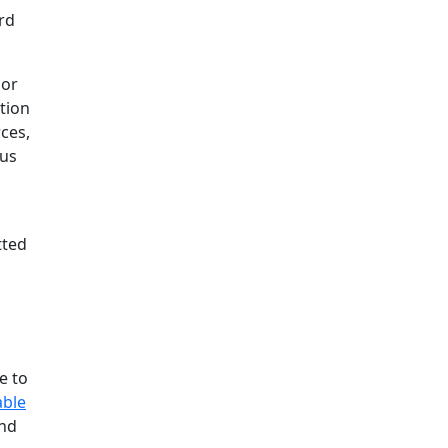
rd
lor
tion
ces,
pus
tted
e to
able
and