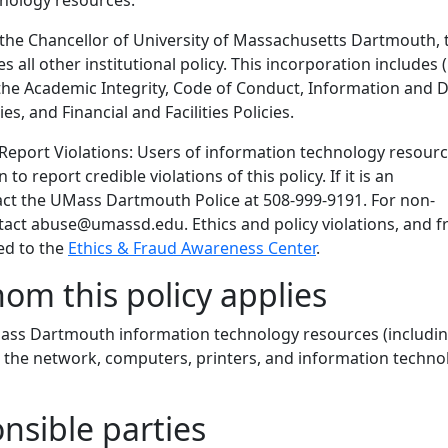
nology resources.
 the Chancellor of University of Massachusetts Dartmouth, 
s all other institutional policy. This incorporation includes 
) the Academic Integrity, Code of Conduct, Information and 
s, and Financial and Facilities Policies.
 Report Violations: Users of information technology resour
to report credible violations of this policy. If it is an
ct the UMass Dartmouth Police at 508-999-9191. For non-
act abuse@umassd.edu. Ethics and policy violations, and f
ed to the
Ethics & Fraud Awareness Center
.
hom this policy applies
UMass Dartmouth information technology resources (includi
o the network, computers, printers, and information techno
onsible parties