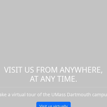
VISIT US FROM ANYWHERE,
AT ANY TIME.
ake a virtual tour of the UMass Dartmouth campu
Visit us virtually