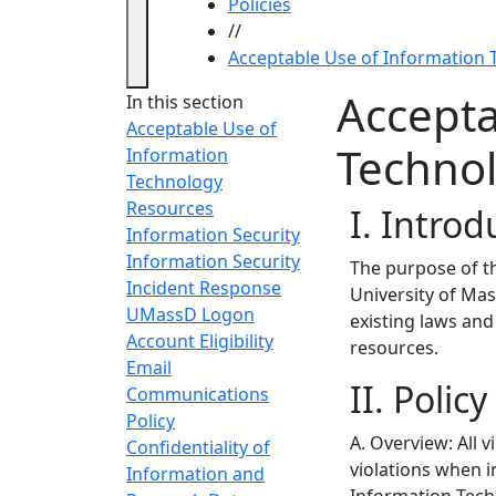
Policies
//
Acceptable Use of Information
Accepta
In this section
Acceptable Use of
Techno
Information
Technology
Resources
I. Introd
Information Security
Information Security
The purpose of th
Incident Response
University of Mas
UMassD Logon
existing laws and 
Account Eligibility
resources.
Email
II. Polic
Communications
Policy
A. Overview: All v
Confidentiality of
violations when i
Information and