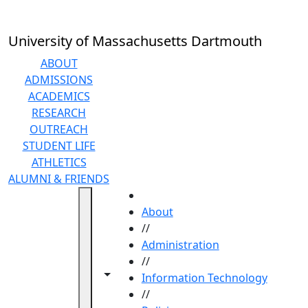
Skip to main content
University of Massachusetts Dartmouth
ABOUT
ADMISSIONS
ACADEMICS
RESEARCH
OUTREACH
STUDENT LIFE
ATHLETICS
ALUMNI & FRIENDS
HOME
About
//
Administration
//
Toggle navigation from this section
Toggle share controls
Information Technology
//