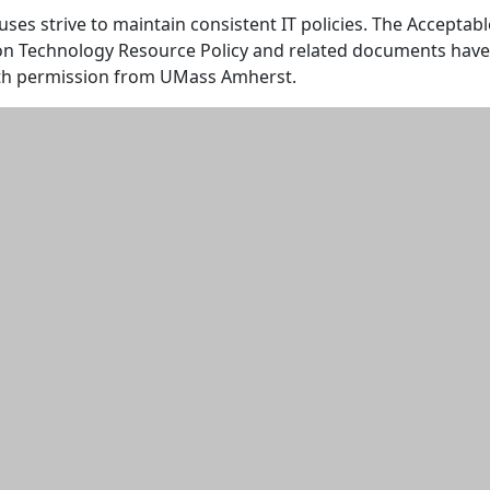
s strive to maintain consistent IT policies. The Acceptabl
on Technology Resource Policy and related documents have
th permission from UMass Amherst.