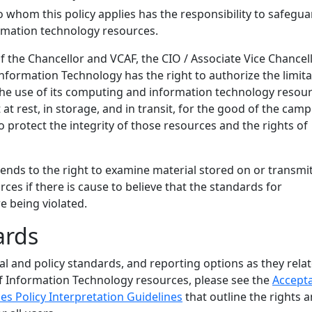
o whom this policy applies has the responsibility to safegua
ormation technology resources.
of the Chancellor and VCAF, the CIO / Associate Vice Chancel
formation Technology has the right to authorize the limita
 the use of its computing and information technology resour
 at rest, in storage, and in transit, for the good of the cam
protect the integrity of those resources and the rights of
tends to the right to examine material stored on or transmi
rces if there is cause to believe that the standards for
e being violated.
ards
gal and policy standards, and reporting options as they relat
f Information Technology resources, please see the
Accept
es Policy Interpretation Guidelines
that outline the rights 