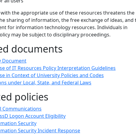
or all users
 with the appropriate use of these resources threatens the
e sharing of information, the free exchange of ideas, and 
nt for information technology resources. Individuals in
policy may be subject to disciplinary proceedings.
ted documents
cy Document
e of IT Resources Policy Interpretation Guidelines
e in Context of University Policies and Codes
ons under Local, State, and Federal Laws
ted policies
l Communications
sD Logon Account Eligibility
rmation Security
rmation Security Incident Response