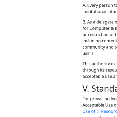
A. Every person t
institutional inf
B. As a delegate 
for Computer & In
or restriction of
including content
community and to 
users.
This authority ex
through its resou
acceptable use ar
V. Stand
For prevailing le
Acceptable Use o
Use of IT Resourc