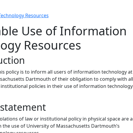
 Technology Resources
ble Use of Information
logy Resources
uction
is policy is to inform all users of information technology at
sachusetts Dartmouth of their obligation to comply with al
institutional policies in their use of information technology
y statement
iolations of law or institutional policy in physical space are a
n the use of University of Massachusetts Dartmouth’s