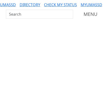
 UMASSD
DIRECTORY
CHECK MY STATUS
MYUMASSD
Search UMass Dartmouth
MENU