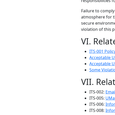
responsibilities f
Failure to comply
atmosphere for th
secure environme
violation of this 
VI. Rela
ITS-001 Poli
Acceptable Us
Acceptable Us
Some Violati
VII. Rela
ITS-002:
Emai
ITS-005:
UMas
ITS-006:
Info
ITS-008:
Info