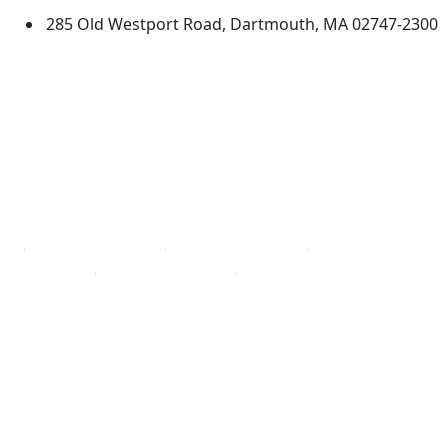
285 Old Westport Road, Dartmouth, MA 02747-2300
®
Extraordinary is what we do.
Facebook
X (Twitter)
Instagram
TikTok
YouTube
Linked in
Directions
myUMassD
Jobs at UMassD
Support UMassD
Annual Security
Directory
Report
Apply
Privacy
Visit
Site Map
Request Info