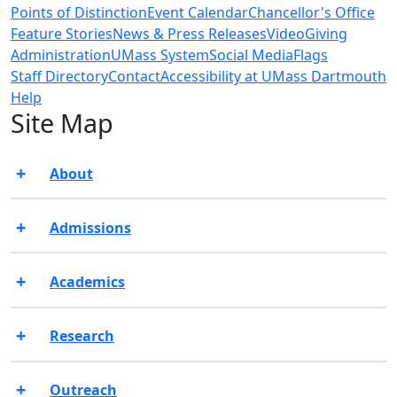
Points of Distinction
Event Calendar
Chancellor's Office
Feature Stories
News & Press Releases
Video
Giving
Administration
UMass System
Social Media
Flags
Staff Directory
Contact
Accessibility at UMass Dartmouth
Help
Site Map
About
Admissions
Academics
Research
Outreach