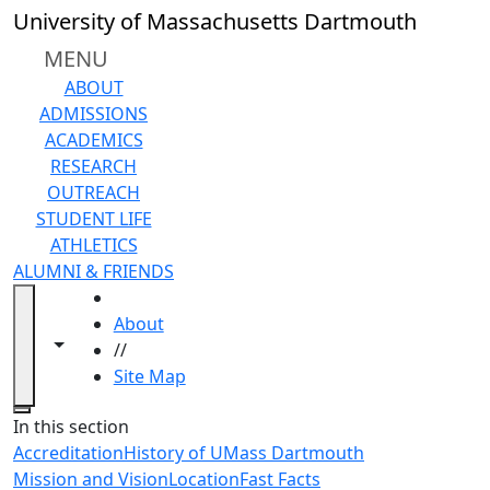
Skip to main content
University of Massachusetts Dartmouth
MENU
ABOUT
ADMISSIONS
ACADEMICS
RESEARCH
OUTREACH
STUDENT LIFE
ATHLETICS
ALUMNI & FRIENDS
HOME
About
Toggle navigation from this section
Toggle share controls
//
Site Map
Close
In this section
Accreditation
History of UMass Dartmouth
Mission and Vision
Location
Fast Facts