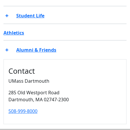
Student Life
Athletics
Alumni & Friends
Additional information and resource
Contact
UMass Dartmouth
285 Old Westport Road
Dartmouth,
MA
02747-2300
508-999-8000