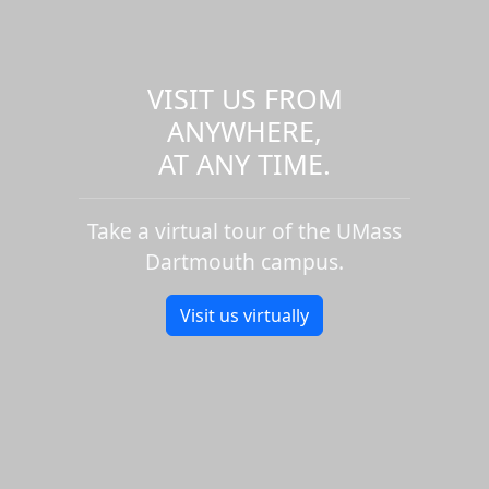
VISIT US FROM
ANYWHERE,
AT ANY TIME.
Take a virtual tour of the UMass
Dartmouth campus.
Visit us virtually