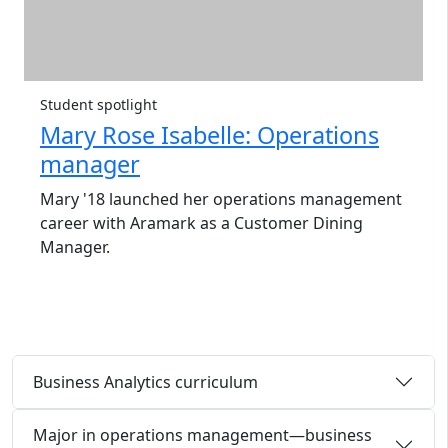
Student spotlight
Mary Rose Isabelle: Operations
manager
Mary '18 launched her operations management
career with Aramark as a Customer Dining
Manager.
Business Analytics curriculum
Major in operations management—business