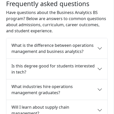
Frequently asked questions
Have questions about the
Business Analytics
BS
program? Below are answers to common questions
about admissions, curriculum, career outcomes,
and student experience.
What is the difference between operations
management and business analytics?
Is this degree good for students interested
in tech?
What industries hire operations
management graduates?
Will I learn about supply chain
management?