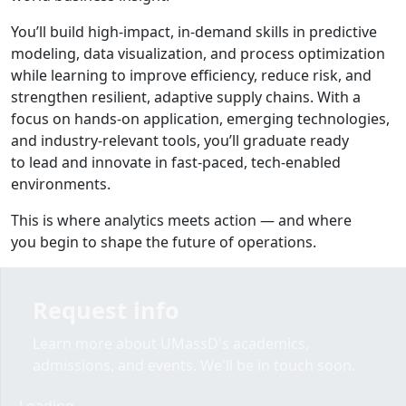
You’ll build high-impact, in-demand skills in predictive
modeling, data visualization, and process optimization
while learning to improve efficiency, reduce risk, and
strengthen
resilient, adaptive supply chains
. With a
focus on
hands-on application, emerging technologies,
and industry-relevant tools
, you’ll graduate ready
to lead and innovate in fast-paced, tech-enabled
environments.
This is where analytics meets action — and where
you
begin to shape the future of operations
.
Request info
Learn more about UMassD's academics,
admissions, and events. We'll be in touch soon.
Loading form...