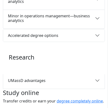
analytics
Minor in operations management—business
analytics
Accelerated degree options
Research
UMassD advantages
Study online
Transfer credits or earn your
degree completely online
.