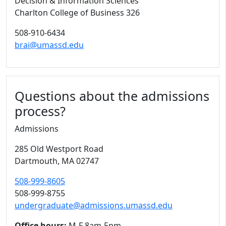
Decision & Information Sciences
Charlton College of Business 326
508-910-6434
brai@umassd.edu
Questions about the admissions
process?
Admissions
285 Old Westport Road
Dartmouth,
MA
02747
508-999-8605
508-999-8755
undergraduate@admissions.umassd.edu
Office hours:
M-F 8am-5pm