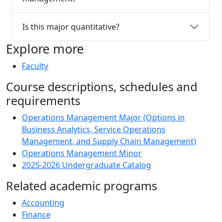
Is this major quantitative?
Explore more
Faculty
Course descriptions, schedules and
requirements
Operations Management Major (Options in
Business Analytics, Service Operations
Management, and Supply Chain Management)
Operations Management Minor
2025-2026 Undergraduate Catalog
Related academic programs
Accounting
Finance