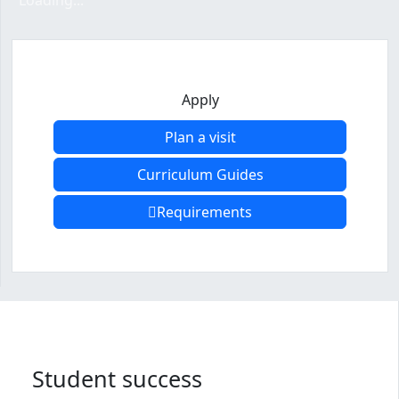
Loading...
Apply
Plan a visit
Curriculum Guides
Requirements
Program curriculum and details
Student success