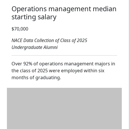
Operations management median
starting salary
Salary range: $70,000
$70,000
NACE Data Collection of Class of 2025
Undergraduate Alumni
Over 92% of operations management majors in
the class of 2025 were employed within six
months of graduating.