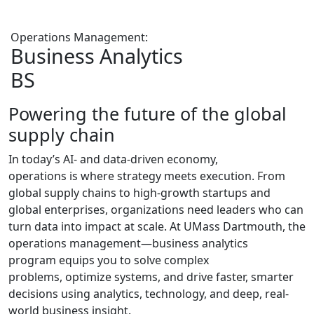
Operations Management:
Business Analytics
BS
Powering the future of the global
supply chain
In today’s AI- and data-driven economy,
operations is where strategy meets execution. From
global supply chains to
high-growth
startups
and
global enterprises
, organizations need leaders who can
turn data into
impact at scale
. At UMass Dartmouth, the
operations management—business analytics
program
equips
you to solve complex
problems, optimize systems, and drive faster, smarter
decisions using analytics, technology, and deep, real-
world business insight.