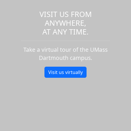
VISIT US FROM
ANYWHERE,
AT ANY TIME.
Take a virtual tour of the UMass
Dartmouth campus.
Visit us virtually