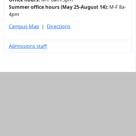
Summer office hours (May 25-August 14):
M-F 8a-
4pm
Campus Map
|
Directions
Admissions staff