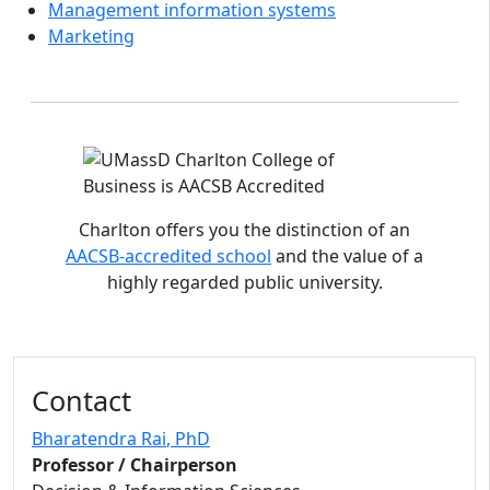
Management information systems
Marketing
Accreditations and distinctions
Charlton offers you the distinction of an
AACSB-accredited school
and the value of a
highly regarded public university.
Contact
Bharatendra Rai
, PhD
Professor / Chairperson