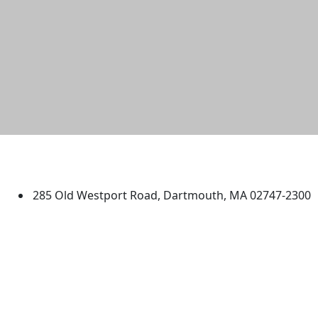
University of Massachusetts
Dartmouth
285 Old Westport Road, Dartmouth, MA 02747-2300
®
Extraordinary is what we do.
Facebook
X (Twitter)
Instagram
TikTok
YouTube