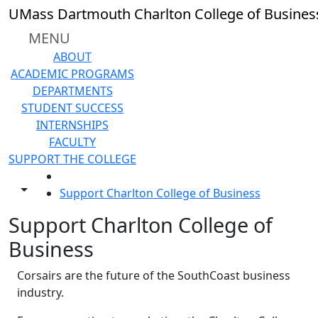
Skip to main content
UMass Dartmouth Charlton College of Busines
MENU
ABOUT
ACADEMIC PROGRAMS
DEPARTMENTS
STUDENT SUCCESS
INTERNSHIPS
FACULTY
SUPPORT THE COLLEGE
HOME
Toggle share controls
Support Charlton College of Business
Support Charlton College of
Business
Corsairs are the future of the SouthCoast business
industry.