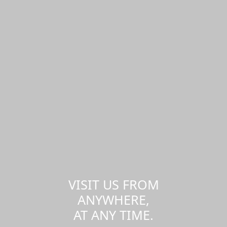
VISIT US FROM
ANYWHERE,
AT ANY TIME.