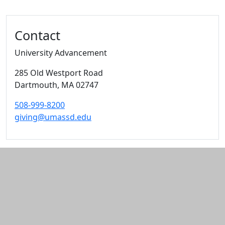
Additional information and resource
Contact
University Advancement
285 Old Westport Road
Dartmouth,
MA
02747
508-999-8200
giving@umassd.edu