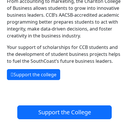
From accounting to marketing, the Charlton College
of Business allows students to grow into innovative
business leaders. CCB’s AACSB-accredited academic
programming better prepares students to act with
integrity, make data-driven decisions, and foster
creativity in the business industry.
Your support of scholarships for CCB students and
the development of student business projects helps
to fuel the SouthCoast’s future business leaders.
Support the college
Support the College