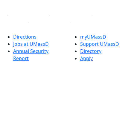
Linked in
Directions
myUMassD
Jobs at UMassD
Support UMassD
Annual Security
Directory
Report
Apply
Privacy
Visit
Site Map
Request Info
Contact
Check Application
Status
Also of interest
Accessibility
University
Report an
Admissions in
accessibility issue
Massachusetts
Admissions
Requirements in