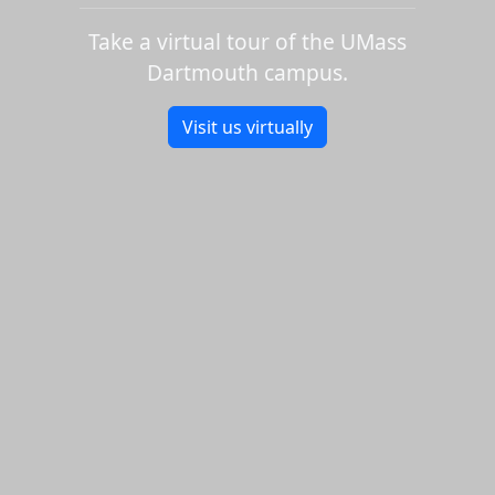
Take a virtual tour of the UMass
Dartmouth campus.
Visit us virtually