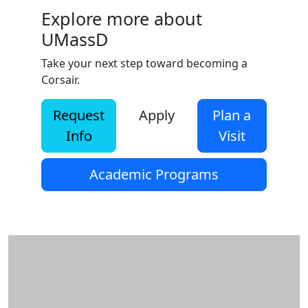
Explore more about
UMassD
Take your next step toward becoming a
Corsair.
Request
Apply
Plan a
Info
Visit
Academic Programs
Additional information and resource