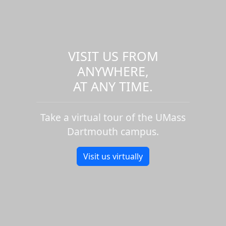
VISIT US FROM
ANYWHERE,
AT ANY TIME.
Take a virtual tour of the UMass
Dartmouth campus.
Visit us virtually