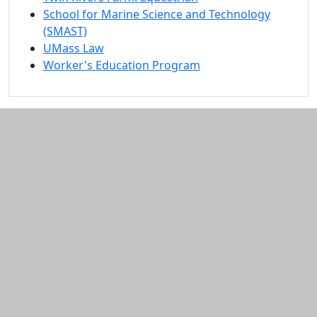
School for Marine Science and Technology
(SMAST)
UMass Law
Worker's Education Program