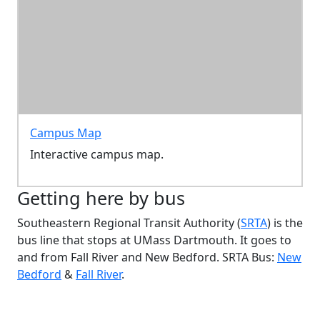
Campus Map
Interactive campus map.
Getting here by bus
Southeastern Regional Transit Authority (
SRTA
) is the
bus line that stops at UMass Dartmouth. It goes to
and from Fall River and New Bedford. SRTA Bus:
New
Bedford
&
Fall River
.