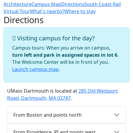
Architecture
Campus Map
Directions
South Coast Rail
Virtual Tour
What's nearby?
Where to stay
Directions
Visiting campus for the day?
Campus tours: When you arrive on campus,
turn left and park in assigned spaces in lot 6.
The Welcome Center will be in front of you.
Launch campus map
.
UMass Dartmouth is located at
285 Old Westport
Road, Dartmouth, MA 02747
.
From Boston and points north
From Providence, RI and points west