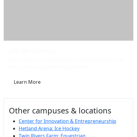
Life on campus
Some of your most important college experiences
will happen outside the classroom.
Learn More
Other campuses & locations
Center for Innovation & Entrepreneurship
Hetland Arena: Ice Hockey
Twin Rivers Farm: Equestrian