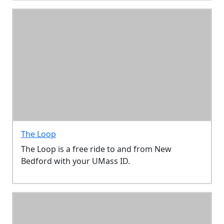
The Loop
The Loop is a free ride to and from New
Bedford with your UMass ID.