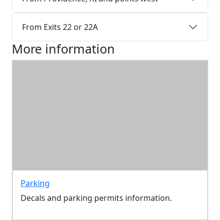
From Exits 22 or 22A
More information
Parking
Decals and parking permits information.