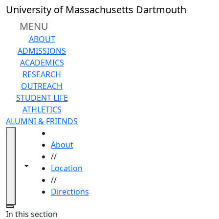
Skip to main content
University of Massachusetts Dartmouth
MENU
ABOUT
ADMISSIONS
ACADEMICS
RESEARCH
OUTREACH
STUDENT LIFE
ATHLETICS
ALUMNI & FRIENDS
HOME
About
//
Toggle navigation from this section
Toggle share controls
Location
//
Directions
Close
In this section