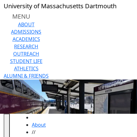
Skip to main content
University of Massachusetts Dartmouth
MENU
ABOUT
ADMISSIONS
ACADEMICS
RESEARCH
OUTREACH
STUDENT LIFE
ATHLETICS
ALUMNI & FRIENDS
HOME
About
//