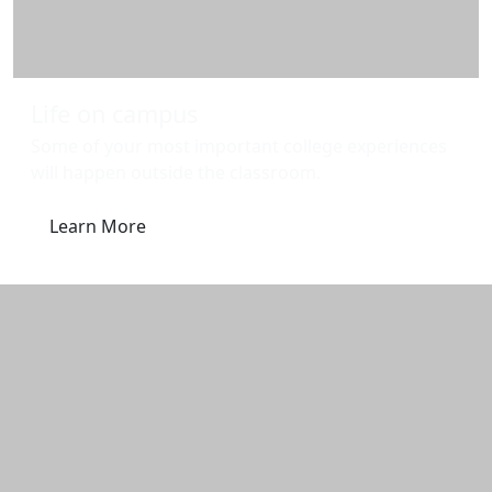
Life on campus
Some of your most important college experiences
will happen outside the classroom.
Learn More