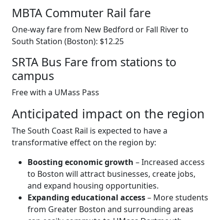
MBTA Commuter Rail fare
One-way fare from New Bedford or Fall River to
South Station (Boston): $12.25
SRTA Bus Fare from stations to
campus
Free with a UMass Pass
Anticipated impact on the region
The South Coast Rail is expected to have a
transformative effect on the region by:
Boosting economic growth
– Increased access
to Boston will attract businesses, create jobs,
and expand housing opportunities.
Expanding educational access
– More students
from Greater Boston and surrounding areas