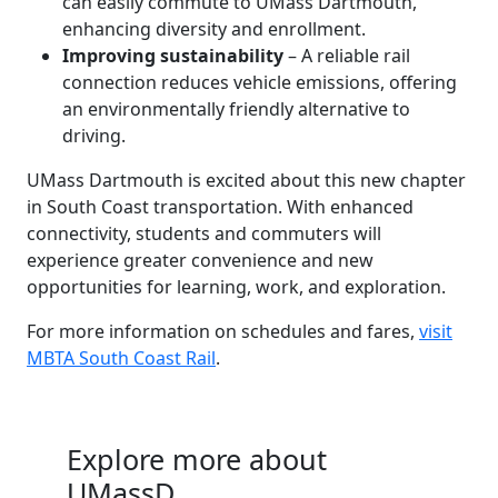
can easily commute to UMass Dartmouth,
enhancing diversity and enrollment.
Improving sustainability
– A reliable rail
connection reduces vehicle emissions, offering
an environmentally friendly alternative to
driving.
UMass Dartmouth is excited about this new chapter
in South Coast transportation. With enhanced
connectivity, students and commuters will
experience greater convenience and new
opportunities for learning, work, and exploration.
For more information on schedules and fares,
visit
MBTA South Coast Rail
.
Explore more about
UMassD