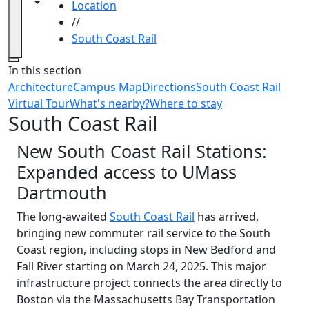
Toggle navigation from this section
Toggle share controls
Location
//
South Coast Rail
Close
In this section
Architecture
Campus Map
Directions
South Coast Rail
Virtual Tour
What's nearby?
Where to stay
South Coast Rail
New South Coast Rail Stations:
Expanded access to UMass
Dartmouth
The long-awaited
South Coast Rail
has arrived,
bringing new commuter rail service to the South
Coast region, including stops in New Bedford and
Fall River starting on March 24, 2025. This major
infrastructure project connects the area directly to
Boston via the Massachusetts Bay Transportation