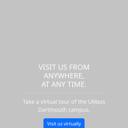
VISIT US FROM
ANYWHERE,
AT ANY TIME.
Take a virtual tour of the UMass
Dartmouth campus.
Visit us virtually