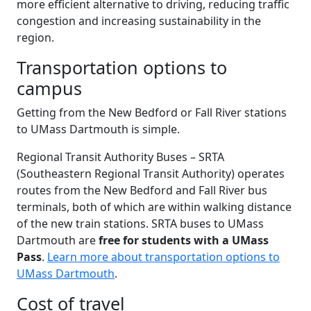
more efficient alternative to driving, reducing traffic
congestion and increasing sustainability in the
region.
Transportation options to
campus
Getting from the New Bedford or Fall River stations
to UMass Dartmouth is simple.
Regional Transit Authority Buses – SRTA
(Southeastern Regional Transit Authority) operates
routes from the New Bedford and Fall River bus
terminals, both of which are within walking distance
of the new train stations. SRTA buses to UMass
Dartmouth are
free for students with a UMass
Pass
.
Learn more about transportation options to
UMass Dartmouth
.
Cost of travel