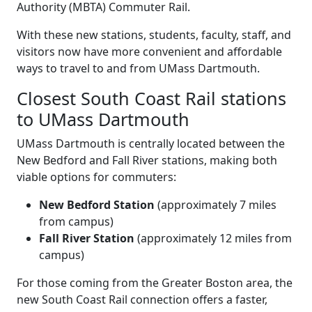
Authority (MBTA) Commuter Rail.
With these new stations, students, faculty, staff, and
visitors now have more convenient and affordable
ways to travel to and from UMass Dartmouth.
Closest South Coast Rail stations
to UMass Dartmouth
UMass Dartmouth is centrally located between the
New Bedford and Fall River stations, making both
viable options for commuters:
New Bedford Station
(approximately 7 miles
from campus)
Fall River Station
(approximately 12 miles from
campus)
For those coming from the Greater Boston area, the
new South Coast Rail connection offers a faster,