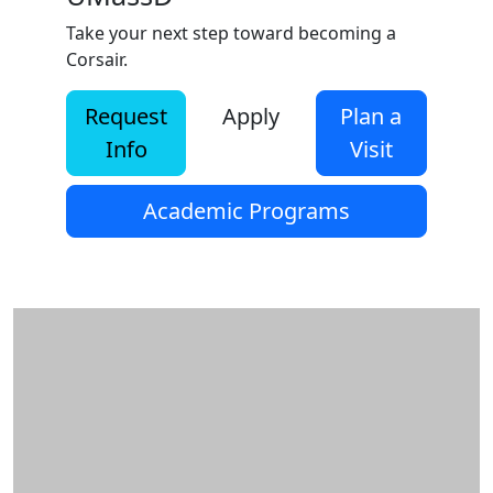
Take your next step toward becoming a
Corsair.
Request
Apply
Plan a
Info
Visit
Academic Programs
Additional information and resource