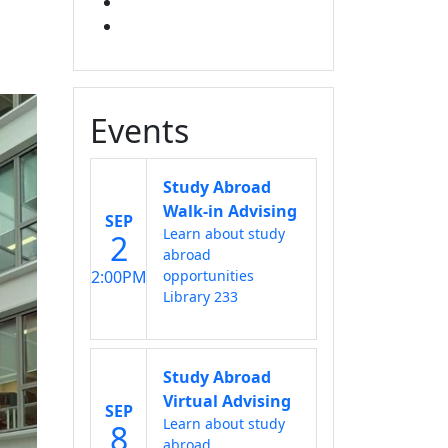
X
INSTAGRAM
Events
Study Abroad
Walk-in Advising
SEP
Learn about study
2
abroad
2:00PM
opportunities
Library 233
Study Abroad
Virtual Advising
SEP
Learn about study
8
abroad