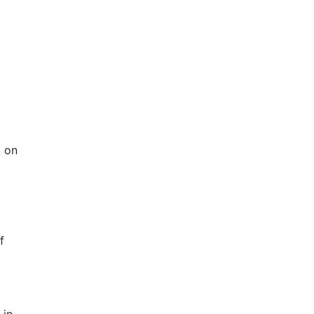
m on
f
 in