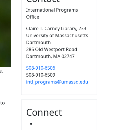
International Programs
Office
Claire T. Carney Library
, 233
University of Massachusetts
Dartmouth
285 Old Westport Road
Dartmouth,
MA
02747
508-910-6506
e,
508-910-6509
intl_programs@umassd.edu
nto
Connect
FACEBOOK