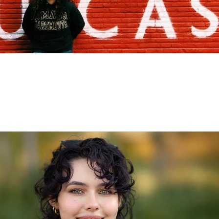
Abroad