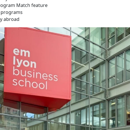
rogram Match feature
e programs
dy abroad