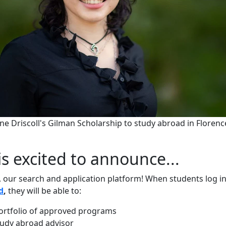
ne Driscoll's Gilman Scholarship to study abroad in Florenc
is excited to announce...
 our search and application platform! When students log i
d
,
they will be able to:
ortfolio of approved programs
udy abroad advisor