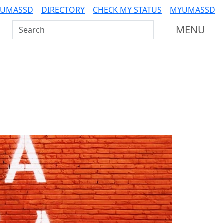
 UMASSD
DIRECTORY
CHECK MY STATUS
MYUMASSD
Search UMass Dartmouth
MENU