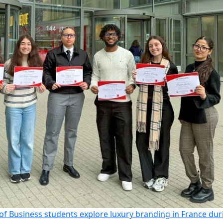
of Business students explore luxury branding in France dur