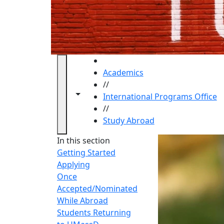
HOME
Academics
//
Toggle navigation from this section
Toggle share controls
International Programs Office
//
Study Abroad
Study 
In this section
Getting Started
Applying
Once
Accepted/Nominated
While Abroad
Students Returning