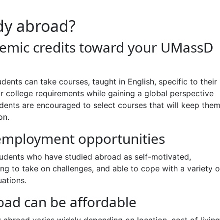
dy abroad?
emic credits toward your UMassD
udents can take courses, taught in English, specific to their
or college requirements while gaining a global perspective
tudents are encouraged to select courses that will keep the
on.
mployment opportunities
udents who have studied abroad as self-motivated,
ing to take on challenges, and able to cope with a variety o
uations.
oad can be affordable
 abroad varies widely depending on location, cost of living