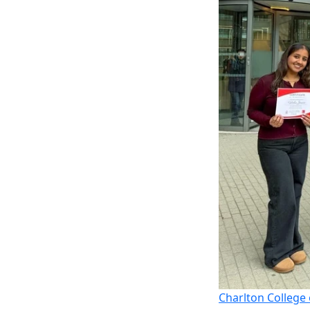
Charlton College 