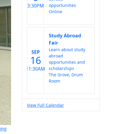
3:30PM
opportunities
Online
Study Abroad
Fair
Learn about study
SEP
abroad
16
opportunities and
11:30AM
scholarships
The Grove, Drum
Room
View Full Calendar
ing