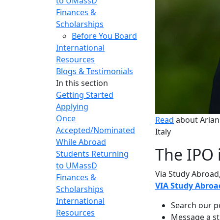
to UMassD
Finances &
Scholarships
Before You Board
International
Resources
Blogs & Testimonials
In this section
Getting Started
Applying
Once
Read
about
Arian
Accepted/Nominated
Italy
While Abroad
The IPO 
Students Returning
to UMassD
Via Study Abroad,
Finances &
VIA Study
Abroa
Scholarships
International
Search our p
Resources
Message a st