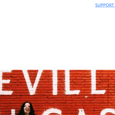
SUPPORT