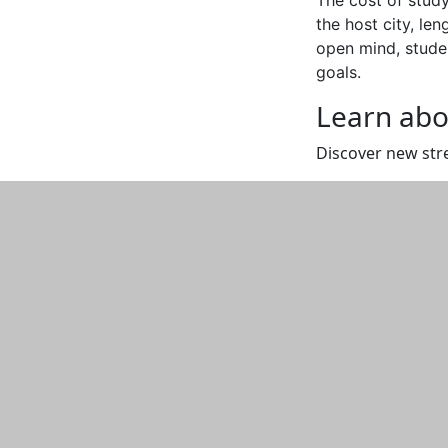
the host city, le
open mind, studen
goals.
Learn abo
Discover new str