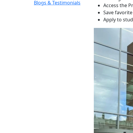
Blogs & Testimonials
Access the P
Save favorit
Apply to stu