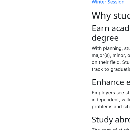
Winter Session
Why stu
Earn acad
degree
With planning, st
major(s), minor, 
on their field. S
track to graduati
Enhance e
Employers see st
independent, will
problems and sit
Study abr
The cost of study