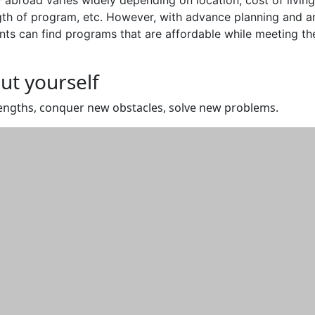
ngth of program, etc. However, with advance planning and a
ts can find programs that are affordable while meeting the
ut yourself
engths, conquer new obstacles, solve new problems.