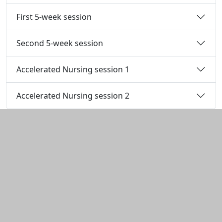
First 5-week session
Second 5-week session
Accelerated Nursing session 1
Accelerated Nursing session 2
Additional information and resource