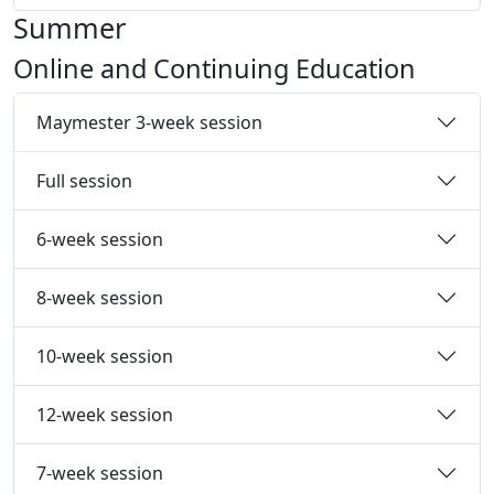
Summer
Online and Continuing Education
Maymester 3-week session
Full session
6-week session
8-week session
10-week session
12-week session
7-week session