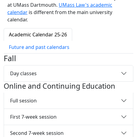
at UMass Dartmouth.
UMass Law's academic
calendar
is different from the main university
calendar.
Academic Calendar 25-26
Future and past calendars
Fall
Day classes
Online and Continuing Education
Full session
First 7-week session
Second 7-week session