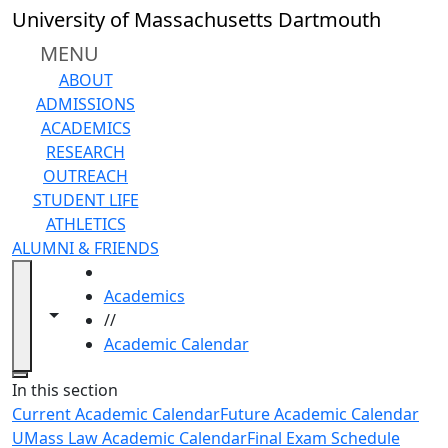
Skip to main content
University of Massachusetts Dartmouth
MENU
ABOUT
ADMISSIONS
ACADEMICS
RESEARCH
OUTREACH
STUDENT LIFE
ATHLETICS
ALUMNI & FRIENDS
HOME
Academics
Toggle navigation from this section
Toggle share controls
//
Academic Calendar
Close
In this section
Current Academic Calendar
Future Academic Calendar
UMass Law Academic Calendar
Final Exam Schedule