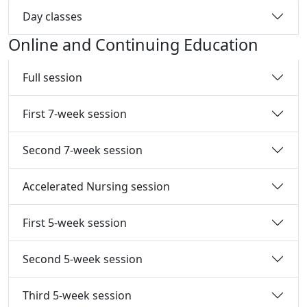
Day classes
Online and Continuing Education
Full session
First 7-week session
Second 7-week session
Accelerated Nursing session
First 5-week session
Second 5-week session
Third 5-week session