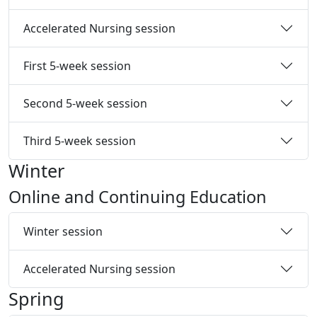
Accelerated Nursing session
First 5-week session
Second 5-week session
Third 5-week session
Winter
Online and Continuing Education
Winter session
Accelerated Nursing session
Spring