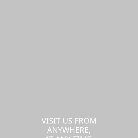
VISIT US FROM
ANYWHERE,