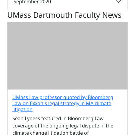
September 2020
UMass Dartmouth Faculty News
UMass Law professor quoted by Bloomberg
Law on Exxon's legal strategy in MA climate
litigation
Sean Lyness featured in Bloomberg Law
coverage of the ongoing legal dispute in the
climate change litigation battle of