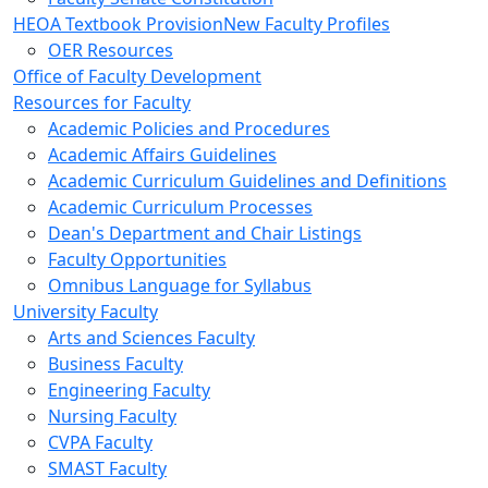
HEOA Textbook Provision
New Faculty Profiles
OER Resources
Office of Faculty Development
Resources for Faculty
Academic Policies and Procedures
Academic Affairs Guidelines
Academic Curriculum Guidelines and Definitions
Academic Curriculum Processes
Dean's Department and Chair Listings
Faculty Opportunities
Omnibus Language for Syllabus
University Faculty
Arts and Sciences Faculty
Business Faculty
Engineering Faculty
Nursing Faculty
CVPA Faculty
SMAST Faculty