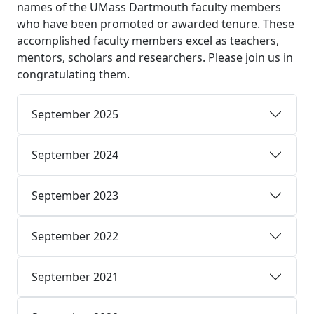
names of the UMass Dartmouth faculty members
who have been promoted or awarded tenure. These
accomplished faculty members excel as teachers,
mentors, scholars and researchers. Please join us in
congratulating them.
September 2025
September 2024
September 2023
September 2022
September 2021