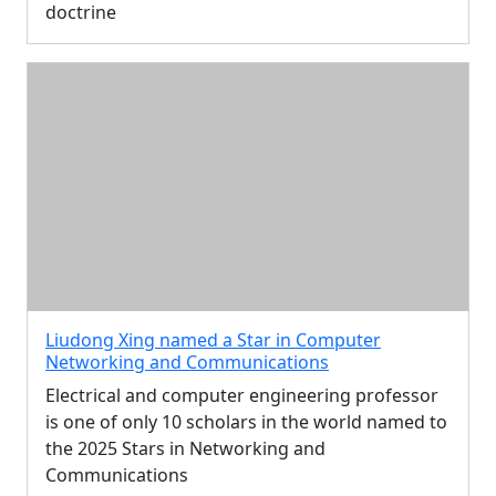
doctrine
Liudong Xing named a Star in Computer
Networking and Communications
Electrical and computer engineering professor
is one of only 10 scholars in the world named to
the 2025 Stars in Networking and
Communications