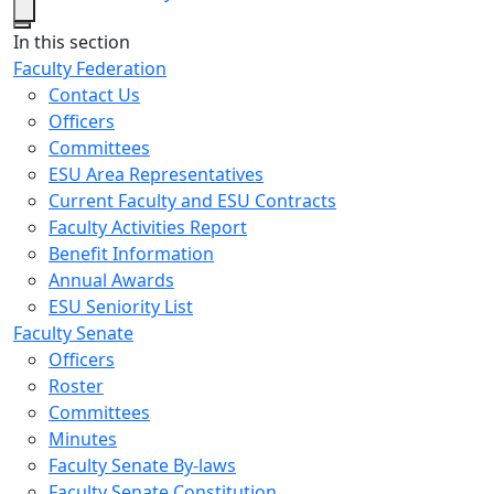
Close
In this section
Faculty Federation
Contact Us
Officers
Committees
ESU Area Representatives
Current Faculty and ESU Contracts
Faculty Activities Report
Benefit Information
Annual Awards
ESU Seniority List
Faculty Senate
Officers
Roster
Committees
Minutes
Faculty Senate By-laws
Faculty Senate Constitution