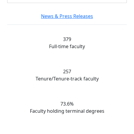
News & Press Releases
379
Full-time faculty
257
Tenure/Tenure-track faculty
73.6%
Faculty holding terminal degrees