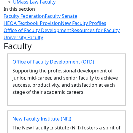
UMass Law Faculty
In this section
Faculty Federation
Faculty Senate
HEOA Textbook Provision
New Faculty Profiles
Office of Faculty Development
Resources for Faculty
University Faculty
Faculty
Office of Faculty Development (OFD)
Supporting the professional development of
junior, mid-career, and senior faculty to achieve
success, productivity, and satisfaction at each
stage of their academic careers.
New Faculty Institute (NFI)
The New Faculty Institute (NFI) fosters a spirit of