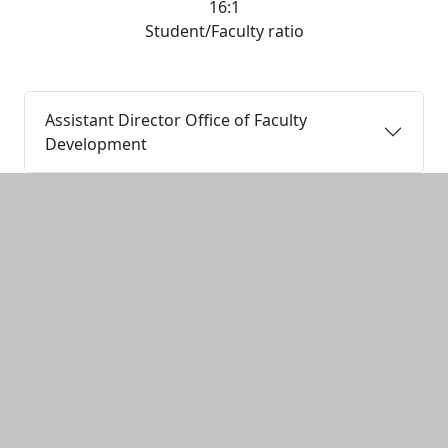
16:1
Student/Faculty ratio
Assistant Director Office of Faculty
Development
Additional information and resource