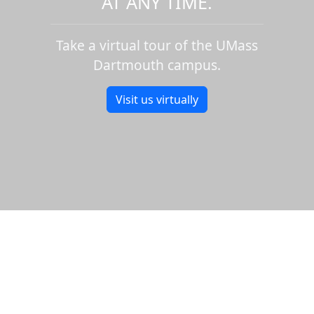
AT ANY TIME.
Take a virtual tour of the UMass
Dartmouth campus.
Visit us virtually