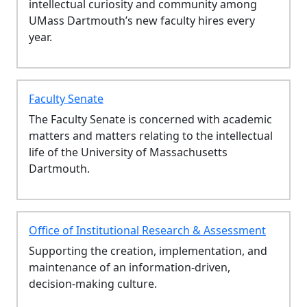
intellectual curiosity and community among
UMass Dartmouth’s new faculty hires every
year.
Faculty Senate
The Faculty Senate is concerned with academic
matters and matters relating to the intellectual
life of the University of Massachusetts
Dartmouth.
Office of Institutional Research & Assessment
Supporting the creation, implementation, and
maintenance of an information-driven,
decision-making culture.