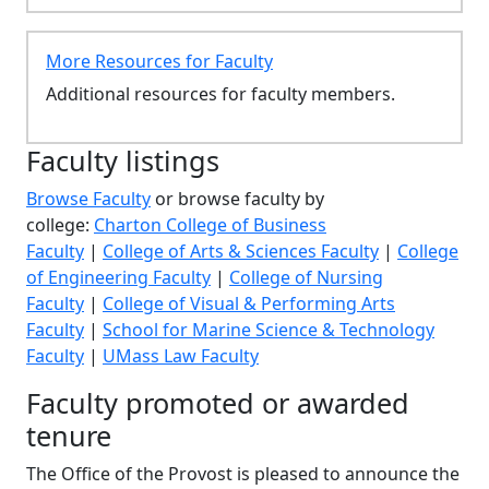
More Resources for Faculty
Additional resources for faculty members.
Faculty listings
Browse Faculty
or browse faculty by
college:
Charton College of Business
Faculty
|
College of Arts & Sciences Faculty
|
College
of Engineering Faculty
|
College of Nursing
Faculty
|
College of Visual & Performing Arts
Faculty
|
School for Marine Science & Technology
Faculty
|
UMass Law Faculty
Faculty promoted or awarded
tenure
The Office of the Provost is pleased to announce the