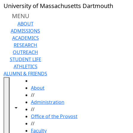
Skip to main content
University of Massachusetts Dartmouth
MENU
ABOUT
ADMISSIONS
ACADEMICS
RESEARCH
OUTREACH
STUDENT LIFE
ATHLETICS
ALUMNI & FRIENDS
HOME
About
//
Administration
Toggle navigation from this section
Toggle share controls
//
Office of the Provost
//
Faculty