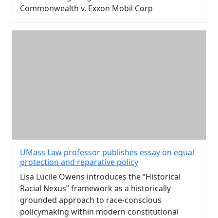
Commonwealth v. Exxon Mobil Corp
UMass Law professor publishes essay on equal
protection and reparative policy
Lisa Lucile Owens introduces the “Historical
Racial Nexus” framework as a historically
grounded approach to race-conscious
policymaking within modern constitutional