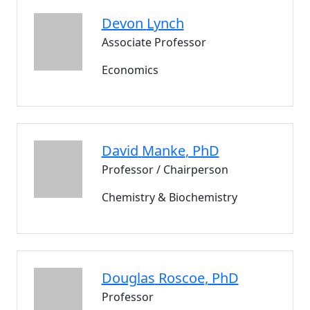
Devon
Lynch
Associate Professor
Economics
David
Manke
, PhD
Professor / Chairperson
Chemistry & Biochemistry
Douglas
Roscoe
, PhD
Professor