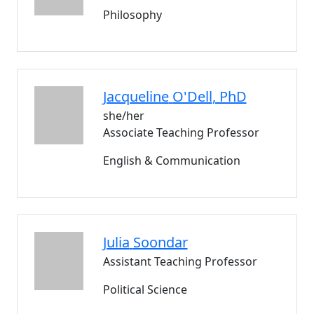
Philosophy
Jacqueline
O'Dell
, PhD
she/her
Associate Teaching Professor
English & Communication
Julia
Soondar
Assistant Teaching Professor
Political Science