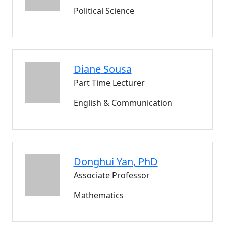
Political Science
Diane
Sousa
Part Time Lecturer
English & Communication
Donghui
Yan
, PhD
Associate Professor
Mathematics