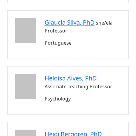
Glaucia
Silva
, PhD
she/ela
Professor
Portuguese
Heloisa
Alves
, PhD
Associate Teaching Professor
Psychology
Heidi
Berggren
, PhD