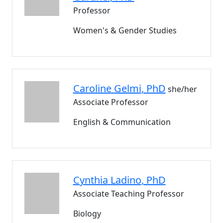
Professor
Women's & Gender Studies
Caroline
Gelmi
, PhD
she/her
Associate Professor
English & Communication
Cynthia
Ladino
, PhD
Associate Teaching Professor
Biology