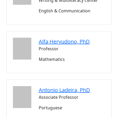
Writing & Multiliteracy Center
English & Communication
Alfa
Heryudono
, PhD
Professor
Mathematics
Antonio
Ladeira
, PhD
Associate Professor
Portuguese