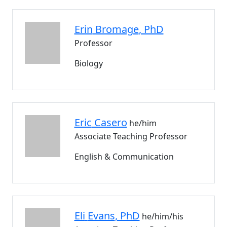
Erin
Bromage
, PhD
Professor
Biology
Eric
Casero
he/him
Associate Teaching Professor
English & Communication
Eli
Evans
, PhD
he/him/his