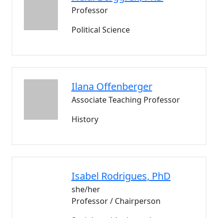
Professor
Political Science
Ilana
Offenberger
Associate Teaching Professor
History
Isabel
Rodrigues
, PhD
she/her
Professor / Chairperson