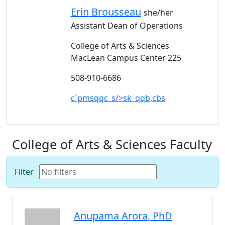
Erin
Brousseau
she/her
Assistant Dean of Operations
College of Arts & Sciences
MacLean Campus Center 225
508-910-6686
c`pmsqqc_s/>sk_qqb,cbs
College of Arts & Sciences Faculty
Filter
Anupama
Arora
, PhD