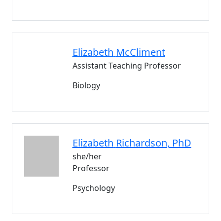
Elizabeth
McCliment
Assistant Teaching Professor
Biology
Elizabeth
Richardson
, PhD
she/her
Professor
Psychology