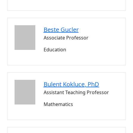
Beste
Gucler
Associate Professor
Education
Bulent
Kokluce
, PhD
Assistant Teaching Professor
Mathematics