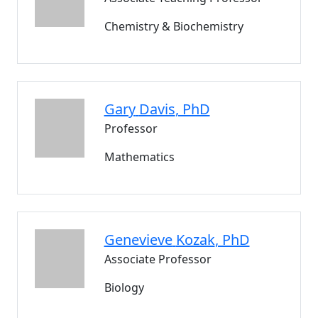
Chemistry & Biochemistry
Gary
Davis
, PhD
Professor
Mathematics
Genevieve
Kozak
, PhD
Associate Professor
Biology