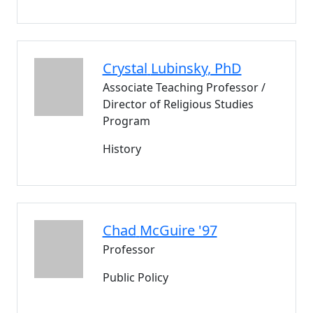
Crystal
Lubinsky
, PhD
Associate Teaching Professor /
Director of Religious Studies
Program
History
Chad
McGuire '97
Professor
Public Policy