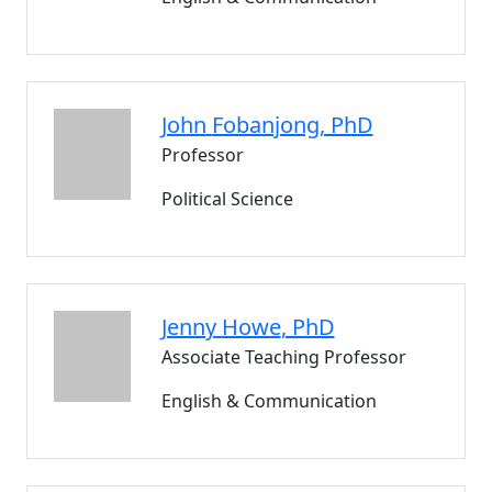
John
Fobanjong
, PhD
Professor
Political Science
Jenny
Howe
, PhD
Associate Teaching Professor
English & Communication