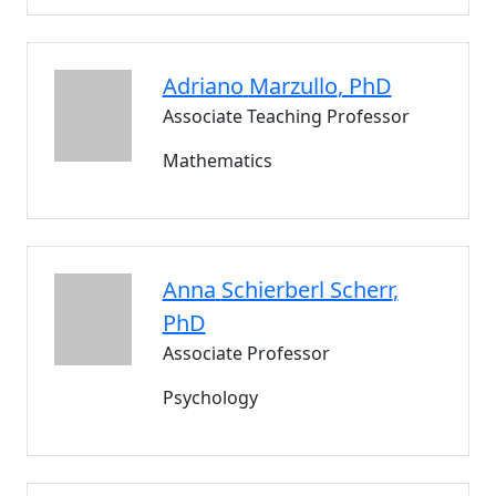
Adriano
Marzullo
, PhD
Associate Teaching Professor
Mathematics
Anna
Schierberl Scherr
,
PhD
Associate Professor
Psychology