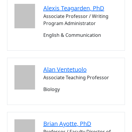
Alexis
Teagarden
, PhD
Associate Professor / Writing
Program Administrator
English & Communication
Alan
Ventetuolo
Associate Teaching Professor
Biology
Brian
Ayotte
, PhD
Professor / Faculty Director of