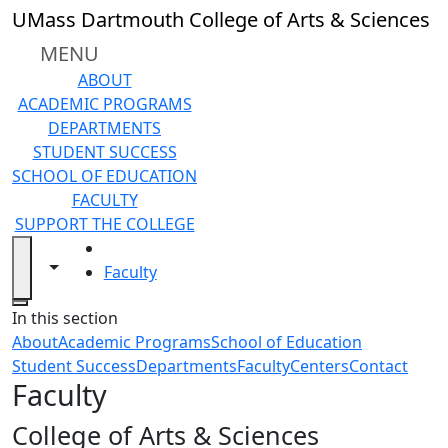
Skip to main content
UMass Dartmouth College of Arts & Sciences
MENU
ABOUT
ACADEMIC PROGRAMS
DEPARTMENTS
STUDENT SUCCESS
SCHOOL OF EDUCATION
FACULTY
SUPPORT THE COLLEGE
HOME
Toggle navigation from this section
Toggle share controls
Faculty
Close
In this section
About
Academic Programs
School of Education
Student Success
Departments
Faculty
Centers
Contact
Faculty
College of Arts & Sciences