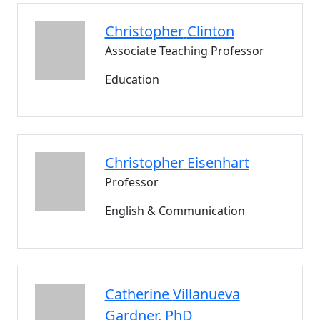
Christopher
Clinton
Associate Teaching Professor
Education
Christopher
Eisenhart
Professor
English & Communication
Catherine
Villanueva
Gardner
, PhD