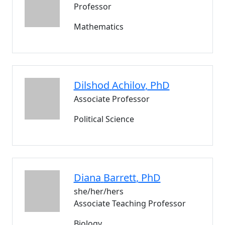
Professor
Mathematics
Dilshod
Achilov
, PhD
Associate Professor
Political Science
Diana
Barrett
, PhD
she/her/hers
Associate Teaching Professor
Biology