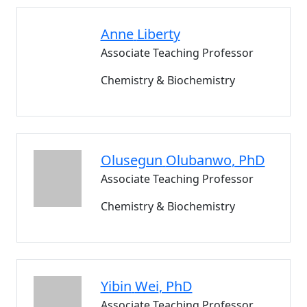
Anne
Liberty
Associate Teaching Professor
Chemistry & Biochemistry
Olusegun
Olubanwo
, PhD
Associate Teaching Professor
Chemistry & Biochemistry
Yibin
Wei
, PhD
Associate Teaching Professor