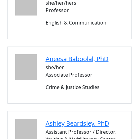
she/her/hers
Professor
English & Communication
Aneesa
Baboolal
, PhD
she/her
Associate Professor
Crime & Justice Studies
Ashley
Beardsley
, PhD
Assistant Professor / Director,