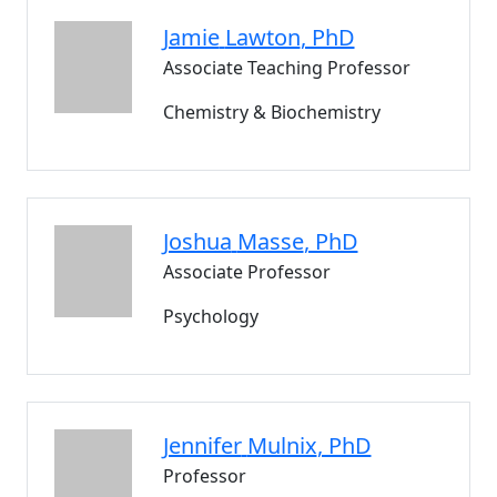
Jamie
Lawton
, PhD
Associate Teaching Professor
Chemistry & Biochemistry
Joshua
Masse
, PhD
Associate Professor
Psychology
Jennifer
Mulnix
, PhD
Professor