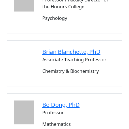
the Honors College
Psychology
Brian
Blanchette
, PhD
Associate Teaching Professor
Chemistry & Biochemistry
Bo
Dong
, PhD
Professor
Mathematics