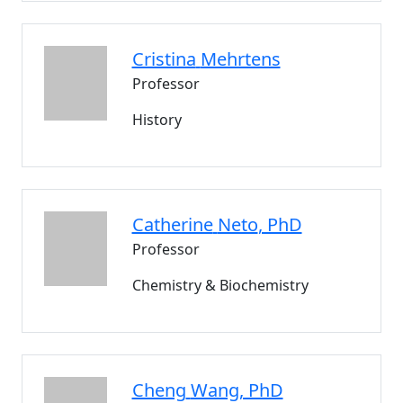
Cristina
Mehrtens
Professor
History
Catherine
Neto
, PhD
Professor
Chemistry & Biochemistry
Cheng
Wang
, PhD