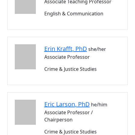
Associate Teaching Professor
English & Communication
Erin
Krafft
, PhD
she/her
Associate Professor
Crime & Justice Studies
Eric
Larson
, PhD
he/him
Associate Professor /
Chairperson
Crime & Justice Studies