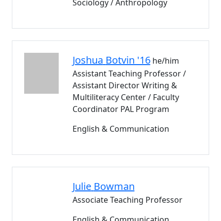
Sociology / Anthropology
Joshua
Botvin '16
he/him
Assistant Teaching Professor /
Assistant Director Writing &
Multiliteracy Center / Faculty
Coordinator PAL Program
English & Communication
Julie
Bowman
Associate Teaching Professor
English & Communication