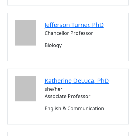
Jefferson
Turner
, PhD
Chancellor Professor
Biology
Katherine
DeLuca
, PhD
she/her
Associate Professor
English & Communication