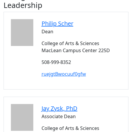
Leadership
Philip
Scher
Dean
College of Arts & Sciences
MacLean Campus Center 225D
508-999-8352
ruejgtBwocuuf0gfw
Jay
Zysk
, PhD
Associate Dean
College of Arts & Sciences