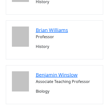
History
Brian
Williams
Professor
History
Benjamin
Winslow
Associate Teaching Professor
Biology