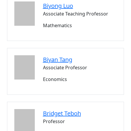
Biyong
Luo
Associate Teaching Professor
Mathematics
Biyan
Tang
Associate Professor
Economics
Bridget
Teboh
Professor