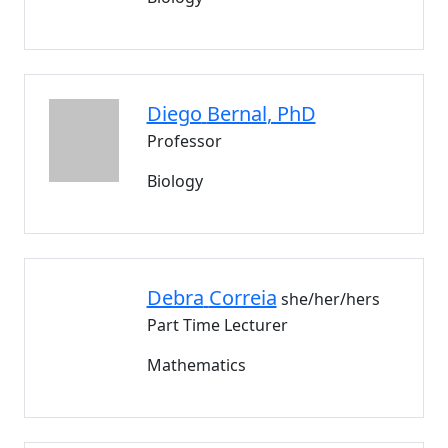
Diego
Bernal
, PhD
Professor
Biology
Debra
Correia
she/her/hers
Part Time Lecturer
Mathematics