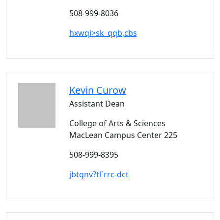
508-999-8036
hxwqi>sk_qqb,cbs
Kevin
Curow
Assistant Dean
College of Arts & Sciences
MacLean Campus Center 225
508-999-8395
jbtqnv?tl`rrc-dct