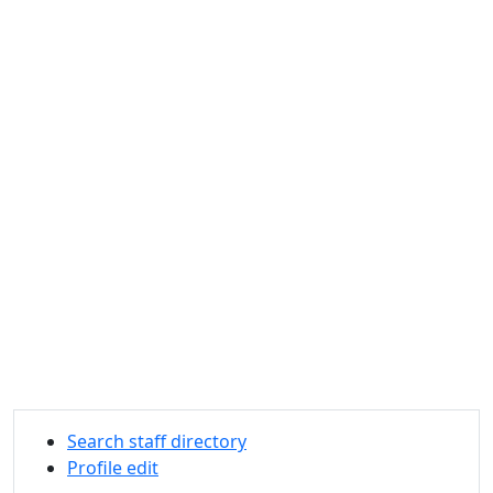
Search staff directory
Profile edit