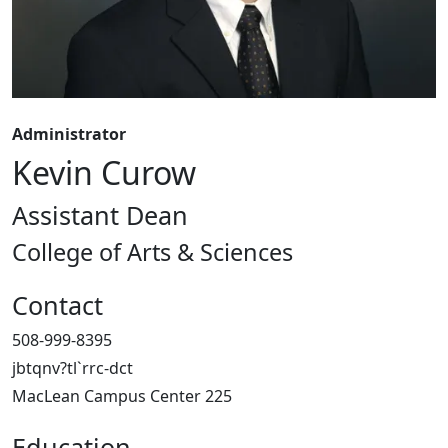
Administrator
Kevin Curow
Assistant Dean
College of Arts & Sciences
Contact
508-999-8395
jbtqnv?tl`rrc-dct
MacLean Campus Center 225
Education