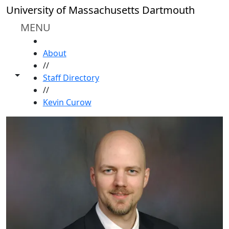
Skip to main content
University of Massachusetts Dartmouth
MENU
HOME
About
//
Toggle share controls
Staff Directory
//
Kevin Curow