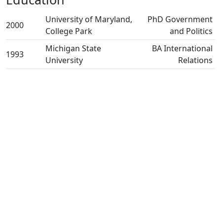
University of Maryland,
PhD Government
2000
College Park
and Politics
Michigan State
BA International
1993
University
Relations