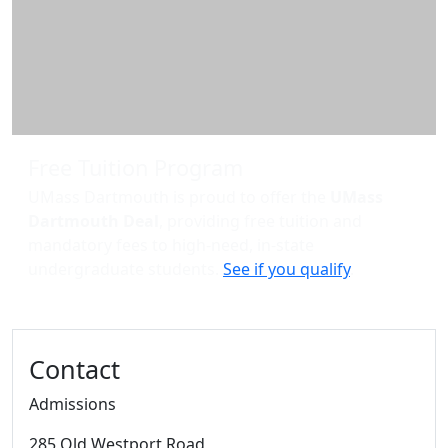
Free Tuition Program
UMass Dartmouth is proud to offer the
UMass
Dartmouth Deal
, providing free tuition and
mandatory fees to high-need, in-state
undergraduate students.
See if you qualify
.
Contact
Admissions
285 Old Westport Road