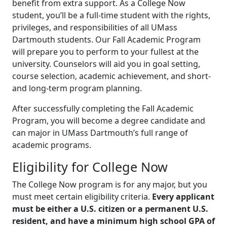
benefit from extra support. As a College Now
student, you’ll be a full-time student with the rights,
privileges, and responsibilities of all UMass
Dartmouth students. Our Fall Academic Program
will prepare you to perform to your fullest at the
university. Counselors will aid you in goal setting,
course selection, academic achievement, and short-
and long-term program planning.
After successfully completing the Fall Academic
Program, you will become a degree candidate and
can major in UMass Dartmouth’s full range of
academic programs.
Eligibility for College Now
The College Now program is for any major, but you
must meet certain eligibility criteria.
Every applicant
must be either a U.S. citizen or a permanent U.S.
resident, and have a minimum high school GPA of