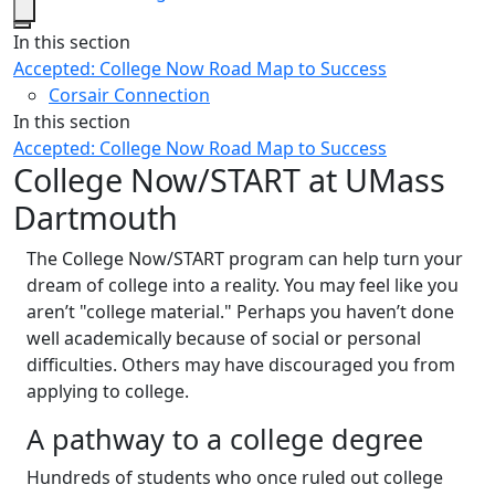
Close
In this section
Accepted: College Now Road Map to Success
Corsair Connection
In this section
Accepted: College Now Road Map to Success
College Now/START at UMass
Dartmouth
The College Now/START program can help turn your
dream of college into a reality. You may feel like you
aren’t "college material." Perhaps you haven’t done
well academically because of social or personal
difficulties. Others may have discouraged you from
applying to college.
A pathway to a college degree
Hundreds of students who once ruled out college