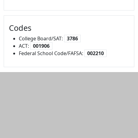
Codes
College Board/SAT:
3786
ACT:
001906
Federal School Code/FAFSA:
002210