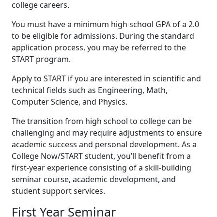
college careers.
You must have a minimum high school GPA of a 2.0
to be eligible for admissions. During the standard
application process, you may be referred to the
START program.
Apply to START if you are interested in scientific and
technical fields such as Engineering, Math,
Computer Science, and Physics.
The transition from high school to college can be
challenging and may require adjustments to ensure
academic success and personal development. As a
College Now/START student, you’ll benefit from a
first-year experience consisting of a skill-building
seminar course, academic development, and
student support services.
First Year Seminar