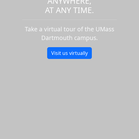
ANYWHERE,
AT ANY TIME.
Take a virtual tour of the UMass
Dartmouth campus.
Visit us virtually