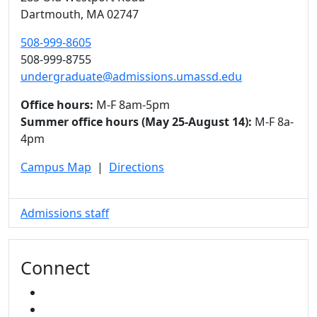
Dartmouth,
MA
02747
508-999-8605
508-999-8755
undergraduate@admissions.umassd.edu
Office hours:
M-F 8am-5pm
Summer office hours (May 25-August 14):
M-F 8a-
4pm
Campus Map
|
Directions
Admissions staff
Connect
FACEBOOK
INSTAGRAM