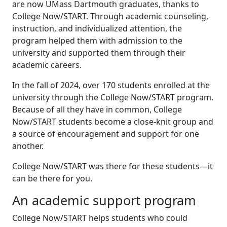
are now UMass Dartmouth graduates, thanks to
College Now/START. Through academic counseling,
instruction, and individualized attention, the
program helped them with admission to the
university and supported them through their
academic careers.
In the fall of 2024, over 170 students enrolled at the
university through the College Now/START program.
Because of all they have in common, College
Now/START students become a close-knit group and
a source of encouragement and support for one
another.
College Now/START was there for these students—it
can be there for you.
An academic support program
College Now/START helps students who could