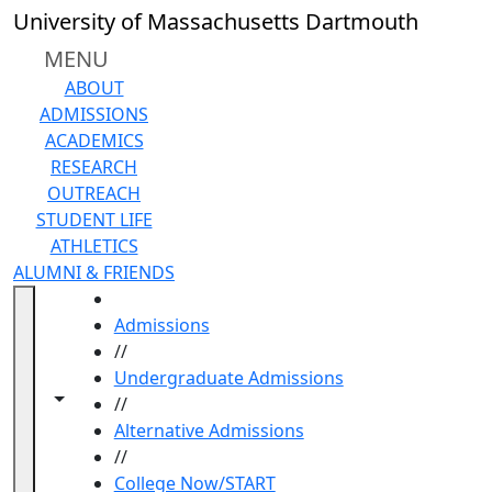
Skip to main content
University of Massachusetts Dartmouth
MENU
ABOUT
ADMISSIONS
ACADEMICS
RESEARCH
OUTREACH
STUDENT LIFE
ATHLETICS
ALUMNI & FRIENDS
HOME
Admissions
//
Undergraduate Admissions
Toggle navigation from this section
Toggle share controls
//
Alternative Admissions
//
College Now/START