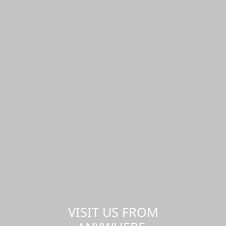
VISIT US FROM