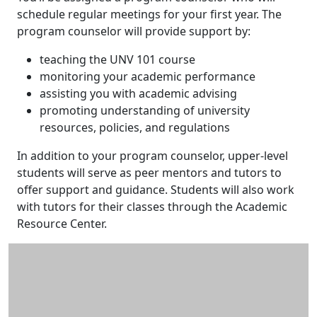
schedule regular meetings for your first year. The
program counselor will provide support by:
teaching the UNV 101 course
monitoring your academic performance
assisting you with academic advising
promoting understanding of university
resources, policies, and regulations
In addition to your program counselor, upper-level
students will serve as peer mentors and tutors to
offer support and guidance. Students will also work
with tutors for their classes through the Academic
Resource Center.
Additional information and resource