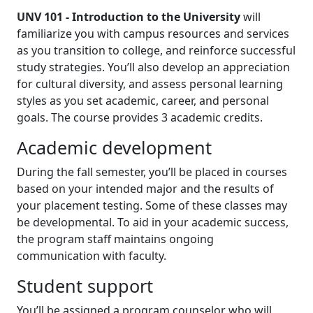
UNV 101 - Introduction to the University
will
familiarize you with campus resources and services
as you transition to college, and reinforce successful
study strategies. You’ll also develop an appreciation
for cultural diversity, and assess personal learning
styles as you set academic, career, and personal
goals. The course provides 3 academic credits.
Academic development
During the fall semester, you’ll be placed in courses
based on your intended major and the results of
your placement testing. Some of these classes may
be developmental. To aid in your academic success,
the program staff maintains ongoing
communication with faculty.
Student support
You’ll be assigned a program counselor who will