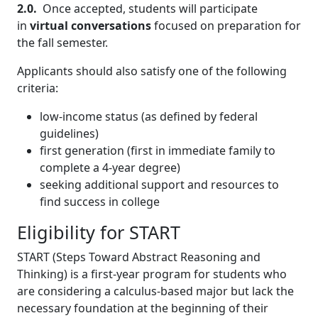
2.0.
Once accepted, students will participate
in
virtual conversations
focused on preparation for
the fall semester.
Applicants should also satisfy one of the following
criteria:
low-income status (as defined by federal
guidelines)
first generation (first in immediate family to
complete a 4-year degree)
seeking additional support and resources to
find success in college
Eligibility for START
START (Steps Toward Abstract Reasoning and
Thinking) is a first-year program for students who
are considering a calculus-based major but lack the
necessary foundation at the beginning of their