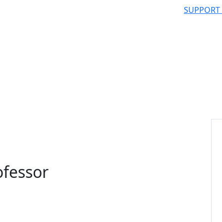
SUPPORT
ofessor