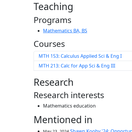
Teaching
Programs
Mathematics BA, BS
Courses
MTH 153: Calculus Applied Sci & Eng I
MTH 213: Calc for App Sci & Eng III
Research
Research interests
Mathematics education
Mentioned in
Shawn Koohy '24: Opportuni
May 23, 2024