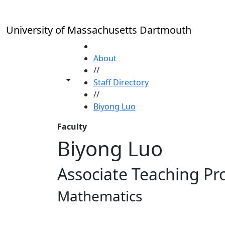
Skip to main content
University of Massachusetts Dartmouth
HOME
About
//
Toggle share controls
Staff Directory
//
Biyong Luo
Faculty
Biyong Luo
Associate Teaching Pr
Mathematics