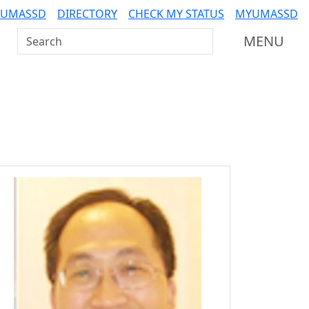
 UMASSD
DIRECTORY
CHECK MY STATUS
MYUMASSD
Search UMass Dartmouth
MENU