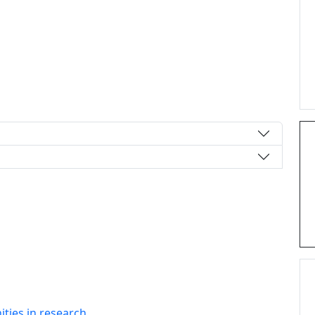
ties in research