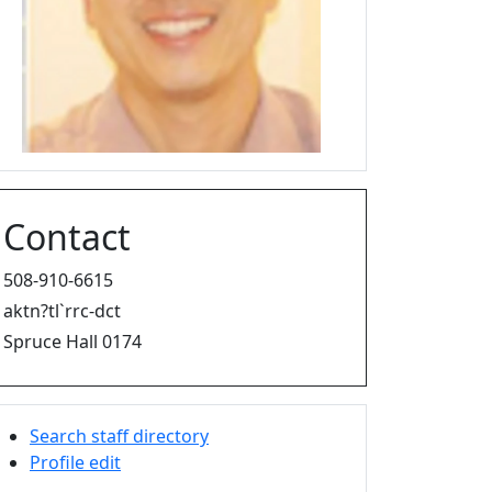
Contact
508-910-6615
aktn?tl`rrc-dct
Spruce Hall 0174
Search staff directory
Profile edit