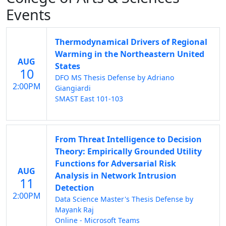
Events
Thermodynamical Drivers of Regional
Warming in the Northeastern United
AUG
States
10
DFO MS Thesis Defense by Adriano
2:00PM
Giangiardi
SMAST East 101-103
From Threat Intelligence to Decision
Theory: Empirically Grounded Utility
Functions for Adversarial Risk
AUG
Analysis in Network Intrusion
11
Detection
2:00PM
Data Science Master's Thesis Defense by
Mayank Raj
Online - Microsoft Teams