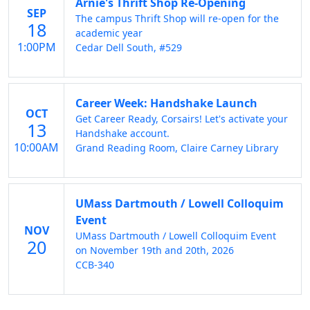
Arnie's Thrift Shop Re-Opening
SEP
The campus Thrift Shop will re-open for the
18
academic year
1:00PM
Cedar Dell South, #529
Career Week: Handshake Launch
OCT
Get Career Ready, Corsairs! Let's activate your
13
Handshake account.
10:00AM
Grand Reading Room, Claire Carney Library
UMass Dartmouth / Lowell Colloquim
Event
NOV
UMass Dartmouth / Lowell Colloquim Event
20
on November 19th and 20th, 2026
CCB-340