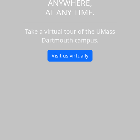
ANYWHERE,
AT ANY TIME.
Take a virtual tour of the UMass
Dartmouth campus.
Visit us virtually