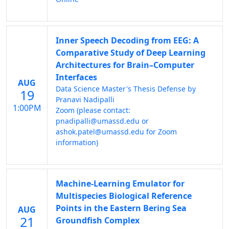
Inner Speech Decoding from EEG: A
Comparative Study of Deep Learning
Architectures for Brain–Computer
Interfaces
AUG
Data Science Master's Thesis Defense by
19
Pranavi Nadipalli
1:00PM
Zoom (please contact:
pnadipalli@umassd.edu or
ashok.patel@umassd.edu for Zoom
information)
Machine-Learning Emulator for
Multispecies Biological Reference
Points in the Eastern Bering Sea
AUG
21
Groundfish Complex