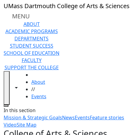
Skip to main content
UMass Dartmouth College of Arts & Sciences
MENU
ABOUT
ACADEMIC PROGRAMS
DEPARTMENTS
STUDENT SUCCESS
SCHOOL OF EDUCATION
FACULTY
SUPPORT THE COLLEGE
HOME
About
Toggle navigation from this section
Toggle share controls
//
Events
Close
In this section
Mission & Strategic Goals
News
Events
Feature stories
Video
Site Map
College of Arts & Sciences