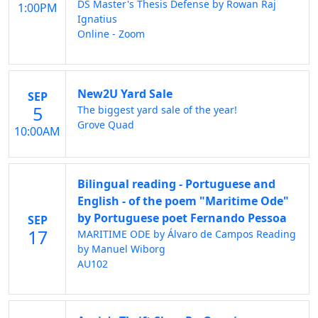
DS Master's Thesis Defense by Rowan Raj
1:00PM
Ignatius
Online - Zoom
New2U Yard Sale
SEP
5
The biggest yard sale of the year!
Grove Quad
10:00AM
Bilingual reading - Portuguese and
English - of the poem "Maritime Ode"
by Portuguese poet Fernando Pessoa
SEP
17
MARITIME ODE by Álvaro de Campos Reading
by Manuel Wiborg
AU102