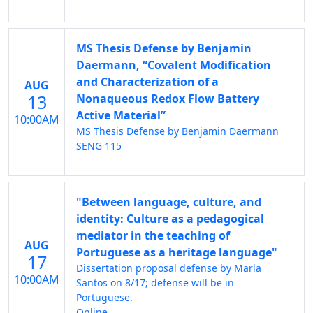
MS Thesis Defense by Benjamin
Daermann, “Covalent Modification
and Characterization of a
AUG
13
Nonaqueous Redox Flow Battery
Active Material”
10:00AM
MS Thesis Defense by Benjamin Daermann
SENG 115
"Between language, culture, and
identity: Culture as a pedagogical
mediator in the teaching of
AUG
Portuguese as a heritage language"
17
Dissertation proposal defense by Marla
10:00AM
Santos on 8/17; defense will be in
Portuguese.
Online