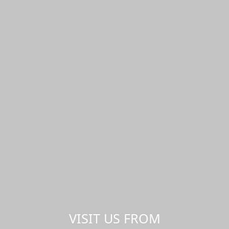
VISIT US FROM