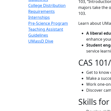
103, “Introductio
College Distribution
majors take the o
Requirements
103.
Internships
Pre-Science Program
Learn about UMa
Teaching Assistant
A liberal ed
Guidelines
enhance your
UMassD Dive
Student en
service learn
CAS 101
Get to know 
Make a succe
Work one-on-
Discover cam
Skills fo