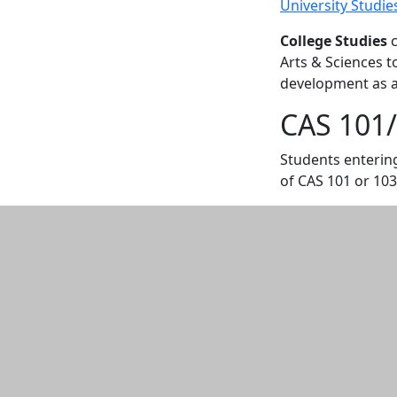
University Studie
College Studies
c
Arts & Sciences t
development as a 
CAS 101/
Students entering
of CAS 101 or 103