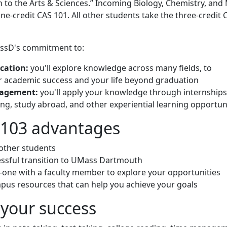
n to the Arts & Sciences.” Incoming Biology, Chemistry, and
ne-credit CAS 101. All other students take the three-credit 
ssD's commitment to:
ucation:
you'll explore knowledge across many fields, to
 academic success and your life beyond graduation
gagement:
you'll apply your knowledge through internships
ing, study abroad, and other experiential learning opportun
/103 advantages
other students
ssful transition to UMass Dartmouth
one with a faculty member to explore your opportunities
pus resources that can help you achieve your goals
r your success