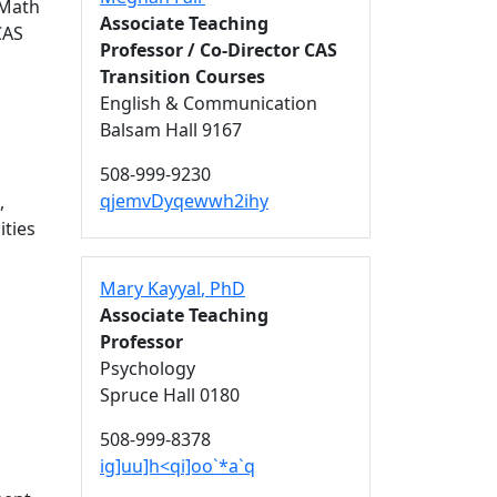
 Math
Associate Teaching
CAS
Professor / Co-Director CAS
Transition Courses
English & Communication
Balsam Hall 9167
508-999-9230
qjemvDyqewwh2ihy
,
ities
Mary Kayyal
, PhD
Associate Teaching
Professor
Psychology
Spruce Hall 0180
508-999-8378
ig]uu]h<qi]oo`*a`q