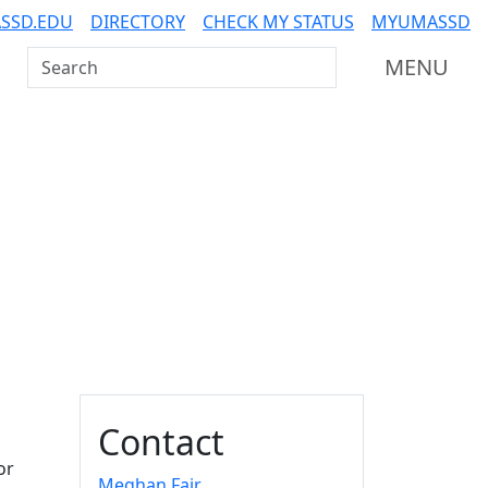
SSD.EDU
DIRECTORY
CHECK MY STATUS
MYUMASSD
Search UMass Dartmouth
MENU
Additional information a
Contact
or
Meghan Fair