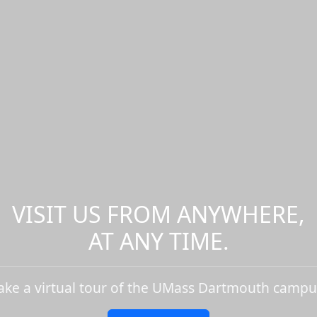
VISIT US FROM ANYWHERE,
AT ANY TIME.
ake a virtual tour of the UMass Dartmouth campu