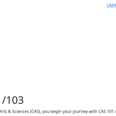
UMA
1/103
 Arts & Sciences (CAS), you begin your journey with CAS 101 