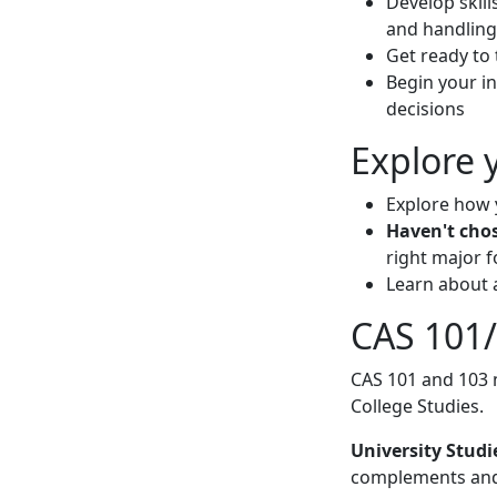
Develop skill
and handling
Get ready to 
Begin your in
decisions
Explore 
Explore how 
Haven't cho
right major f
Learn about 
CAS 101/
CAS 101 and 103 
College Studies.
University Studi
complements and 