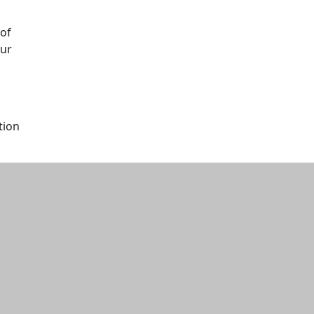
 of
our
tion