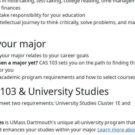
s in note-taking, test-taking, college reading, time manage
 finances
take responsibility for your education
tellectual journey to think critically, solve problems, and m
your major
your major relates to your career goals
sen a major yet?
CAS 103 sets you on the path to finding t
or you
academic program requirements and how to select course
103 & University Studies
meet two requirements: University Studies Cluster 1E and
es
is UMass Dartmouth's unique all-university program tha
enhances your studies within your major.
Learn more abo