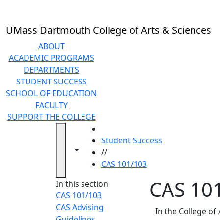
Skip to main content
UMass Dartmouth College of Arts & Sciences
ABOUT
ACADEMIC PROGRAMS
DEPARTMENTS
STUDENT SUCCESS
SCHOOL OF EDUCATION
FACULTY
SUPPORT THE COLLEGE
HOME
Student Success
Toggle navigation from this section
Toggle share controls
//
CAS 101/103
CAS 10
In this section
CAS 101/103
CAS Advising
In the College of
Guidelines