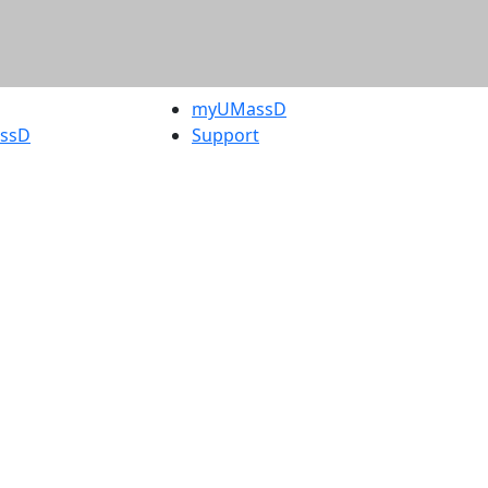
myUMassD
assD
Support
rity Report
UMassD
Directory
Apply
Visit
Request Info
t
Check
 Admissions in
Application
etts
Status
s
Accessibility
nts in
Report an
h
accessibility
onal Research
issue
y in Dartmouth