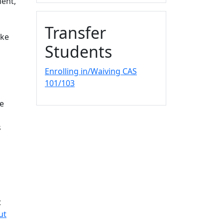
ment,
Transfer
ake
Students
Enrolling in/Waiving CAS
101/103
he
s
t
ut