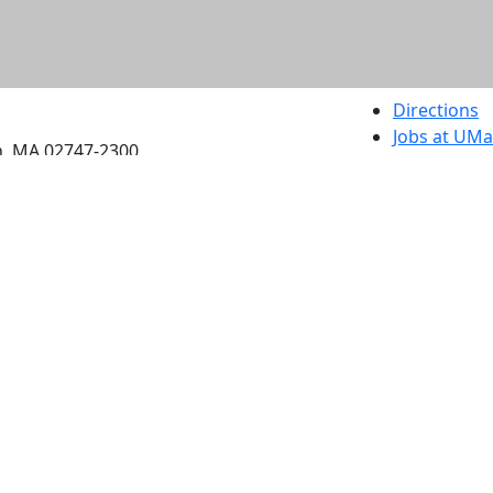
etts Dartmouth
Directions
Jobs at UM
h, MA 02747-2300
Annual Secu
Privacy
Site Map
Contact
Also of interes
University
Massachus
Admission
Requireme
Dartmout
Visit Nati
Universit