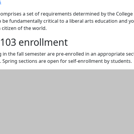
s
omprises a set of requirements determined by the College
o be fundamentally critical to a liberal arts education and y
citizen of the world.
103 enrollment
 in the fall semester are pre-enrolled in an appropriate sec
. Spring sections are open for self-enrollment by students.