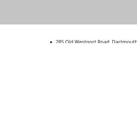
University of Massachus
285 Old Westport Road, Dartmout
®
Extraordinary is what we do.
Facebook
X (Twitter)
Instagram
TikTok
YouTube
Linked in