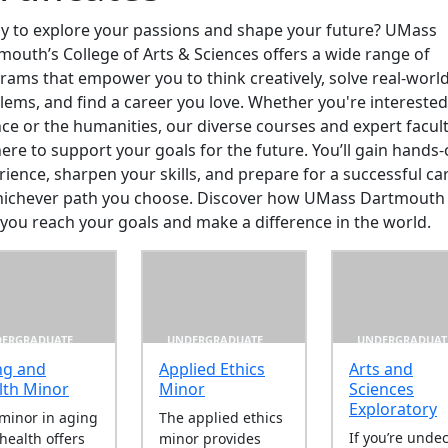
y to explore your passions and shape your future? UMass
mouth’s College of Arts & Sciences offers a wide range of
rams that empower you to think creatively, solve real-worl
lems, and find a career you love. Whether you're interested
nce or the humanities, our diverse courses and expert facul
here to support your goals for the future. You’ll gain hands
rience, sharpen your skills, and prepare for a successful ca
hichever path you choose. Discover how UMass Dartmouth
 you reach your goals and make a difference in the world.
ERGRADUATE
UNDERGRADUATE
UNDERGRADUAT
ng and
Applied Ethics
Arts and
lth Minor
Minor
Sciences
r
Exploratory
minor in aging
The applied ethics
If you’re unde
health offers
minor provides