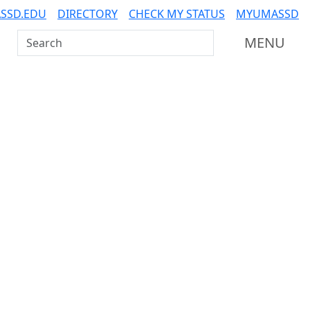
SSD.EDU
DIRECTORY
CHECK MY STATUS
MYUMASSD
Search UMass Dartmouth
MENU
Related resources