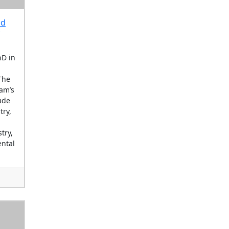
nd
hD in
The
am’s
ude
try,
try,
ntal