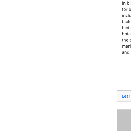
in b
for 
incl
biol
biot
bota
the 
mari
and 
Lear