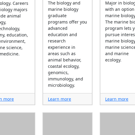
The biology and
Major in biolo
iology. Careers
marine biology
with an option
biology majors
graduate
marine biology
ude animal
programs offer you
The marine bi
ogy,
advanced
program lets 
echnology,
education and
pursue interes
ny, education,
research
marine biology
environment,
experience in
marine science
ne science,
areas such as
and marine
medicine.
animal behavior,
ecology.
coastal ecology,
genomics,
immunology, and
microbiology.
n more
Learn more
Learn more