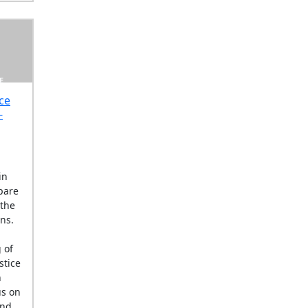
E
ce
-
in
pare
 the
ons.
 of
stice
n
us on
and