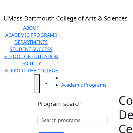
Skip to main content
Back to search filters
Close
In
this
UMass Dartmouth College of Arts & Sciences
section
Undergraduate
ABOUT
Programs
ACADEMIC PROGRAMS
Graduate
DEPARTMENTS
Programs
STUDENT SUCCESS
Online
SCHOOL OF EDUCATION
Programs
FACULTY
Pre-
SUPPORT THE COLLEGE
Professional
HOME
Toggle navigation from this section
Toggle share controls
Programs
Academic Programs
Pre-Law
Co
Pre-
Program search
Med/Pre-
De
Health
Search programs
Teacher
Clear keyword
Ce
Preparation