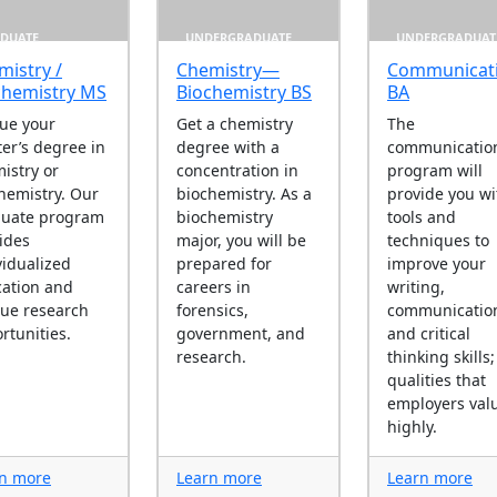
DUATE
UNDERGRADUATE
UNDERGRADUAT
mistry /
Chemistry—
Communicat
chemistry MS
Biochemistry BS
BA
ue your
Get a chemistry
The
er’s degree in
degree with a
communicatio
istry or
concentration in
program will
hemistry. Our
biochemistry. As a
provide you wi
duate program
biochemistry
tools and
ides
major, you will be
techniques to
vidualized
prepared for
improve your
ation and
careers in
writing,
ue research
forensics,
communicatio
rtunities.
government, and
and critical
research.
thinking skills;
qualities that
employers val
highly.
n more
Learn more
Learn more