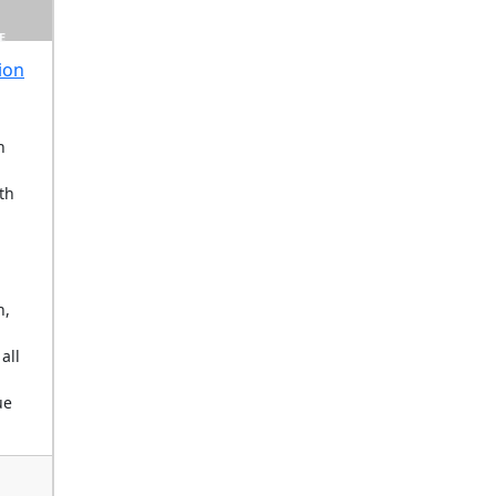
E
ion
n
th
n,
 all
ue