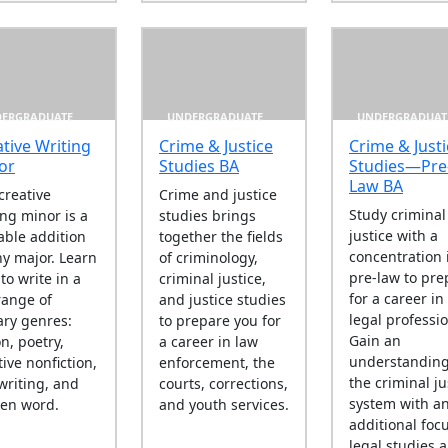
ERGRADUATE
UNDERGRADUATE
UNDERGRADUAT
tive Writing
Crime & Justice
Crime & Justi
or
Studies BA
Studies—Pre
Law BA
creative
Crime and justice
Study criminal
ing minor is a
studies brings
justice with a
able addition
together the fields
concentration 
ny major. Learn
of criminology,
pre-law to pre
to write in a
criminal justice,
for a career in
 range of
and justice studies
legal professi
rary genres:
to prepare you for
Gain an
on, poetry,
a career in law
understanding
tive nonfiction,
enforcement, the
the criminal ju
writing, and
courts, corrections,
system with a
en word.
and youth services.
additional foc
legal studies 