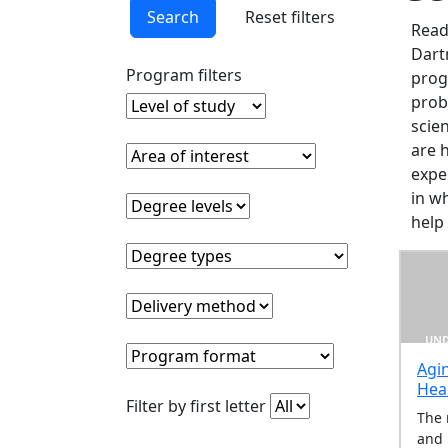
In
Search
Reset filters
this
Read
section
Dart
Undergraduate
Program filters
prog
Programs
prob
Level of study
Clear level of study filter
Graduate
scie
Programs
are 
Area of interest
Clear area of interest filter
Online
expe
Programs
in w
Degree levels
Clear degree levels filter
Pre-
help
Professional
Degree types
Clear degree types filter
Programs
Delivery method
Clear delivery method filter
UND
Program format
Clear program format filter
Agi
Hea
Clear filter by first lette
Filter by first letter
The 
and 