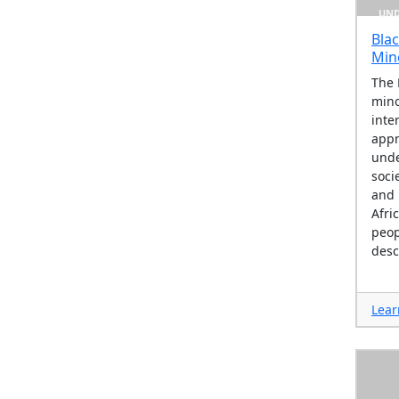
UND
Blac
Min
The 
mino
inte
appr
unde
socie
and 
Afri
peop
desc
Lear