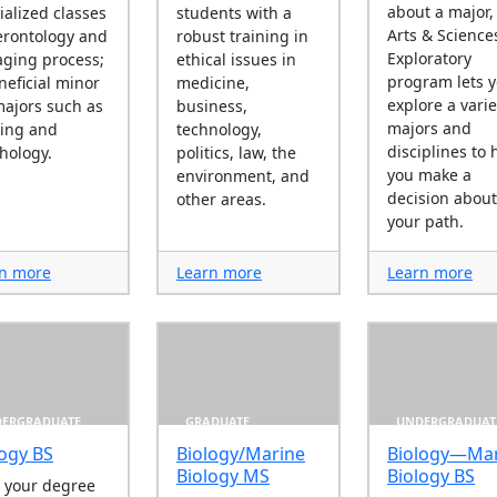
about a major,
ialized classes
students with a
Arts & Science
erontology and
robust training in
Exploratory
aging process;
ethical issues in
program lets 
neficial minor
medicine,
explore a varie
majors such as
business,
majors and
ing and
technology,
disciplines to 
hology.
politics, law, the
you make a
environment, and
decision about
other areas.
your path.
n more
Learn more
Learn more
ERGRADUATE
GRADUATE
UNDERGRADUAT
logy BS
Biology/Marine
Biology—Mar
Biology MS
Biology BS
 your degree